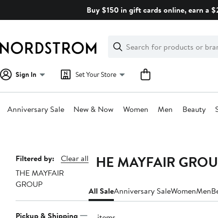
Skip
Buy $150 in gift cards online, earn a 
navigation
Clear
Search
Clear
Search
Text
Sign In
Set Your Store
Anniversary Sale
New & Now
Women
Men
Beauty
Main
content
THE MAYFAIR GROUP 
Page
Filtered by:
Clear all
THE MAYFAIR
Navigation
GROUP
All Sale
Anniversary Sale
Women
Men
B
Pickup & Shipping
13 items