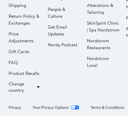
Shipping
Alterations &
People &
Tailoring
Return Policy &
Culture
P
Exchanges
SkinSpirit Clinic
Get Email
| Spa Nordstrom
Price
Updates
Adjustments
Nordstrom
Nordy Podcast
Restaurants
Gift Cards
Nordstrom
FAQ
Local
Product Recalls
Change
country
Privacy
Your Privacy Options
Terms & Conditions