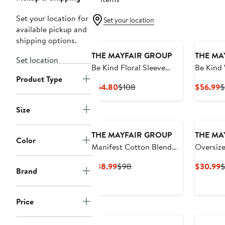
Set your location for
Set your location
available pickup and
shipping options.
THE MAYFAIR GROUP
THE MA
Set location
Be Kind Floral Sleeve
Be Kind
Product Type
Graphic Hoodie
Sweatpa
Current
Previous
C
$64.80
$108
$56.99
$
Price
Price
P
$64.80
$108
$
Size
THE MAYFAIR GROUP
THE MA
Color
Manifest Cotton Blend
Oversize
Fleece Sweatshirt
Office G
Current
Previous
C
$38.99
$98
$30.99
$
Brand
Shorts
Price
Price
P
$38.99
$98
$
Price