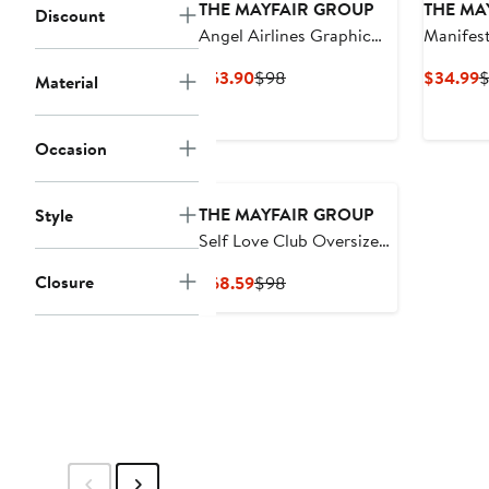
THE MAYFAIR GROUP
THE MA
Discount
Angel Airlines Graphic
Manifest
Oversize Hoodie
Current
Previous
C
$53.90
$98
$34.99
Material
Price
Price
P
$53.90
$98
$
Occasion
THE MAYFAIR GROUP
Style
Self Love Club Oversize
Fleece Graphic
Closure
Current
Previous
$68.59
$98
Sweatpants
Price
Price
$68.59
$98