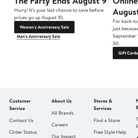
The Party Ends August 9
Online
Augus
Hurry! It's your last chance to save before
prices go up August 10.
For back-to
Women's Anniversary Sale
just becaus
September 
Men's Anniversary Sale
30.
Gift Cards
Customer
About Us
Stores &
Service
Services
All Brands
Contact Us
Find a Store
Careers
Order Status
Free Style Help
Our Impact