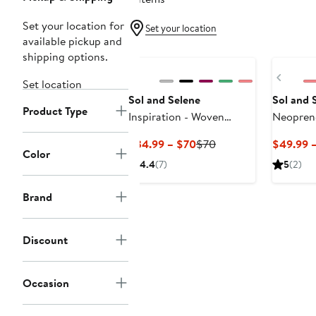
Set your location for
Set your location
available pickup and
shipping options.
Previ
Set location
Sol and Selene
Sol and 
Product Type
Inspiration - Woven
Neopren
Neoprene Crossbody Bag
Current
Previous
$34.99 – $70
$70
$49.99 
Color
Price
Price
4.4
(7)
5
(2)
$34.99
$70
to
Brand
$70
Discount
Occasion