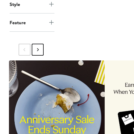
Style
Feature