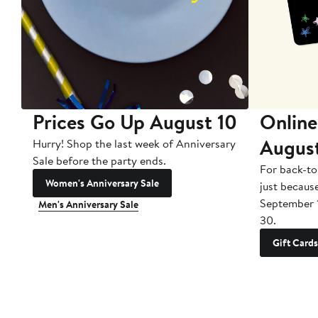
Prices Go Up August 10
Online
Augus
Hurry! Shop the last week of Anniversary
Sale before the party ends.
For back-to
Women's Anniversary Sale
just becaus
September 
Men's Anniversary Sale
30.
Gift Cards