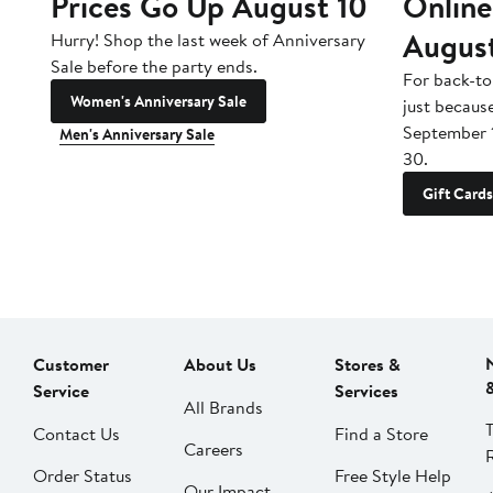
Prices Go Up August 10
Online
Augus
Hurry! Shop the last week of Anniversary
Sale before the party ends.
For back-to
Women's Anniversary Sale
just becaus
September 
Men's Anniversary Sale
30.
Gift Cards
Customer
About Us
Stores &
Service
Services
All Brands
Contact Us
Find a Store
Careers
Order Status
Free Style Help
Our Impact