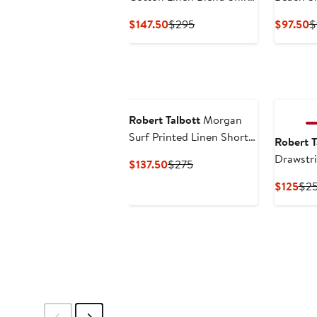
in Contemporary fit
Current
Previous
C
$147.50
$295
$97.50
$
Price
Price
P
$147.50
$295
$
Robert Talbott
Morgan
Surf Printed Linen Short
Robert T
Sleeve Shirt
Drawstr
Current
Previous
$137.50
$275
Price
Price
Cur
$125
$2
$137.50
$275
Pri
$12