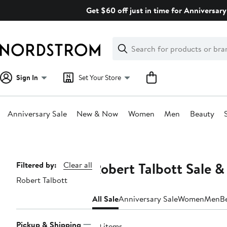
Skip
Get $60 off just in time for Anniversary
navigation
Clear
Search
Clear
Search
Text
Sign In
Set Your Store
Anniversary Sale
New & Now
Women
Men
Beauty
Main
content
Robert Talbott Sale &
Page
Filtered by:
Clear all
Robert Talbott
Navigation
All Sale
Anniversary Sale
Women
Men
B
Pickup & Shipping
29 items