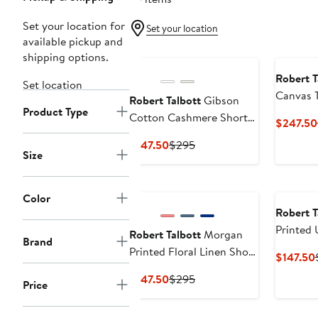
Set your location for
Set your location
available pickup and
shipping options.
Robert T
Set location
Canvas 
Robert Talbott
Gibson
Product Type
Cotton Cashmere Short
$247.50
Sleeve Crewneck Sweater
Current
Previous
$147.50
$295
Size
Price
Price
$147.50
$295
New
Color
Robert T
Printed
Robert Talbott
Morgan
Brand
Shirt
Printed Floral Linen Short
$147.50
Sleeve Shirt
Current
Previous
$147.50
$295
Price
Price
Price
$147.50
$295