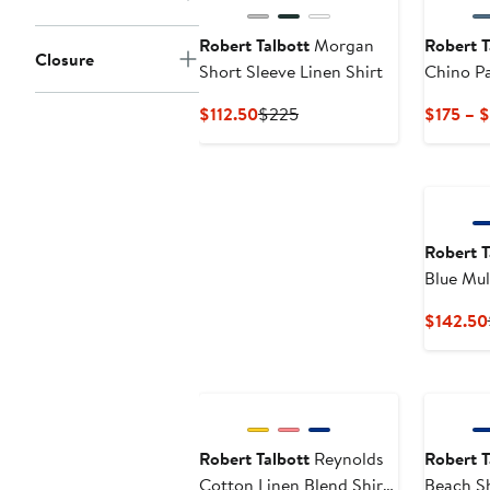
Robert Talbott
Morgan
Robert T
Closure
Short Sleeve Linen Shirt
Chino P
Current
Previous
$112.50
$225
$175 – 
Price
Price
$112.50
$225
Robert T
Blue Mul
Weight P
$142.50
Contempo
Robert Talbott
Reynolds
Robert T
Cotton Linen Blend Shirt
Beach S