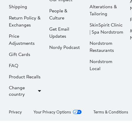
Shipping
Alterations &
People &
Tailoring
Return Policy &
Culture
P
Exchanges
SkinSpirit Clinic
Get Email
| Spa Nordstrom
Price
Updates
Adjustments
Nordstrom
Nordy Podcast
Restaurants
Gift Cards
Nordstrom
FAQ
Local
Product Recalls
Change
country
Privacy
Your Privacy Options
Terms & Conditions