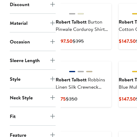
Discount
Robert Talbott
Burton
Robert T
Material
Pinwale Corduroy Shirt
Cotton 
Jacket
Collar S
Current
Previous
$197.50
$395
$147.50
Occasion
Price
Price
$197.50
$395
Sleeve Length
Style
Robert Talbott
Robbins
Robert T
Linen Silk Crewneck
Blue Mul
Sweater
Cotton L
Neck Style
Current
Previous
$175
$350
$147.50
in Conte
Price
Price
$175
$350
Fit
Feature