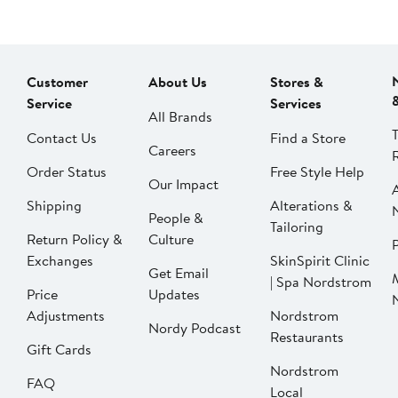
Customer
About Us
Stores &
Service
Services
All Brands
Contact Us
Find a Store
Careers
Order Status
Free Style Help
Our Impact
Shipping
Alterations &
People &
Tailoring
Return Policy &
Culture
P
Exchanges
SkinSpirit Clinic
Get Email
| Spa Nordstrom
Price
Updates
Adjustments
Nordstrom
Nordy Podcast
Restaurants
Gift Cards
Nordstrom
FAQ
Local