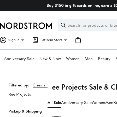
Skip
Buy $150 in gift cards online, earn a 
navigation
Clear
Search
Clear
Search
Text
Sign In
Set Your Store
Anniversary Sale
New & Now
Women
Men
Beauty
Main
content
Ree Projects Sale & C
Page
Filtered by:
Clear all
Navigation
Ree Projects
All Sale
Anniversary Sale
Women
Men
B
Pickup & Shipping
8 items