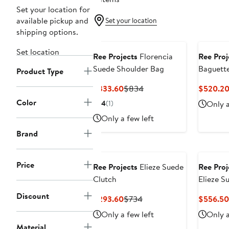
Set your location for
available pickup and
Set your location
shipping options.
Black Owned/Founded
Black O
Set location
Ree Projects
Florencia
Ree Proj
Suede Shoulder Bag
Baguett
Product Type
Leather
Current
Previous
$333.60
$834
$520.2
Price
Price
Color
4
(1)
Only a
$333.60
$834
Only a few left
Brand
Black Owned/Founded
Black O
Price
Ree Projects
Elieze Suede
Ree Proj
Clutch
Elieze S
Bag
Discount
Current
Previous
$293.60
$734
$556.50
Price
Price
Only a few left
Only a
$293.60
$734
Material