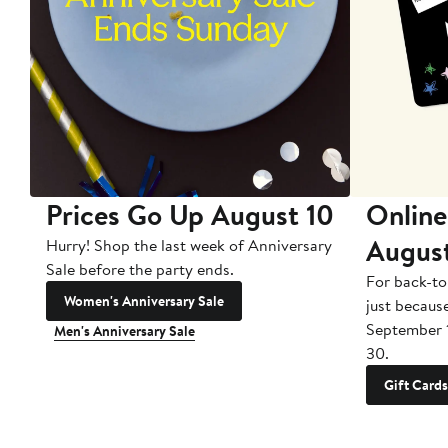
Prices Go Up August 10
Online
Augus
Hurry! Shop the last week of Anniversary
Sale before the party ends.
For back-to
Women's Anniversary Sale
just becaus
September 
Men's Anniversary Sale
30.
Gift Cards