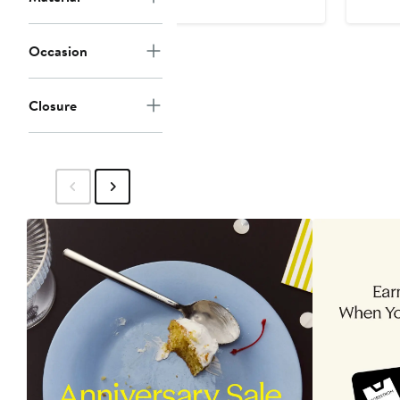
Occasion
Closure