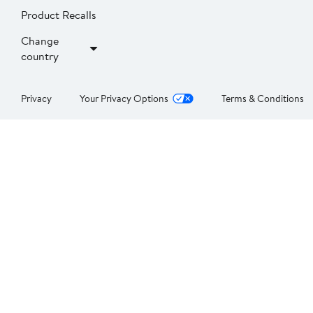
Product Recalls
Change
country
Privacy
Your Privacy Options
Terms & Conditions