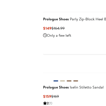
Prologue Shoes
Parly Zip-Block Heel 
Current
Previous
$149
$164.99
Price
Price
Only a few left
$149
$164.99
Prologue Shoes
Iselin Stiletto Sandal
Current
Previous
$159
$169
Price
Price
2
(1)