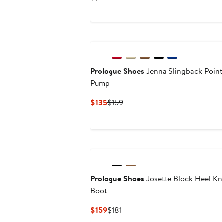
$139
$154
Prologue Shoes
Jenna Slingback Poin
Pump
Current
Previous
$135
$159
Price
Price
$135
$159
Prologue Shoes
Josette Block Heel K
Boot
Current
Previous
$159
$181
Price
Price