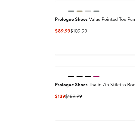
Prologue Shoes
Value Pointed Toe Pu
Current
Previous
$89.99
$109.99
Price
Price
$89.99
$109.99
Prologue Shoes
Thalin Zip Stiletto Bo
Current
Previous
$139
$189.99
Price
Price
$139
$189.99