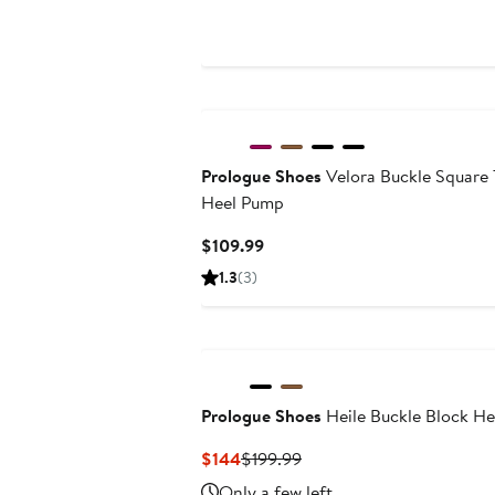
$159
$169
Prologue Shoes
Velora Buckle Square 
Heel Pump
Current
$109.99
Price
1.3
(3)
$109.99
Prologue Shoes
Heile Buckle Block He
Current
Previous
$144
$199.99
Price
Price
Only a few left