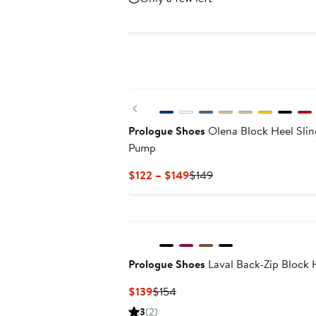
$144
$199.99
New
Previous
Prologue Shoes
Olena Block Heel Sli
Pump
Current
Previous
$122 – $149
$149
Price
Price
$122
$149
to
$149
Prologue Shoes
Laval Back-Zip Block 
Current
Previous
$139
$154
Price
Price
3
(2)