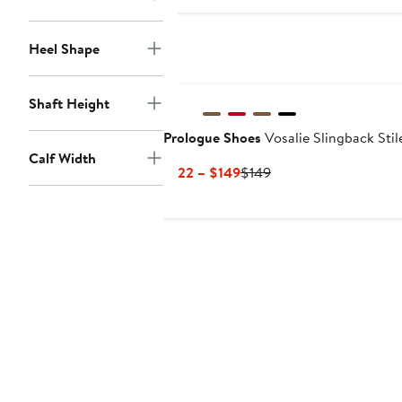
$164
$189.99
Heel Shape
New
Shaft Height
Prologue Shoes
Vosalie Slingback Sti
Calf Width
Current
Previous
$122 – $149
$149
Price
Price
$122
$149
to
$149