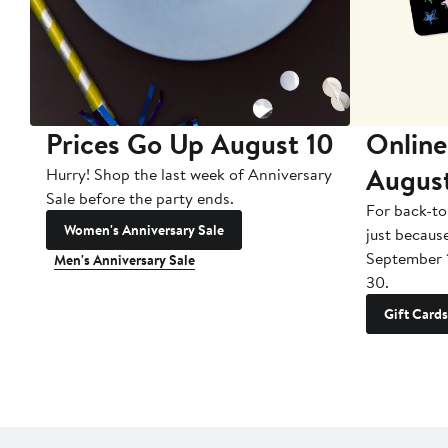
Prices Go Up August 10
Online
Augus
Hurry! Shop the last week of Anniversary
Sale before the party ends.
For back-to
Women's Anniversary Sale
just becaus
September 
Men's Anniversary Sale
30.
Gift Cards