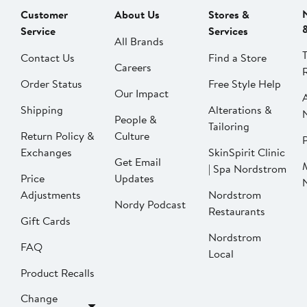
Customer
About Us
Stores &
Service
Services
All Brands
Contact Us
Find a Store
Careers
Order Status
Free Style Help
Our Impact
Shipping
Alterations &
People &
Tailoring
Return Policy &
Culture
P
Exchanges
SkinSpirit Clinic
Get Email
| Spa Nordstrom
Price
Updates
Adjustments
Nordstrom
Nordy Podcast
Restaurants
Gift Cards
Nordstrom
FAQ
Local
Product Recalls
Change