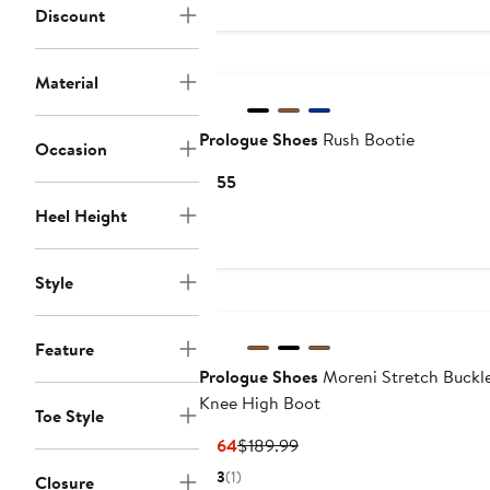
Discount
Material
Prologue Shoes
Rush Bootie
Occasion
Current
$155
Price
Heel Height
$155
Style
Feature
Prologue Shoes
Moreni Stretch Buckle
Knee High Boot
Toe Style
Current
Previous
$164
$189.99
Price
Price
3
(1)
Closure