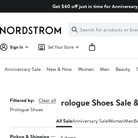
Skip
Get $60 off just in time for Anniversary
navigation
Clear
Search
Clear
Search
Text
Sign In
Set Your Store
Anniversary Sale
New & Now
Women
Men
Beauty
Main
content
Prologue Shoes Sale 
Page
Filtered by:
Clear all
Prologue Shoes
Navigation
All Sale
Anniversary Sale
Women
Men
B
Pickup & Shipping
156 items