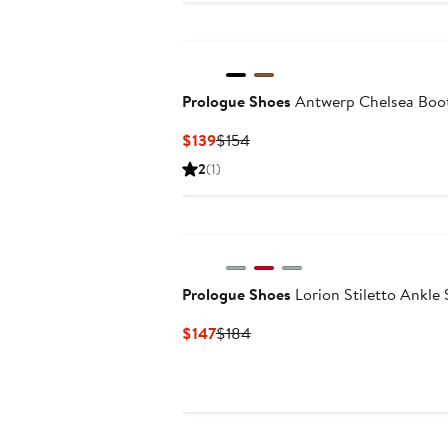
$159
$181
Prologue Shoes
Antwerp Chelsea Boo
Current
Previous
$139
$154
Price
Price
2
(1)
$139
$154
Prologue Shoes
Lorion Stiletto Ankle
Current
Previous
$147
$184
Price
Price
$147
$184