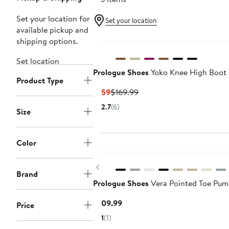
Set your location for
Set your location
available pickup and
shipping options.
Set location
Prologue Shoes
Yoko Knee High Boot
Product Type
Current
Previous
$159
$169.99
Price
Price
2.7
(6)
Size
$159
$169.99
Color
Previous
Brand
Prologue Shoes
Vera Pointed Toe Pu
Current
$109.99
Price
Price
1
(1)
$109.99