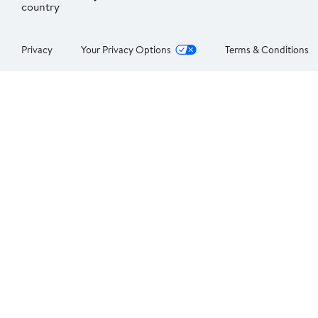
country
Privacy
Your Privacy Options
Terms & Conditions