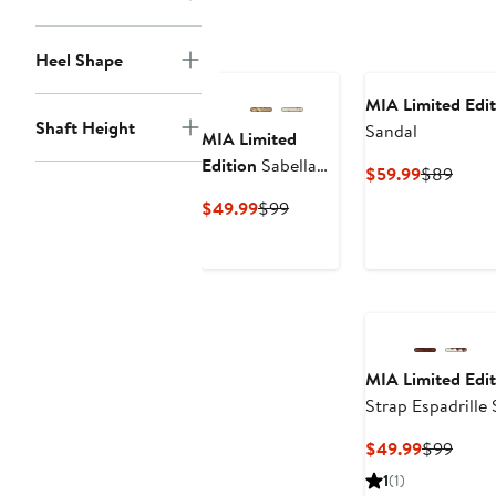
Heel Shape
MIA Limited Edit
Shaft Height
Sandal
MIA Limited
Edition
Sabella
Current
Previ
$59.99
$89
Embellished
Price
Price
Current
Previous
$49.99
$99
Sandal
$59.99
$89
Price
Price
$49.99
$99
MIA Limited Edit
Strap Espadrille
Current
Previ
$49.99
$99
Price
Price
1
(1)