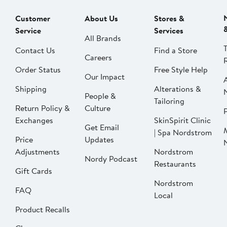
Customer
About Us
Stores &
Service
Services
All Brands
Contact Us
Find a Store
Careers
Order Status
Free Style Help
Our Impact
Shipping
Alterations &
People &
Tailoring
Return Policy &
Culture
P
Exchanges
SkinSpirit Clinic
Get Email
| Spa Nordstrom
Price
Updates
Adjustments
Nordstrom
Nordy Podcast
Restaurants
Gift Cards
Nordstrom
FAQ
Local
Product Recalls