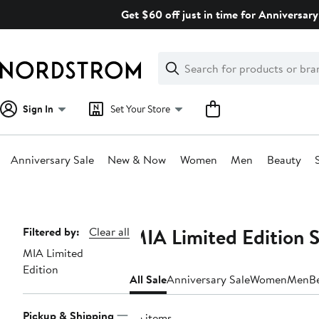
Skip
Get $60 off just in time for Anniversary
navigation
Clear
Search
Clear
Search
Text
Sign In
Set Your Store
Anniversary Sale
New & Now
Women
Men
Beauty
Main
content
MIA Limited Edition 
Page
Filtered by:
Clear all
MIA Limited
Navigation
Edition
All Sale
Anniversary Sale
Women
Men
B
Pickup & Shipping
36 items