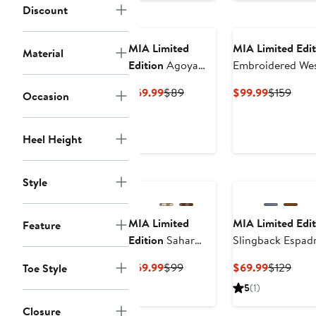
Discount
$49.99
$99
MIA Limited
MIA Limited Edit
Material
Edition
Agoya
Embroidered We
Slingback
Current
Previous
Current
Prev
$69.99
$89
$99.99
$159
Occasion
Espadrille Sandal
Price
Price
Price
Price
$69.99
$89
$99.99
$159
Heel Height
Style
MIA Limited
MIA Limited Edit
Feature
Edition
Sahar
Slingback Espadr
Slide Sandal
Platform Wedge 
Current
Previous
Current
Prev
$69.99
$99
$69.99
$129
Toe Style
Price
Price
Price
Price
5
(1)
$69.99
$99
$69.99
$129
Closure