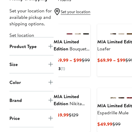
Set your location for
Set your location
available pickup and
shipping options.
Set location
MIA Limited
MIA Limited Edit
Product Type
Edition
Bouquet
Loafer
Bit Loafer Mule
Current
Previous
Cur
$59.99 – $99
$99
$69.99 – $99
$9
Size
Price
Price
Pri
3
(1)
$59.99
$99
$6
to
to
Color
$99
$9
MIA Limited
Brand
Edition
Nikita
MIA Limited Edit
Slide Sandal
Espadrille Mule
Current
Previous
$49.99
$129
Price
Price
Price
Current
Previ
$49.99
$99
$49.99
$129
Price
Price