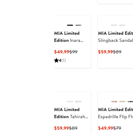
$49.99
$99
MIA Limited
MIA Limited Edit
Edition
Inara
Slingback Sanda
Espadrille Slide
Current
Previous
Current
Previ
$49.99
$99
$59.99
$89
Sandal
Price
Price
Price
Price
4
(1)
$49.99
$99
$59.99
$89
MIA Limited
MIA Limited Edit
Edition
Tahirah
Espadrille Flip F
Sandal
Current
Previous
Current
Previ
$59.99
$89
$49.99
$79