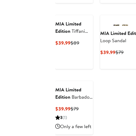
Price
Price
Price
Price
$59.99
$89
$49.99
$79
MIA Limited
Edition
Tiffani
MIA Limited Edit
Slide Sandal
Loop Sandal
Current
Previous
$39.99
$89
Price
Price
Current
Previ
$39.99
$79
$39.99
$89
Price
Price
$39.99
$79
MIA Limited
Edition
Barbados
Slide Sandal
Current
Previous
$39.99
$79
Price
Price
3
(1)
$39.99
$79
Only a few left