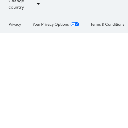
Change
country
Privacy
Your Privacy Options
Terms & Conditions