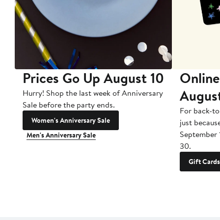
Prices Go Up August 10
Online
Augus
Hurry! Shop the last week of Anniversary
Sale before the party ends.
For back-to
Women's Anniversary Sale
just becaus
September 
Men's Anniversary Sale
30.
Gift Cards