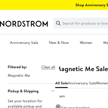
Skip
Shop Anniversary Sa
navigation
Clear
Search
Clear
Search
Text
Anniversary Sale
New & Now
Women
M
Main
content
Magnetic Me Sale
Page
Filtered by:
Clear all
Navigation
Magnetic Me
All Sale
Anniversary Sale
Wome
Pickup & Shipping
1 item
Set your location for
available pickup and
Set your location