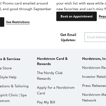
e! Promo card emailed around
your wish list with ease while
1, and good through September
new favorites and can't-miss f
Book an Appointment
Requ
See Restrictions
Get Email
Updates:
Nordstrom Card &
Nordstrom, In
es & Services
Rewards
Nordstrom Ra
a Store
The Nordy Club
Investor Relat
Style Help
Rewards
Press Releases
ations & Tailoring
Apply for a Nordstrom
Card
Nordstrom Me
pirit Clinic | Spa
Network
strom
Pay My Bill