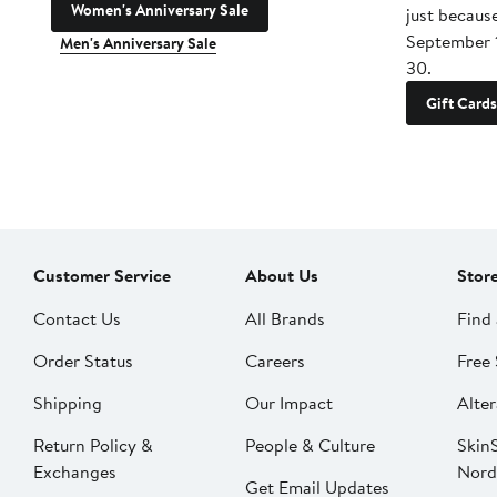
Women's Anniversary Sale
just becaus
September 
Men's Anniversary Sale
30.
Gift Cards
Customer Service
About Us
Stor
Contact Us
All Brands
Find 
Order Status
Careers
Free 
Shipping
Our Impact
Alter
Return Policy &
People & Culture
SkinS
Exchanges
Nord
Get Email Updates