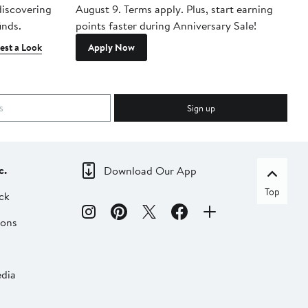
 discovering
August 9. Terms apply. Plus, start earning
inds.
points faster during Anniversary Sale!
est a Look
Apply Now
Sign up
c.
Download Our App
Top
ck
ions
dia