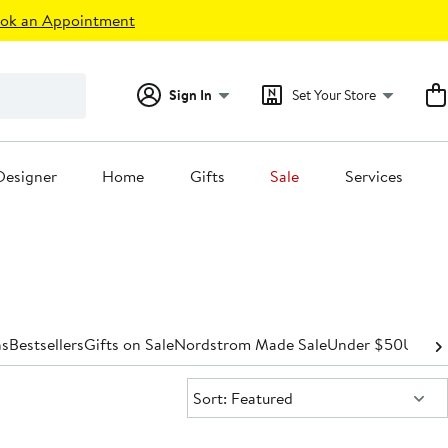
ok an Appointment
Sign In
Set Your Store
Designer
Home
Gifts
Sale
Services
s
Bestsellers
Gifts on Sale
Nordstrom Made Sale
Under $50
Under
Sort:
Sort: Featured