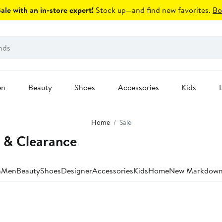
le with an in-store expert!
Stock up—and find new favorites.
Bo
en
Beauty
Shoes
Accessories
Kids
Home
Sale
 & Clearance
n
Men
Beauty
Shoes
Designer
Accessories
Kids
Home
New Markdown