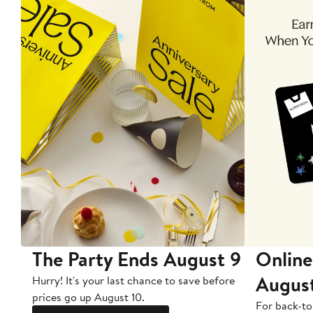
The Party Ends August 9
Online
Augus
Hurry! It's your last chance to save before
prices go up August 10.
For back-to