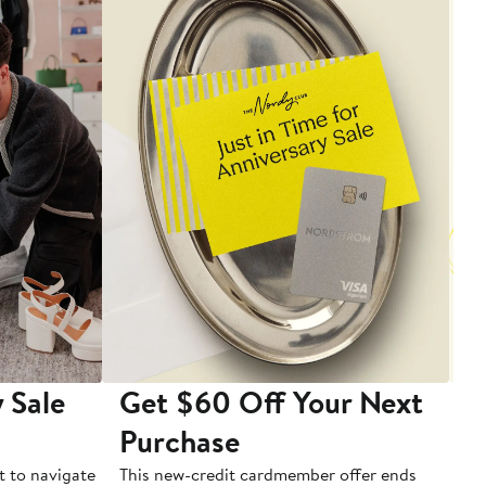
 Sale
Get $60 Off Your Next
T
Purchase
A
t to navigate
This new-credit cardmember offer ends
Di