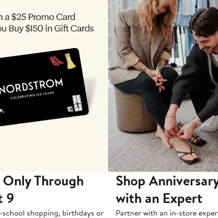
 Only Through
Shop Anniversary
t 9
with an Expert
-school shopping, birthdays or
Partner with an in-store exper