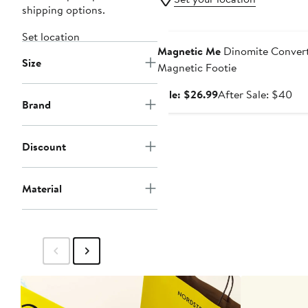
shipping options.
Anniversary Sale
Set location
Magnetic Me
Dinomite Convert
Size
Magnetic Footie
Sale
Aft
Sale: $26.99
After Sale: $40
Brand
price
sal
$26.99
pri
$4
Discount
Material