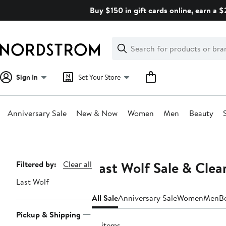
Skip
Buy $150 in gift cards online, earn a 
navigation
Clear
Search
Clear
Search
Text
Sign In
Set Your Store
Anniversary Sale
New & Now
Women
Men
Beauty
Main
content
Last Wolf Sale & Clea
Page
Filtered by:
Clear all
Navigation
Last Wolf
All Sale
Anniversary Sale
Women
Men
B
Pickup & Shipping
10 items