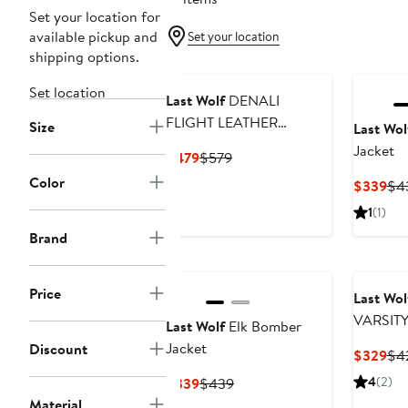
Set your location for
available pickup and
Set your location
shipping options.
Set location
Last Wolf
DENALI
FLIGHT LEATHER
Size
Last Wol
JACKET
Jacket
Current
Previous
$479
$579
Price
Price
Color
Cur
$339
$4
$479
$579
Pri
1
(1)
$3
Brand
Price
Last Wol
VARSIT
Last Wolf
Elk Bomber
Jacket
Discount
Cur
$329
$4
Pri
Current
Previous
4
(2)
$339
$439
$3
Price
Price
Material