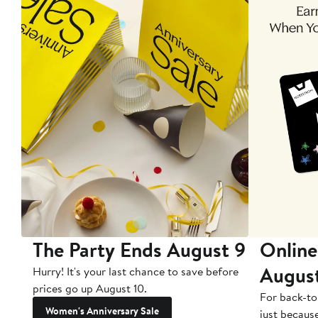
The Party Ends August 9
Online
Augus
Hurry! It's your last chance to save before
prices go up August 10.
For back-to
Women's Anniversary Sale
just becaus