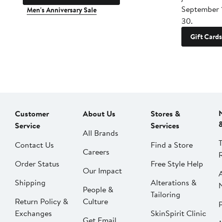
September 
Men's Anniversary Sale
30.
Gift Cards
Customer
About Us
Stores &
Service
Services
All Brands
Contact Us
Find a Store
Careers
Order Status
Free Style Help
Our Impact
Shipping
Alterations &
People &
Tailoring
Return Policy &
Culture
P
Exchanges
SkinSpirit Clinic
Get Email