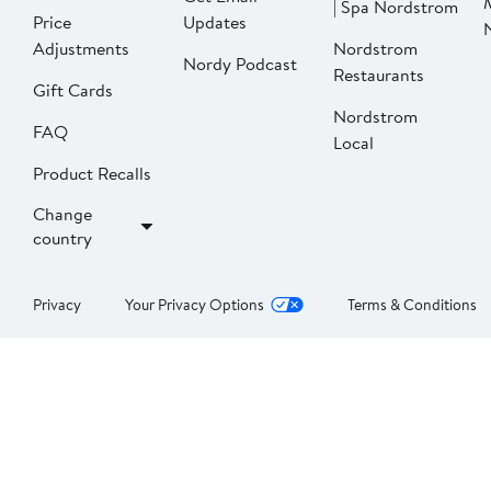
| Spa Nordstrom
Price
Updates
Adjustments
Nordstrom
Nordy Podcast
Restaurants
Gift Cards
Nordstrom
FAQ
Local
Product Recalls
Change
country
Privacy
Your Privacy Options
Terms & Conditions