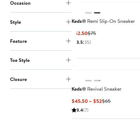
Occasion
Keds®
Remi Slip-On Sneaker
Style
Current
Previous
$52.50
$75
Price
Price
Feature
3.5
(35)
$52.50
$75
Toe Style
Closure
Keds®
Revival Sneaker
Current
Previous
$45.50 – $52
$65
Price
Price
3.4
(7)
$45.50
$65
to
$52