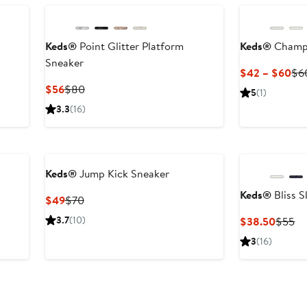
$6
Keds®
Point Glitter Platform
Keds®
Champi
Sneaker
Cur
$42 – $60
$6
Pri
Current
Previous
$56
$80
5
(1)
$4
Price
Price
3.3
(16)
to
$56
$80
$6
Keds®
Jump Kick Sneaker
Keds®
Bliss S
Current
Previous
$49
$70
Price
Price
3.7
(10)
Curren
Pr
$38.50
$55
$49
$70
Price
Pr
3
(16)
$38.5
$