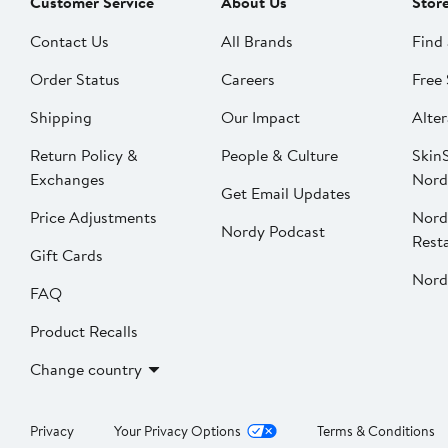
Customer Service
About Us
Stor
Contact Us
All Brands
Find 
Order Status
Careers
Free 
Shipping
Our Impact
Alter
Return Policy &
People & Culture
SkinS
Exchanges
Nord
Get Email Updates
Price Adjustments
Nord
Nordy Podcast
Rest
Gift Cards
Nord
FAQ
Product Recalls
Change country
Privacy
Your Privacy Options
Terms & Conditions