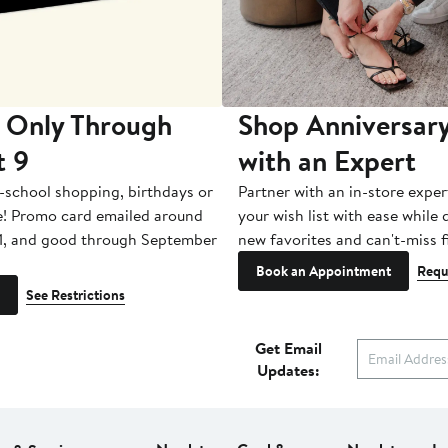
 Only Through
Shop Anniversary
t 9
with an Expert
-school shopping, birthdays or
Partner with an in-store exper
e! Promo card emailed around
your wish list with ease while
1, and good through September
new favorites and can't-miss f
Book an Appointment
Requ
See Restrictions
Get Email
Updates: