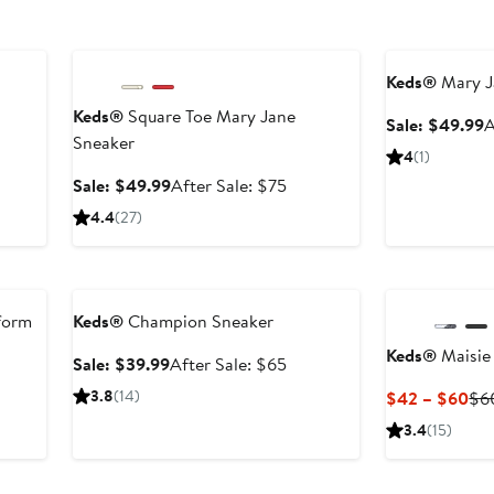
Anniversary Sale
Anniversary Sal
Keds®
Mary J
Keds®
Square Toe Mary Jane
er
S
Sale: $49.99
A
Sneaker
e
p
4
(1)
ce
$
Sale
After
Sale: $49.99
After Sale: $75
5
price
sale
4.4
(27)
$49.99
price
$75
Anniversary Sale
New
tform
Keds®
Champion Sneaker
Keds®
Maisie
Sale
After
Sale: $39.99
After Sale: $65
price
sale
er
3.8
(14)
Cur
$42 – $60
$6
$39.99
price
e
Pri
3.4
(15)
$65
ce
$4
0
to