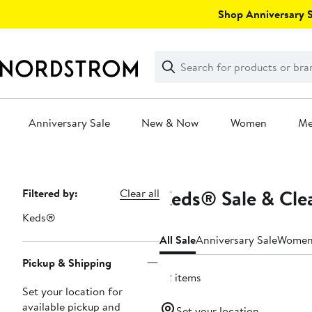
Skip
Shop Anniversary Sa
navigation
Clear
Search
Clear
Search
Text
Anniversary Sale
New & Now
Women
M
Main
content
Keds® Sale & Cle
Page
Filtered by:
Clear all
Navigation
Keds®
All Sale
Anniversary Sale
Wome
Pickup & Shipping
22 items
Set your location for
available pickup and
Set your location