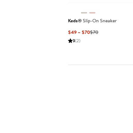
Keds®
Slip-On Sneaker
Current
Previous
$49 – $70
$70
Price
Price
3
(2)
$49
$70
to
$70