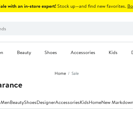
le with an in-store expert!
Stock up—and find new favorites.
Bo
en
Beauty
Shoes
Accessories
Kids
Home
Sale
arance
n
Men
Beauty
Shoes
Designer
Accessories
Kids
Home
New Markdown