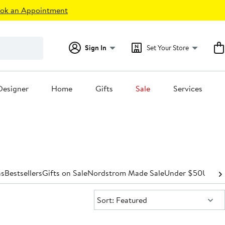
ok an Appointment
Sign In
Set Your Store
Designer
Home
Gifts
Sale
Services
s
Bestsellers
Gifts on Sale
Nordstrom Made Sale
Under $50
Under
Sort:
Sort: Featured