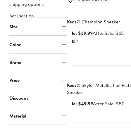
shipping options.
Anniversary Sale
Set location
Keds®
Champion Sneaker
Size
Sale
Aft
Sale: $39.99
After Sale: $65
price
sal
5
(1)
Color
$39.99
pri
$6
Brand
Anniversary Sale
Price
Keds®
Skyler Metallic Foil Pla
Sneaker
Discount
Sale
Aft
Sale: $49.99
After Sale: $80
price
sal
Material
$49.99
pri
$8