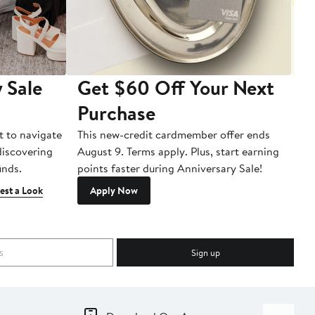
 Sale
Get $60 Off Your Next
T
Purchase
A
t to navigate
This new-credit cardmember offer ends
Di
 discovering
August 9. Terms apply. Plus, start earning
inds.
points faster during Anniversary Sale!
est a Look
Apply Now
Sign up