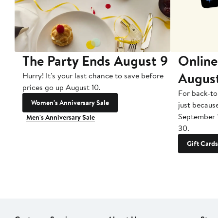
The Party Ends August 9
Online
Augus
Hurry! It's your last chance to save before
prices go up August 10.
For back-to
Women's Anniversary Sale
just becaus
September 
Men's Anniversary Sale
30.
Gift Cards