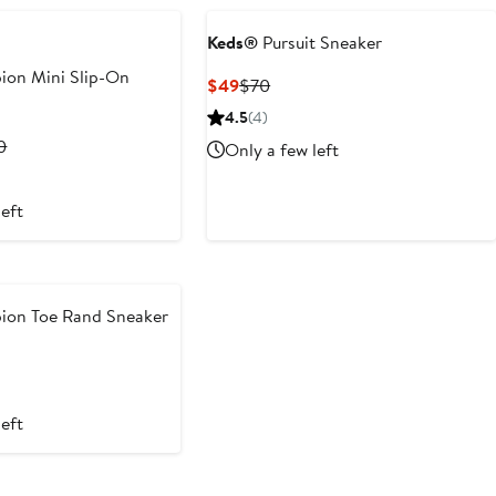
Keds®
Pursuit Sneaker
on Mini Slip-On
Current
Previous
$49
$70
Price
Price
4.5
(4)
$49
$70
rent
Previous
0
Only a few left
ce
Price
2
$60
left
0
on Toe Rand Sneaker
ous
left