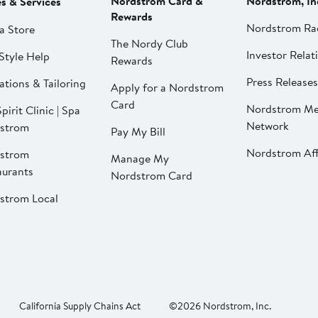
Nordstrom Card &
Nordstrom, In
es & Services
Rewards
Nordstrom Ra
a Store
The Nordy Club
Investor Relat
Style Help
Rewards
Press Releases
ations & Tailoring
Apply for a Nordstrom
Card
Nordstrom Me
pirit Clinic | Spa
Network
strom
Pay My Bill
Nordstrom Affi
strom
Manage My
aurants
Nordstrom Card
strom Local
California Supply Chains Act
©2026 Nordstrom, Inc.