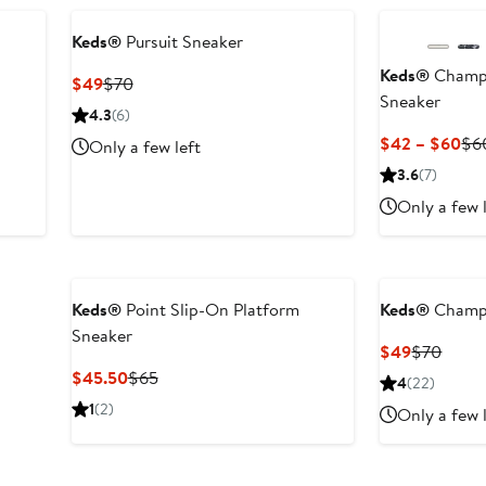
Keds®
Pursuit Sneaker
Keds®
Champi
Current
Previous
$49
$70
Sneaker
Price
Price
4.3
(6)
$49
$70
Cur
$42 – $60
$6
Only a few left
Pri
3.6
(7)
$4
Only a few 
to
$6
Keds®
Point Slip-On Platform
Keds®
Champi
Sneaker
Current
Previ
$49
$70
Price
Price
Current
Previous
$45.50
$65
4
(22)
$49
$70
Price
Price
1
(2)
Only a few 
$45.50
$65