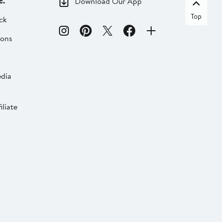
c.
Download Our App
Top
ck
ions
dia
liate