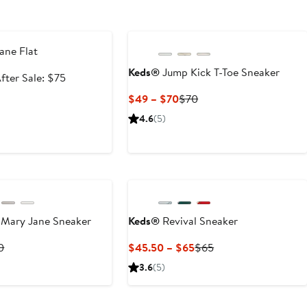
e
ane Flat
Keds®
Jump Kick T-Toe Sneaker
ale
After
fter Sale: $75
rice
sale
Current
Previous
$49 – $70
$70
49.99
price
Price
Price
4.6
(5)
$75
$49
$70
to
$70
 Mary Jane Sneaker
Keds®
Revival Sneaker
rent
Previous
Current
Previous
0
$45.50 – $65
$65
ce
Price
Price
Price
3.6
(5)
2
$60
$45.50
$65
to