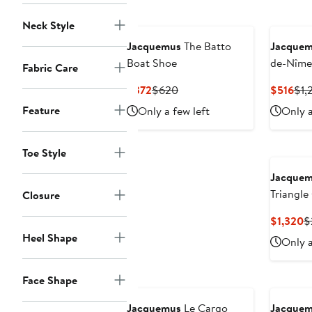
Neck Style
Jacquemus
The Batto
Jacque
Boat Shoe
de-Nîme
Fabric Care
Denim C
Current
Previous
Cur
$372
$620
$516
$1,
Price
Price
Pri
Feature
Only a few left
Only a
$372
$620
$51
Toe Style
Jacque
Triangle
Closure
C
$1,320
$
P
Heel Shape
Only a
$
Face Shape
Jacquemus
Le Cargo
Jacque