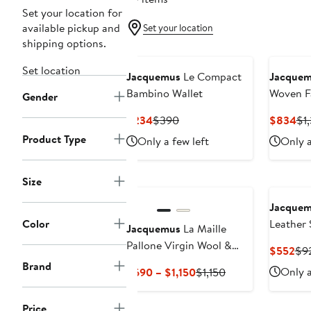
Set your location for
available pickup and
Set your location
shipping options.
Set location
Jacquemus
Le Compact
Jacque
Bambino Wallet
Woven F
Gender
Horizon
Current
Previous
Cu
$234
$390
$834
$1
Price
Price
Pri
Product Type
Only a few left
Only a
$234
$390
$8
Size
Jacque
Color
Leather 
Jacquemus
La Maille
Pallone Virgin Wool &
Cur
$552
$9
Cashmere Turtleneck
Pri
Brand
Current
Previous
Only a
$690 – $1,150
$1,150
Sweater
$5
Price
Price
$690
$1,150
Price