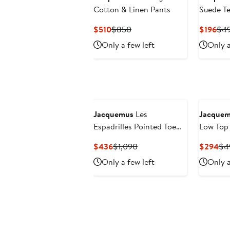
Cotton & Linen Pants
Suede Te
Current
Previous
Cur
$510
$850
$196
$4
Price
Price
Pri
Only a few left
Only a
$510
$850
$19
Jacquemus
Les
Jacque
Espadrilles Pointed Toe
Low Top
Wedge Pump
Current
Previous
Cur
$436
$1,090
$294
$4
Price
Price
Pri
Only a few left
Only a
$436
$1,090
$2