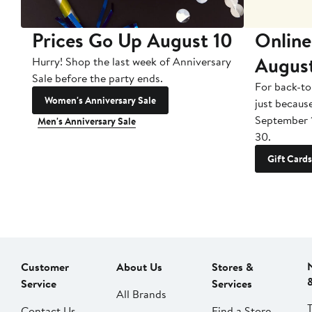
Prices Go Up August 10
Online
Augus
Hurry! Shop the last week of Anniversary
Sale before the party ends.
For back-to
Women's Anniversary Sale
just becaus
September 
Men's Anniversary Sale
30.
Gift Cards
Customer
About Us
Stores &
Service
Services
All Brands
Contact Us
Find a Store