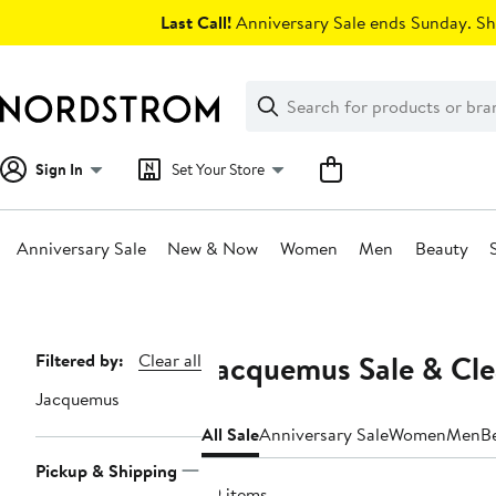
Skip
Last Call!
Anniversary Sale ends Sunday. Sh
navigation
Clear
Search
Clear
Search
Text
Sign In
Set Your Store
Anniversary Sale
New & Now
Women
Men
Beauty
Main
content
Jacquemus Sale & Cl
Page
Filtered by:
Clear all
Navigation
Jacquemus
All Sale
Anniversary Sale
Women
Men
B
Pickup & Shipping
29 items