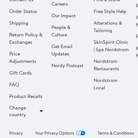
Careers
Order Status
Free Style Help
Our Impact
Shipping
Alterations &
People &
Tailoring
Return Policy &
Culture
P
Exchanges
SkinSpirit Clinic
Get Email
| Spa Nordstrom
Price
Updates
Adjustments
Nordstrom
Nordy Podcast
Restaurants
Gift Cards
Nordstrom
FAQ
Local
Product Recalls
Change
country
Privacy
Your Privacy Options
Terms & Conditions