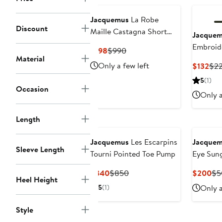
to
$1,150
Jacquemus
La Robe
Discount
Maille Castagna Short
Jacque
Sleeve Sweater Dress
Embroid
Current
Previous
$198
$990
Material
Blend Ba
Price
Price
Only a few left
Cur
$132
$2
$198
$990
Pri
5
(1)
$13
Occasion
Only a
Length
Jacquemus
Les Escarpins
Jacque
Sleeve Length
Tourni Pointed Toe Pump
Eye Sung
Current
Previous
Cu
$340
$850
$200
$5
Heel Height
Price
Price
Pri
5
(1)
Only a
$340
$850
$2
Style