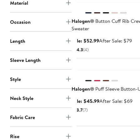
Material
Halogen®
Button Cuff Rib Cr
Occasion
Sweater
Sale
Aft
Sale: $52.99
After Sale: $79
Length
price
sale
4.3
(4)
$52.99
pri
Sleeve Length
$79
Anniversary Sale
Style
Halogen®
Puff Sleeve Button-
Neck Style
Sale
Aft
Sale: $45.99
After Sale: $69
price
sal
3.7
(7)
$45.99
pri
Fabric Care
$6
Rise