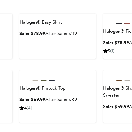
Anniversary Sale
Anniversary Sal
Halogen®
Easy Skirt
Halogen®
Tie
Sale
After
Sale: $78.99
After Sale: $119
price
sale
S
Sale: $78.99
A
$78.99
price
p
er
5
(1)
$119
$
e
ce
Anniversary Sale
Anniversary Sal
9
Halogen®
Pintuck Top
Halogen®
Sho
Sweater
Sale
After
Sale: $59.99
After Sale: $89
price
sale
er
S
Sale: $59.99
A
4
(4)
$59.99
price
e
p
$89
ce
$
9
Anniversary Sal