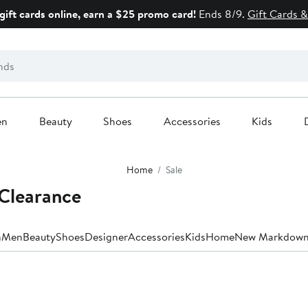
gift cards online, earn a $25 promo card!
Ends 8/9.
Gift Cards &
en
Beauty
Shoes
Accessories
Kids
Home
Sale
Clearance
n
Men
Beauty
Shoes
Designer
Accessories
Kids
Home
New Markdown