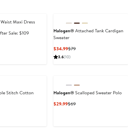
e
 Waist Maxi Dress
Halogen®
Attached Tank Cardigan
ale
After
fter Sale: $109
Sweater
rice
sale
72.99
price
Current
Previous
$34.99
$79
$109
Price
Price
3.6
(10)
$34.99
$79
le Stitch Cotton
Halogen®
Scalloped Sweater Polo
Current
Previous
$29.99
$69
Price
Price
t
evious
$29.99
$69
ice
0
69