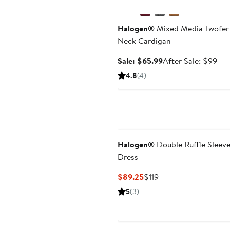
Halogen®
Mixed Media Twofer
Neck Cardigan
Sale
Aft
Sale: $65.99
After Sale: $99
price
sal
4.8
(4)
$65.99
pri
$9
Halogen®
Double Ruffle Sleeve
Dress
Current
Previous
$89.25
$119
Price
Price
5
(3)
$89.25
$119