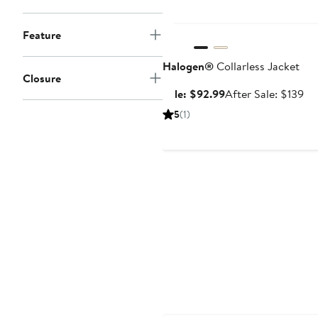
Anniversary Sale
Feature
Halogen®
Collarless Jacket
Closure
Sale
Af
Sale: $92.99
After Sale: $139
price
sal
5
(1)
$92.99
pri
$1
Anniversary Sale