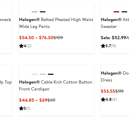
ewneck
Halogen®
Belted Pleated High Waist
Halogen®
Att
Wide Leg Pants
Sweater
er
Current
Previous
S
$54.50 – $76.30
$109
Sale: $52.99
A
Price
Price
p
4
(2)
3.7
(9)
ce
$54.50
$109
$
to
$76.30
Halogen®
Dou
Dress
Up Top
Halogen®
Cable Knit Cotton Button
Front Cardigan
Curren
Pr
$53.55
$119
er
Price
Pr
e
Current
Previous
4.8
(4)
$44.85 – $69
$69
$53.5
$1
ce
Price
Price
5
(1)
9
$44.85
$69
to
$69