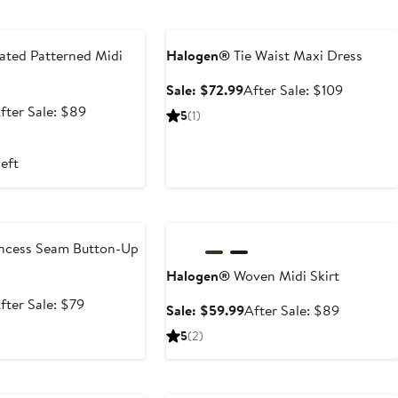
e
Anniversary Sale
ated Patterned Midi
Halogen®
Tie Waist Maxi Dress
Sale
After
Sale: $72.99
After Sale: $109
price
sale
ale
After
fter Sale: $89
5
(1)
$72.99
price
rice
sale
$109
59.99
price
left
$89
e
Anniversary Sale
ncess Seam Button-Up
Halogen®
Woven Midi Skirt
ale
After
fter Sale: $79
Sale
After
Sale: $59.99
After Sale: $89
rice
sale
price
sale
5
(2)
52.99
price
$59.99
price
$79
$89
e
Anniversary Sale