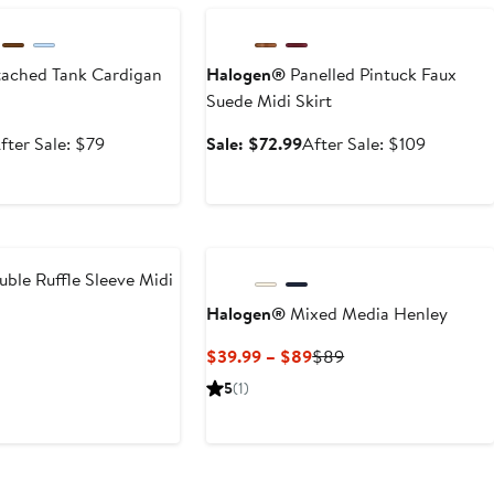
ached Tank Cardigan
Halogen®
Panelled Pintuck Faux
Suede Midi Skirt
ale
After
Sale
After
fter Sale: $79
Sale: $72.99
After Sale: $109
rice
sale
price
sale
52.99
price
$72.99
price
$79
$109
ble Ruffle Sleeve Midi
Halogen®
Mixed Media Henley
t
evious
Current
Previous
$39.99 – $89
$89
ice
Price
Price
5
(1)
5
19
$39.99
$89
to
$89