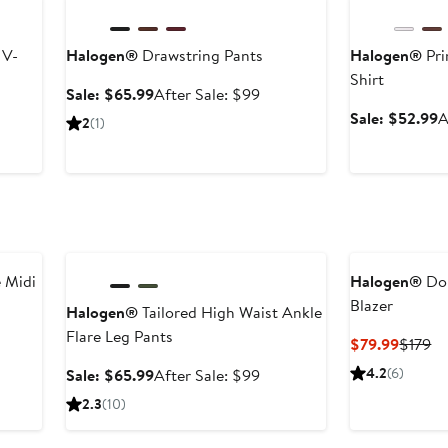
 V-
Halogen®
Drawstring Pants
Halogen®
Pri
Shirt
Sale
After
Sale: $65.99
After Sale: $99
price
sale
er
S
Sale: $52.99
A
2
(1)
$65.99
price
e
p
$99
ce
$
9
Anniversary Sale
 Midi
Halogen®
Dou
Blazer
Halogen®
Tailored High Waist Ankle
Flare Leg Pants
Curren
Pr
$79.99
$179
Price
Pr
Sale
After
4.2
(6)
Sale: $65.99
After Sale: $99
$79.99
$1
price
sale
2.3
(10)
$65.99
price
$99