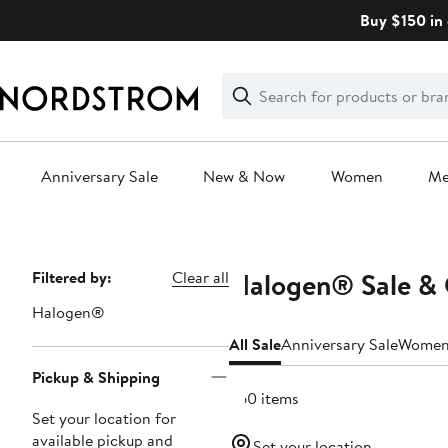
Skip
Buy $150 in 
navigation
Clear
Search
Clear
Search
Text
Anniversary Sale
New & Now
Women
M
Main
content
Halogen® Sale & 
Page
Filtered by:
Clear all
Navigation
Halogen®
All Sale
Anniversary Sale
Wome
Pickup & Shipping
260 items
Set your location for
available pickup and
Set your location