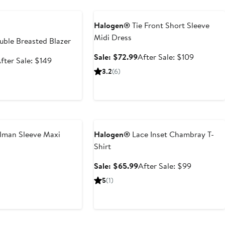
e
Anniversary Sale
Halogen®
Tie Front Short Sleeve
Midi Dress
ble Breasted Blazer
Sale
After
Sale: $72.99
After Sale: $109
ale
After
fter Sale: $149
price
sale
rice
sale
3.2
(6)
$72.99
price
98.99
price
$109
$149
Anniversary Sale
man Sleeve Maxi
Halogen®
Lace Inset Chambray T-
Shirt
t
evious
Sale
After
Sale: $65.99
After Sale: $99
ice
price
sale
5
(1)
0
19
$65.99
price
$99