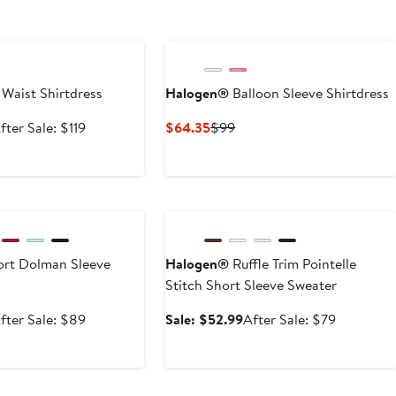
e
 Waist Shirtdress
Halogen®
Balloon Sleeve Shirtdress
ale
After
Current
Previous
fter Sale: $119
$64.35
$99
rice
sale
Price
Price
78.99
price
$64.35
$99
$119
e
Anniversary Sale
rt Dolman Sleeve
Halogen®
Ruffle Trim Pointelle
Stitch Short Sleeve Sweater
ale
After
Sale
After
fter Sale: $89
Sale: $52.99
After Sale: $79
rice
sale
price
sale
59.99
price
$52.99
price
$89
$79
e
Anniversary Sale