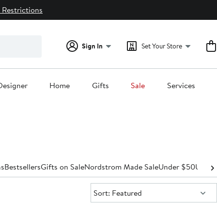
 Restrictions
Sign In
Set Your Store
Designer
Home
Gifts
Sale
Services
s
Bestsellers
Gifts on Sale
Nordstrom Made Sale
Under $50
Under
Sort:
Sort: Featured