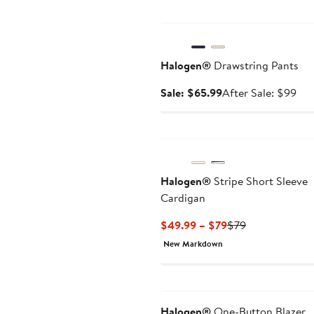
Anniversary Sale
Halogen®
Drawstring Pants
Sale
Aft
Sale: $65.99
After Sale: $99
price
sal
$65.99
pri
$9
Halogen®
Stripe Short Sleeve
Cardigan
Current
Previous
$49.99 – $79
$79
Price
Price
New Markdown
$49.99
$79
to
$79
Halogen®
One-Button Blazer