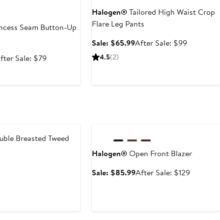
Halogen®
Tailored High Waist Crop
Flare Leg Pants
ncess Seam Button-Up
Sale
After
Sale: $65.99
After Sale: $99
price
sale
ale
After
4.5
(2)
fter Sale: $79
$65.99
price
rice
sale
$99
52.99
price
$79
Anniversary Sale
ble Breasted Tweed
Halogen®
Open Front Blazer
t
evious
Sale
After
Sale: $85.99
After Sale: $129
ice
price
sale
79
$85.99
price
$129