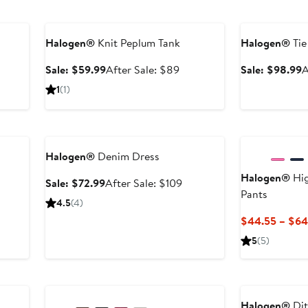
Anniversary Sale
Anniversary Sal
Halogen®
Knit Peplum Tank
Halogen®
Tie
Sale
After
S
Sale: $59.99
After Sale: $89
Sale: $98.99
A
price
sale
p
er
1
(1)
$59.99
price
$
e
$89
ce
Anniversary Sale
9
Halogen®
Denim Dress
Halogen®
Hig
Sale
After
Sale: $72.99
After Sale: $109
Pants
price
sale
4.5
(4)
$72.99
price
$44.55 – $64
$109
5
(5)
Anniversary Sale
Halogen®
Dit