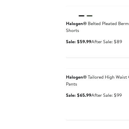
Anniversary Sale
Halogen®
Belted Pleated Ber
Shorts
Sale
Aft
Sale: $59.99
After Sale: $89
price
sal
$59.99
pri
$8
Anniversary Sale
Halogen®
Tailored High Waist
Pants
Sale
Aft
Sale: $65.99
After Sale: $99
price
sal
$65.99
pri
$9