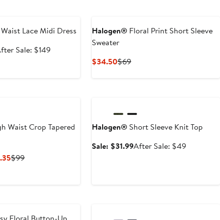
e
 Waist Lace Midi Dress
Halogen®
Floral Print Short Sleeve
Sweater
ale
After
fter Sale: $149
rice
sale
Current
Previous
$34.50
$69
98.99
price
Price
Price
$149
$34.50
$69
Anniversary Sale
h Waist Crop Tapered
Halogen®
Short Sleeve Knit Top
Sale
After
Sale: $31.99
After Sale: $49
price
sale
Current
Previous
.35
$99
$31.99
price
Price
Price
$49
$44.55
$99
to
$64.35
sy Floral Button-Up