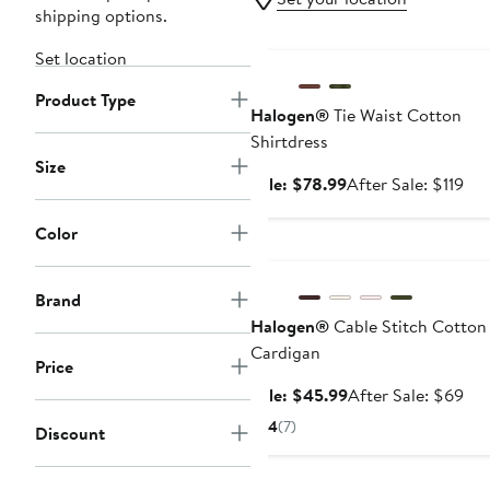
shipping options.
Anniversary Sale
Set location
Product Type
Halogen®
Tie Waist Cotton
Shirtdress
Size
Sale
Aft
Sale: $78.99
After Sale: $119
price
sal
$78.99
pri
Color
Anniversary Sale
$11
Brand
Halogen®
Cable Stitch Cotton
Cardigan
Price
Sale
Aft
Sale: $45.99
After Sale: $69
price
sal
4
(7)
Discount
$45.99
pri
$6
Anniversary Sale