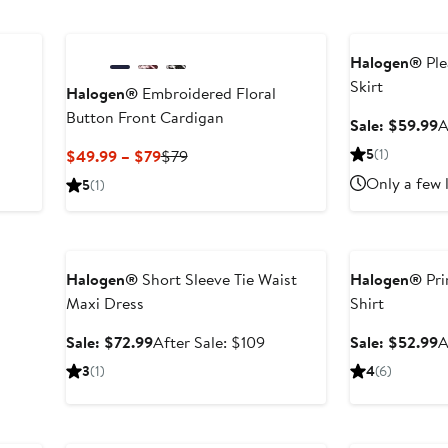
New
Anniversary Sal
Halogen®
Ple
Skirt
Halogen®
Embroidered Floral
Button Front Cardigan
S
Sale: $59.99
A
ter
p
e
Current
Previous
5
(1)
$49.99 – $79
$79
$
ce
Price
Price
Only a few 
5
(1)
39
$49.99
$79
to
Anniversary Sale
Anniversary Sal
$79
Halogen®
Short Sleeve Tie Waist
Halogen®
Pri
Maxi Dress
Shirt
Sale
After
S
Sale: $72.99
After Sale: $109
Sale: $52.99
A
price
sale
p
3
(1)
4
(6)
$72.99
price
$
$109
Anniversary Sale
Anniversary Sal