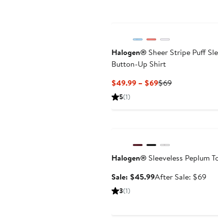
Halogen®
Sheer Stripe Puff Sl
Button-Up Shirt
Current
Previous
$49.99 – $69
$69
Price
Price
5
(1)
$49.99
$69
to
Anniversary Sale
$69
Halogen®
Sleeveless Peplum T
Sale
Aft
Sale: $45.99
After Sale: $69
price
sal
3
(1)
$45.99
pri
$6