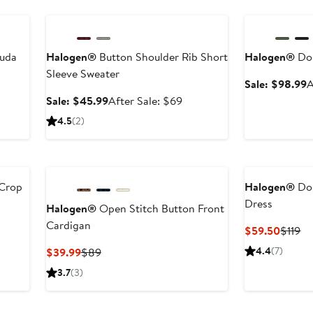
Anniversary Sale
Anniversary Sal
muda
Halogen®
Button Shoulder Rib Short
Halogen®
Dou
Sleeve Sweater
S
Sale: $98.99
A
p
er
Sale
After
Sale: $45.99
After Sale: $69
$
e
price
sale
4.5
(2)
ce
$45.99
price
9
$69
 Crop
Halogen®
Dol
Dress
Halogen®
Open Stitch Button Front
Cardigan
er
Curren
Pr
$59.50
$119
e
Price
Pr
Current
Previous
4.4
(7)
$39.99
$89
ce
$59.5
$1
Price
Price
3.7
(3)
9
$39.99
$89