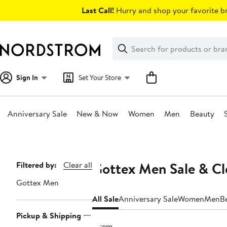
Skip
Last Call!
Hurry and shop your favorite br
navigation
Clear
Search
Clear
Search
Text
Sign In
Set Your Store
Anniversary Sale
New & Now
Women
Men
Beauty
Main
content
Gottex Men Sale & Cl
Page
Filtered by:
Clear all
Navigation
Gottex Men
All Sale
Anniversary Sale
Women
Men
B
Pickup & Shipping
1 item