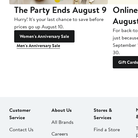
The Party Ends August 9
Online
Augus
Hurry! It's your last chance to save before
prices go up August 10.
For back-to
Women's Anniversary Sale
just becaus
September 
Men's Anniversary Sale
30.
Gift Cards
Customer
About Us
Stores &
Service
Services
All Brands
Contact Us
Find a Store
Careers