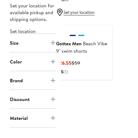
Set your location for
available pickup and
Set your location
shipping options.
Set location
Size
Gottex Men
Beach Vibe
9" swim shorts
Color
Current
Previous
$26.55
$59
Price
Price
5
(1)
$26.55
$59
Brand
Discount
Material