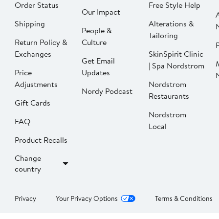
Order Status
Free Style Help
Our Impact
Shipping
Alterations &
People &
Tailoring
Return Policy &
Culture
P
Exchanges
SkinSpirit Clinic
Get Email
| Spa Nordstrom
Price
Updates
Adjustments
Nordstrom
Nordy Podcast
Restaurants
Gift Cards
Nordstrom
FAQ
Local
Product Recalls
Change
country
Privacy
Your Privacy Options
Terms & Conditions