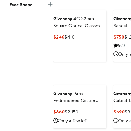
Face Shape
Givenchy
4G 52mm
Givench
Square Optical Glasses
Sandal
Current
Previous
Cur
$246
$410
$750
$1,
Price
Price
Pri
5
(1)
$246
$410
$7
Only a
Givenchy
Paris
Givench
Embroidered Cotton
Cutout 
Button-Up Overshirt
Current
Previous
Cur
$860
$2,150
$690
$3
Price
Price
Pri
Only a few left
Only a
$860
$2,150
$6