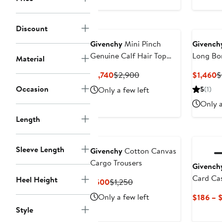
Discount
Givenchy
Mini Pinch
Givench
Genuine Calf Hair Top
Long Bo
Material
Handle Bag
Current
Previous
C
$1,740
$2,900
$1,460
$
Price
Price
P
Occasion
Only a few left
5
(1)
$1,740
$2,900
$
Only a
Length
Sleeve Length
Givenchy
Cotton Canvas
Cargo Trousers
Givench
Card Ca
Heel Height
Current
Previous
$500
$1,250
Price
Price
Only a few left
$186 – 
$500
$1,250
Style