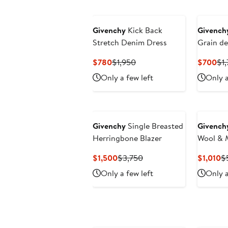
Givenchy
Kick Back
Givench
Stretch Denim Dress
Grain de
Current
Previous
Cur
$780
$1,950
$700
$1
Price
Price
Pri
Only a few left
Only a
$780
$1,950
$7
Givenchy
Single Breasted
Givench
Herringbone Blazer
Wool & 
Current
Previous
Cu
$1,500
$3,750
$1,010
$
Price
Price
Pr
Only a few left
Only a
$1,500
$3,750
$1