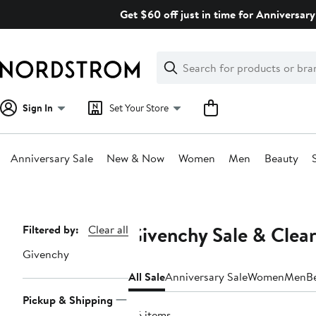
Skip
Get $60 off just in time for Anniversary
navigation
Clear
Search
Clear
Search
Text
Sign In
Set Your Store
Anniversary Sale
New & Now
Women
Men
Beauty
Main
content
Givenchy Sale & Clea
Page
Filtered by:
Clear all
Navigation
Givenchy
All Sale
Anniversary Sale
Women
Men
B
Pickup & Shipping
46 items