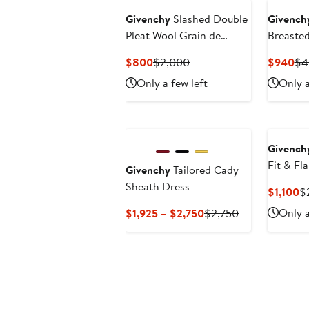
Givenchy
Slashed Double
Givench
Pleat Wool Grain de
Breaste
Poudre Pants
Blazer
Current
Previous
Cu
$800
$2,000
$940
$4
Price
Price
Pri
Only a few left
Only a
$800
$2,000
$9
New
Givench
Fit & Fl
Givenchy
Tailored Cady
Sheath Dress
Cu
$1,100
$
Pr
Current
Previous
Only a
$1,925 – $2,750
$2,750
$1
Price
Price
$1,925
$2,750
to
$2,750