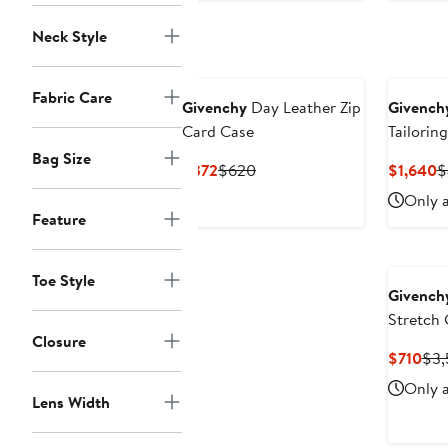
Neck Style
Fabric Care
Givenchy
Day Leather Zip
Givench
Card Case
Tailorin
Bag Size
Current
Previous
C
$372
$620
$1,640
$
Price
Price
P
Only a
$372
$620
$
Feature
Toe Style
Givench
Stretch 
Closure
Cur
$710
$3,
Pri
Only a
$71
Lens Width