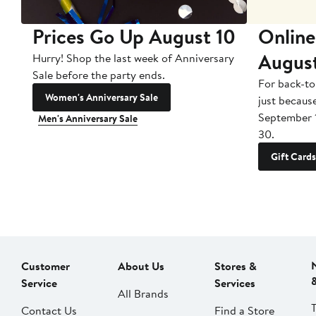
Prices Go Up August 10
Online
Augus
Hurry! Shop the last week of Anniversary
Sale before the party ends.
For back-to
Women's Anniversary Sale
just becaus
September 
Men's Anniversary Sale
30.
Gift Cards
Customer
About Us
Stores &
Service
Services
All Brands
Contact Us
Find a Store