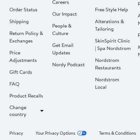
Careers
Order Status
Free Style Help
Our Impact
Shipping
Alterations &
People &
Tailoring
Return Policy &
Culture
P
Exchanges
SkinSpirit Clinic
Get Email
| Spa Nordstrom
Price
Updates
Adjustments
Nordstrom
Nordy Podcast
Restaurants
Gift Cards
Nordstrom
FAQ
Local
Product Recalls
Change
country
Privacy
Your Privacy Options
Terms & Conditions