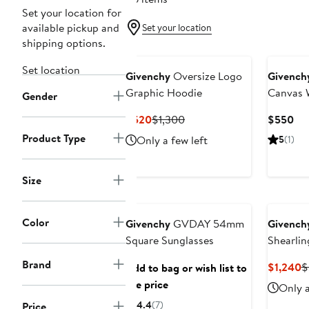
Set your location for
available pickup and
Set your location
shipping options.
Set location
Givenchy
Oversize Logo
Givench
Graphic Hoodie
Canvas W
Gender
Current
Previous
Cur
$520
$1,300
$550
Price
Price
Pri
Product Type
Only a few left
5
(1)
$520
$1,300
$5
Size
Anniversary Sale
Color
Givenchy
GVDAY 54mm
Givench
Square Sunglasses
Shearli
Brand
C
$1,240
$
Add to bag or wish list to
P
see price
Only a
$
4.4
(7)
Price