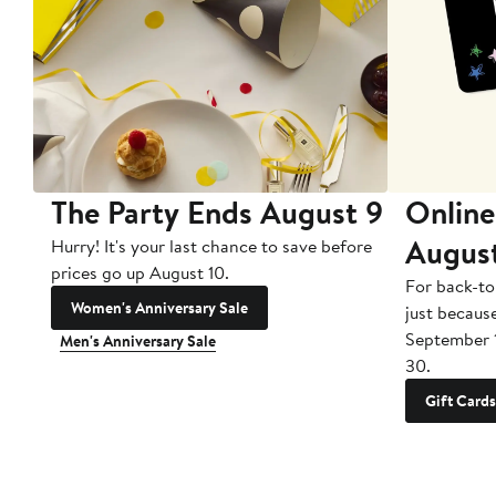
The Party Ends August 9
Online
Augus
Hurry! It's your last chance to save before
prices go up August 10.
For back-to
Women's Anniversary Sale
just becaus
September 
Men's Anniversary Sale
30.
Gift Cards