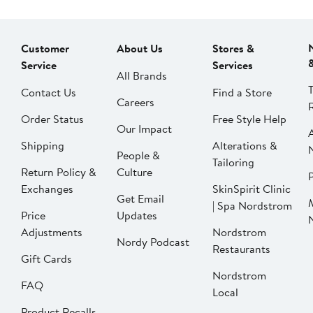
Customer
About Us
Stores &
Service
Services
All Brands
Contact Us
Find a Store
Careers
Order Status
Free Style Help
Our Impact
Shipping
Alterations &
People &
Tailoring
Return Policy &
Culture
P
Exchanges
SkinSpirit Clinic
Get Email
| Spa Nordstrom
Price
Updates
Adjustments
Nordstrom
Nordy Podcast
Restaurants
Gift Cards
Nordstrom
FAQ
Local
Product Recalls