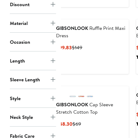
$69.30
$99
Discount
Material
GIBSONLOOK
Ruffle Print Maxi
Dress
Occasion
Current
Previous
$99.83
$149
Price
Price
Length
$99.83
$149
Sleeve Length
Style
GIBSONLOOK
Cap Sleeve
Stretch Cotton Top
Neck Style
Current
Previous
$48.30
$69
Price
Price
Fabric Care
$48.30
$69