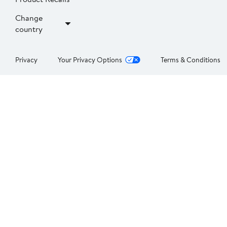
Change
country
Privacy
Your Privacy Options
Terms & Conditions