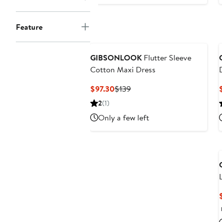
Feature
GIBSONLOOK
Flutter Sleeve
Cotton Maxi Dress
Current
Previous
$97.30
$139
Price
Price
2
(1)
$97.30
$139
Only a few left