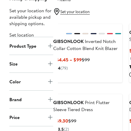
Set your location for
Set your location
available pickup and
New
shipping options.
Set location
GIBSONLOOK
Inverted Notch
Product Type
Collar Cotton Blend Knit Blazer
Current
Previous
$54.45 – $99
$99
Size
Price
Price
4
(79)
$54.45
$99
to
Color
$99
Brand
GIBSONLOOK
Print Flutter
Sleeve Tiered Dress
Price
Current
Previous
$69.30
$99
Price
Price
3.5
(2)