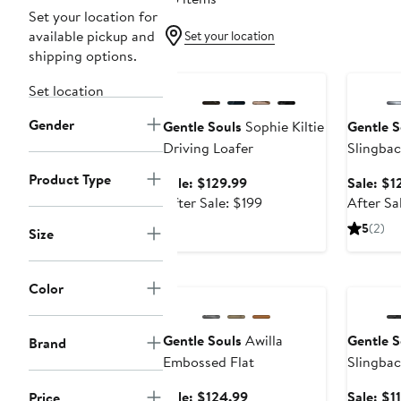
Set your location for
available pickup and
Set your location
shipping options.
Anniversary Sale
Annivers
Set location
Gender
Gentle Souls
Sophie Kiltie
Gentle S
Driving Loafer
Slingba
Product Type
Sale
Sale: $129.99
Sale: $1
price
After
After Sale: $199
After Sa
$129.99
sale
5
(2)
Size
price
$199
Anniversary Sale
Annivers
Color
Gentle Souls
Awilla
Gentle S
Brand
Embossed Flat
Slingbac
Sale
Sale: $124.99
Sale: $1
Price