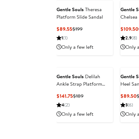
Gentle Souls
Theresa
Gentle S
Platform Slide Sandal
Chelsea
Current
Previous
$89.55
$199
$109.50
Price
Price
1
(1)
2.9
(8)
$89.55
$199
Only a few left
Only a
Gentle Souls
Delilah
Gentle S
Ankle Strap Platform
Heel San
Sandal
Current
Previous
C
$141.75
$189
$89.50
$
Price
Price
P
4
(2)
3
(6)
$141.75
$189
$
Only a few left
Only a