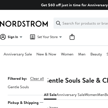
Skip
Get $60 off just in time for Anniversary
navigation
Clear
Search
Clear
Search
Text
Sign In
Set Your Store
Anniversary Sale
New & Now
Women
Men
Beauty
Main
content
Gentle Souls Sale & C
Page
Filtered by:
Clear all
Navigation
Gentle Souls
All Sale
Anniversary Sale
Women
Men
B
Pickup & Shipping
35 items