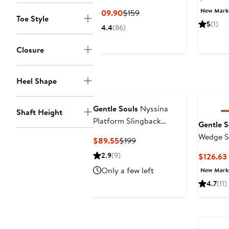
Cage Sandal
New Mar
Current
Previous
$109.90
$159
Toe Style
Price
Price
5
(1)
4.4
(86)
$109.90
$159
Closure
Heel Shape
Gentle Souls
Nyssina
Shaft Height
Platform Slingback
Gentle S
Sandal
Wedge S
Current
Previous
$89.55
$199
Price
Price
2.9
(9)
$126.63
$89.55
$199
Only a few left
New Mar
4.7
(11)