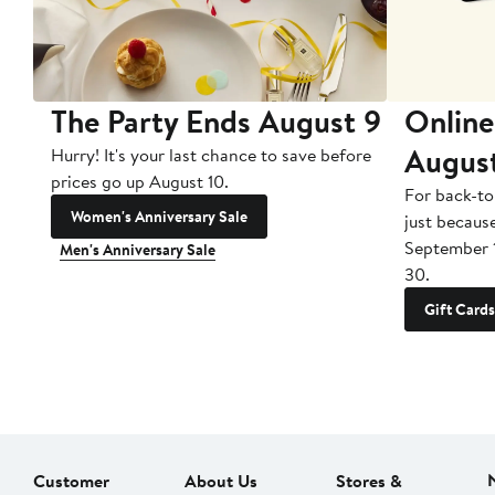
The Party Ends August 9
Online
Augus
Hurry! It's your last chance to save before
prices go up August 10.
For back-to
Women's Anniversary Sale
just becaus
September 
Men's Anniversary Sale
30.
Gift Cards
Customer
About Us
Stores &