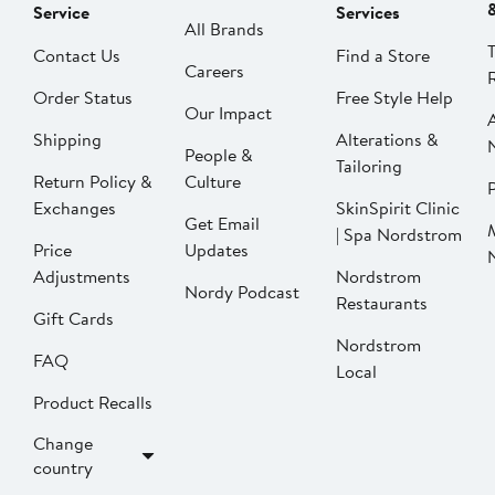
Service
Services
All Brands
Contact Us
Find a Store
Careers
Order Status
Free Style Help
Our Impact
Shipping
Alterations &
People &
Tailoring
Return Policy &
Culture
P
Exchanges
SkinSpirit Clinic
Get Email
| Spa Nordstrom
Price
Updates
Adjustments
Nordstrom
Nordy Podcast
Restaurants
Gift Cards
Nordstrom
FAQ
Local
Product Recalls
Change
country