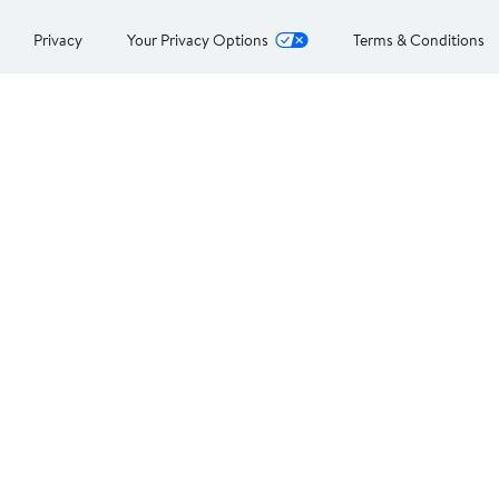
Privacy
Your Privacy Options
Terms & Conditions