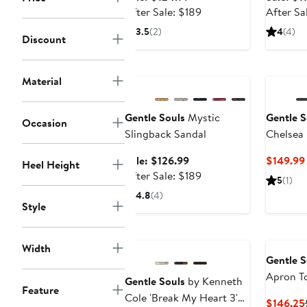
price
After
After Sale: $189
After Sa
$124.99
sale
3.5
(2)
4
(4)
Discount
price
$189
Anniversary Sale
Material
Gentle Souls
Mystic
Gentle S
Occasion
Slingback Sandal
Chelsea
Sale
Sale: $126.99
$149.99
Heel Height
price
After
After Sale: $189
5
(1)
$126.99
sale
4.8
(4)
price
Style
$189
Width
Gentle S
Apron T
Gentle Souls
by Kenneth
Feature
Cole 'Break My Heart 3'
$146.25