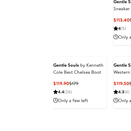
Gentle S
Sneaker
$113.40
4
(5)
Only a
Gentle Souls
by Kenneth
Gentle S
Cole Best Chelsea Boot
Western
Current
Previous
$119.90
$179
$119.50
Price
Price
P
4.4
(26)
4.3
(4)
$119.90
$179
$
Only a few left
Only a