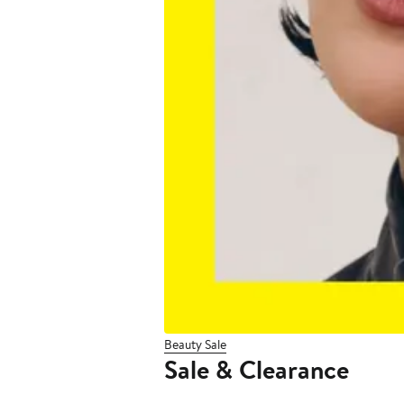
Beauty Sale
Sale & Clearance