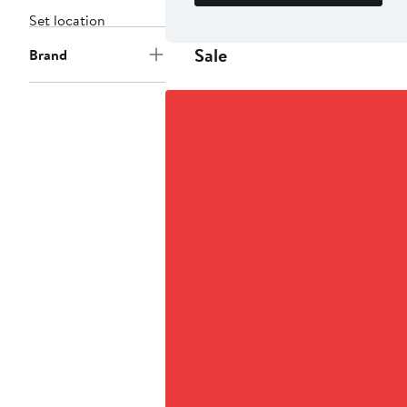
Set location
Sale
Brand