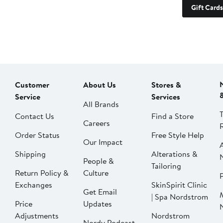
Gift Cards
Customer
About Us
Stores &
Service
Services
All Brands
Contact Us
Find a Store
Careers
Order Status
Free Style Help
Our Impact
Shipping
Alterations &
People &
Tailoring
Return Policy &
Culture
P
Exchanges
SkinSpirit Clinic
Get Email
| Spa Nordstrom
Price
Updates
Adjustments
Nordstrom
Nordy Podcast