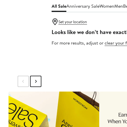
All Sale
Anniversary Sale
Women
Men
B
Set your location
Looks like we don’t have exact
For more results, adjust or
clear your f