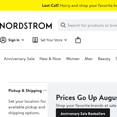
Skip
Last Call!
Hurry and shop your favorite br
navigation
Clear
Search
Clear
Search
Text
Sign In
Set Your Store
Anniversary Sale
New & Now
Women
Men
Beauty
Main
content
Page
Pickup & Shipping
Navigation
Prices Go Up Augu
Set your location for
Shop your favorite brands at sale
available pickup and
shipping options.
Anniversary Sale Bestsellers