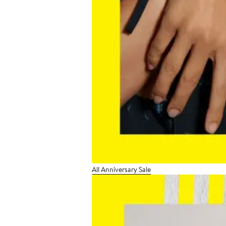
All Anniversary Sale