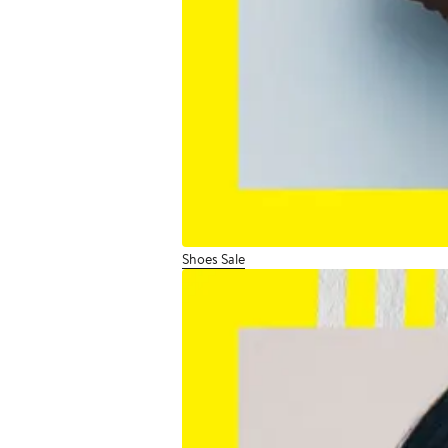
Shoes Sale