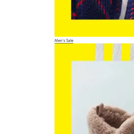
Men's Sale