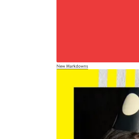
New Markdowns