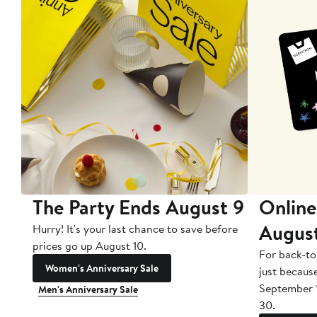
The Party Ends August 9
Online
Augus
Hurry! It's your last chance to save before
prices go up August 10.
For back-to
Women's Anniversary Sale
just becaus
September 
Men's Anniversary Sale
30.