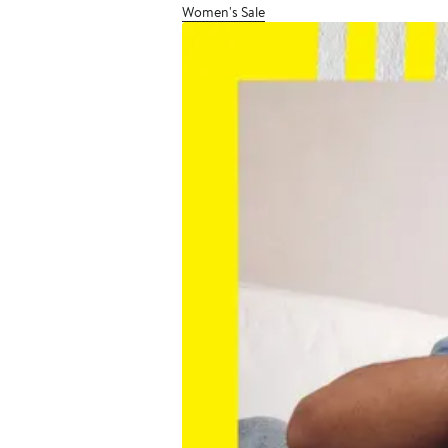
Women's Sale