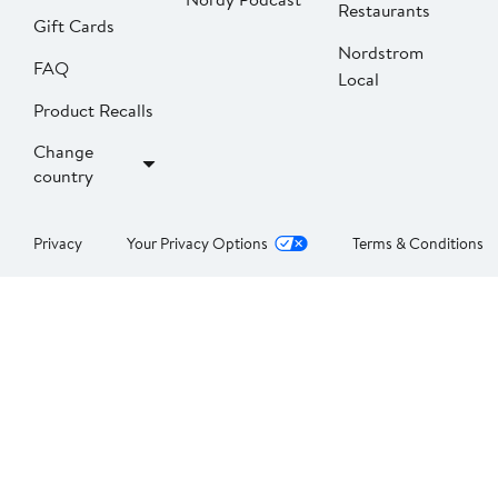
Restaurants
Gift Cards
Nordstrom
FAQ
Local
Product Recalls
Change
country
Privacy
Your Privacy Options
Terms & Conditions