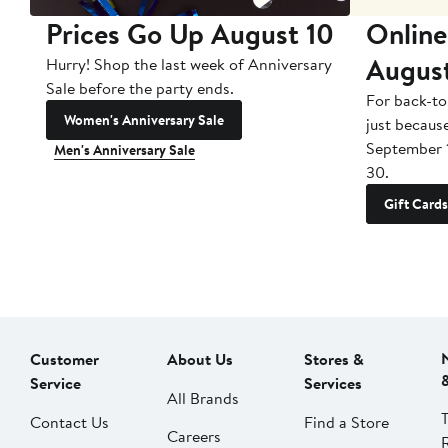
Prices Go Up August 10
Online
Augus
Hurry! Shop the last week of Anniversary
Sale before the party ends.
For back-to
Women's Anniversary Sale
just becaus
September 
Men's Anniversary Sale
30.
Gift Cards
Customer
About Us
Stores &
Service
Services
All Brands
Contact Us
Find a Store
Careers