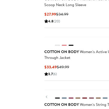
Scoop Neck Long Sleeve
Current
Previous
$27.99
$34.99
Price
Price
4.8
(20)
$27.99
$34.99
COTTON ON BODY
Women's Active U
Through Jacket
Current
Previous
$33.49
$49.99
Price
Price
3.7
(6)
$33.49
$49.99
Previous
COTTON ON BODY
Women's String T