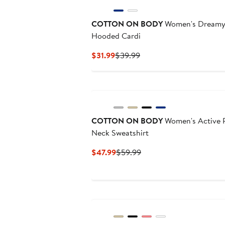
COTTON ON BODY
Women's Dreamy S
Hooded Cardi
Current
Previous
$31.99
$39.99
Price
Price
$31.99
$39.99
New
COTTON ON BODY
Women's Active P
Neck Sweatshirt
Current
Previous
$47.99
$59.99
Price
Price
$47.99
$59.99
New