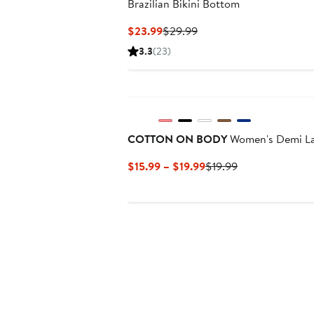
Brazilian Bikini Bottom
Current
Previous
$23.99
$29.99
Price
Price
3.3
(23)
$23.99
$29.99
New
COTTON ON BODY
Women's Demi La
Current
Previous
$15.99 – $19.99
$19.99
Price
Price
$15.99
$19.99
to
$19.99