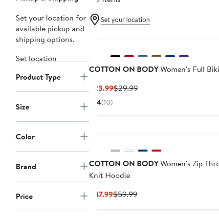
Set your location for
Set your location
available pickup and
shipping options.
Set location
COTTON ON BODY
Women's Full Bik
Product Type
Current
Previous
$23.99
$29.99
Price
Price
4
(10)
Size
$23.99
$29.99
Color
COTTON ON BODY
Women's Zip Thr
Brand
Knit Hoodie
Current
Previous
$47.99
$59.99
Price
Price
Price
$47.99
$59.99