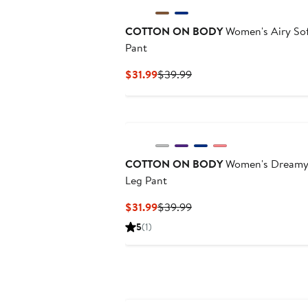
COTTON ON BODY
Women's Airy Sof
Pant
Current
Previous
$31.99
$39.99
Price
Price
$31.99
$39.99
New
COTTON ON BODY
Women's Dreamy 
Leg Pant
Current
Previous
$31.99
$39.99
Price
Price
5
(1)
$31.99
$39.99
New