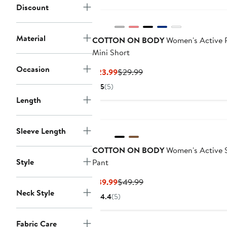
Discount
Material
COTTON ON BODY
Women's Active P
Mini Short
Occasion
Current
Previous
$23.99
$29.99
Price
Price
5
(5)
$23.99
$29.99
Length
Sleeve Length
COTTON ON BODY
Women's Active S
Style
Pant
Current
Previous
$39.99
$49.99
Neck Style
Price
Price
4.4
(5)
$39.99
$49.99
Fabric Care