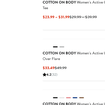
COTTON ON BODY
Women's Active 
Tee
Current
Prev
$23.99 – $31.99
$29.99 – $39.99
Price
Price
$23.99
$29.
to
to
$31.99
$39.
COTTON ON BODY
Women's Active U
Over Flare
Current
Previous
$33.49
$49.99
Price
Price
4.2
(32)
$33.49
$49.99
COTTON ON BODY
Women's Active U