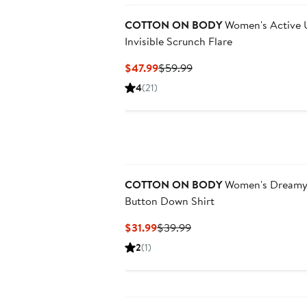
COTTON ON BODY
Women's Active U
Invisible Scrunch Flare
Current
Previous
$47.99
$59.99
Price
Price
4
(21)
$47.99
$59.99
New
COTTON ON BODY
Women's Dreamy 
Button Down Shirt
Current
Previous
$31.99
$39.99
Price
Price
2
(1)
$31.99
$39.99