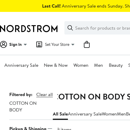
Skip
Last Call!
Anniversary Sale ends Sunday. Sh
navigation
Clear
Search
Clear
Search
Text
Sign In
Set Your Store
Anniversary Sale
New & Now
Women
Men
Beauty
Main
content
COTTON ON BODY Sa
Page
Filtered by:
Clear all
COTTON ON
Navigation
BODY
All Sale
Anniversary Sale
Women
Men
B
Pickup & Shipping
129 items