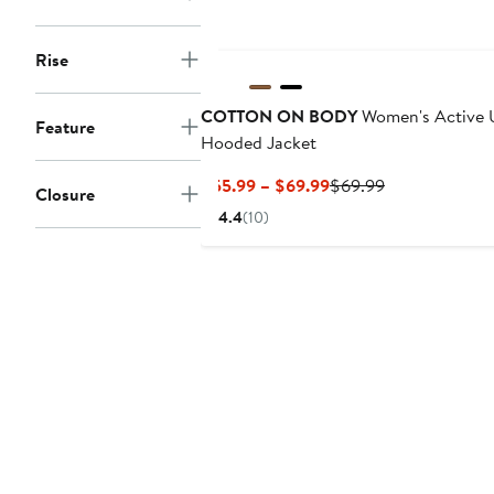
New
Rise
COTTON ON BODY
Women's Active U
Feature
Hooded Jacket
Current
Previous
$55.99 – $69.99
$69.99
Closure
Price
Price
4.4
(10)
$55.99
$69.99
to
$69.99