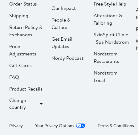
Order Status
Free Style Help
Our Impact
Shipping
Alterations &
People &
Tailoring
Return Policy &
Culture
P
Exchanges
SkinSpirit Clinic
Get Email
| Spa Nordstrom
Price
Updates
Adjustments
Nordstrom
Nordy Podcast
Restaurants
Gift Cards
Nordstrom
FAQ
Local
Product Recalls
Change
country
Privacy
Your Privacy Options
Terms & Conditions