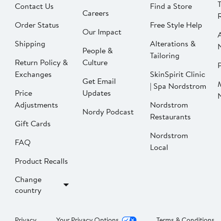
Contact Us
Find a Store
Careers
Order Status
Free Style Help
Our Impact
Shipping
Alterations &
People &
Tailoring
Return Policy &
Culture
P
Exchanges
SkinSpirit Clinic
Get Email
| Spa Nordstrom
Price
Updates
Adjustments
Nordstrom
Nordy Podcast
Restaurants
Gift Cards
Nordstrom
FAQ
Local
Product Recalls
Change
country
Privacy
Your Privacy Options
Terms & Conditions