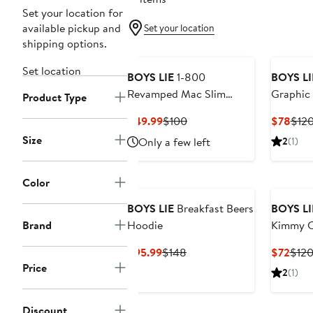
Set your location for
available pickup and
Set your location
shipping options.
Set location
BOYS LIE
1-800
BOYS LI
Revamped Mac Slim
Graphic 
Product Type
Waffle Knit Graphic
Henley S
Current
Previous
Curr
$49.99
$100
$78
$12
Joggers
Price
Price
Pric
Size
Only a few left
2
(1)
$49.99
$100
$78
Color
BOYS LIE
Breakfast Beers
BOYS LI
Brand
Hoodie
Kimmy C
Sweatpa
Current
Previous
Curr
$95.99
$148
$72
$12
Price
Price
Pric
Price
2
(1)
$95.99
$148
$72
Discount