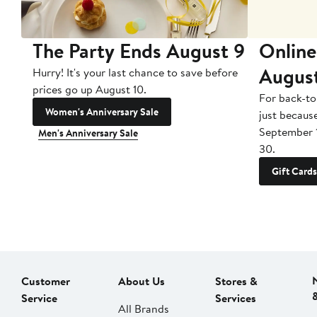
The Party Ends August 9
Online
Augus
Hurry! It's your last chance to save before
prices go up August 10.
For back-to
Women's Anniversary Sale
just becaus
September 
Men's Anniversary Sale
30.
Gift Cards
Customer
About Us
Stores &
Service
Services
All Brands