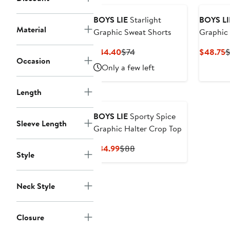
BOYS LIE
Starlight
BOYS LI
Material
Graphic Sweat Shorts
Graphic 
Current
Previous
C
$44.40
$74
$48.75
$
Occasion
Price
Price
P
Only a few left
$44.40
$74
$
Length
BOYS LIE
Sporty Spice
Sleeve Length
Graphic Halter Crop Top
Current
Previous
$34.99
$88
Style
Price
Price
$34.99
$88
Neck Style
Closure