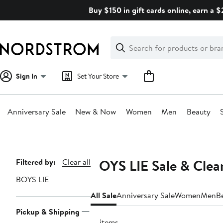
Skip
Buy $150 in gift cards online, earn a 
navigation
Clear
Search
Clear
Search
Text
Sign In
Set Your Store
Anniversary Sale
New & Now
Women
Men
Beauty
Main
content
BOYS LIE Sale & Clea
Page
Filtered by:
Clear all
Navigation
BOYS LIE
All Sale
Anniversary Sale
Women
Men
B
Pickup & Shipping
13 items