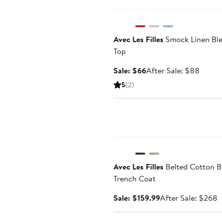
Anniversary Sale
Avec Les Filles
Smock Linen Bl
Top
Sale
After
Sale: $66
After Sale: $88
price
sale
5
(2)
$66
price
$88
Anniversary Sale
Avec Les Filles
Belted Cotton B
Trench Coat
Sale
A
Sale: $159.99
After Sale: $268
price
s
$159.99
p