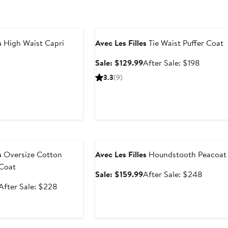
Anniversary Sale
s
High Waist Capri
Avec Les Filles
Tie Waist Puffer Coat
Sale
After
Sale: $129.99
After Sale: $198
price
sale
ous
3.3
(9)
$129.99
price
$198
e
Anniversary Sale
s
Oversize Cotton
Avec Les Filles
Houndstooth Peacoat
 Coat
Sale
After
Sale: $159.99
After Sale: $248
price
sale
Sale
After
After Sale: $228
$159.99
price
price
sale
$248
$149.99
price
$228