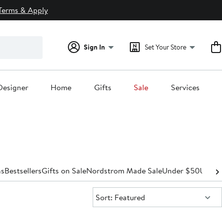
Terms & Apply
Sign In
Set Your Store
Designer
Home
Gifts
Sale
Services
s
Bestsellers
Gifts on Sale
Nordstrom Made Sale
Under $50
Under
Sort:
Sort: Featured