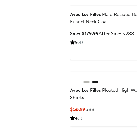
Anniversary Sale
$
Avec Les Filles
Plaid Relaxed Be
Funnel Neck Coat
Sale
A
Sale: $179.99
After Sale: $288
price
s
5
(4)
$179.99
p
$
Avec Les Filles
Pleated High Wa
Shorts
Current
Previous
$56.99
$88
Price
Price
4
(1)
$56.99
$88