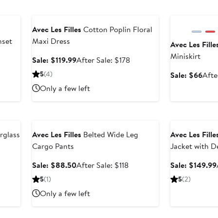
8
Anniversary Sale
Anniversary Sal
Avec Les Filles
Cotton Poplin Floral
nset
Maxi Dress
Avec Les Fille
Miniskirt
fter
Sale
After
Sale: $119.99
After Sale: $178
ale
price
sale
5
(4)
Sale
Sale: $66
Afte
rice
$119.99
price
pric
Only a few left
$248
$178
$66
Anniversary Sale
Anniversary Sal
rglass
Avec Les Filles
Belted Wide Leg
Avec Les Fille
Cargo Pants
Jacket with D
fter
Sale
After
Sale: $88.50
After Sale: $118
Sale: $149.99
le
price
sale
5
(1)
5
(2)
ice
$88.50
price
Only a few left
198
$118