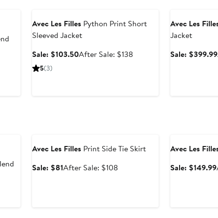
Anniversary Sale
Anniversary Sal
Avec Les Filles
Python Print Short
Avec Les Fille
Sleeved Jacket
Jacket
end
Sale
After
Sale: $103.50
After Sale: $138
Sale: $399.99
price
sale
5
(3)
$103.50
price
$138
Anniversary Sale
Anniversary Sal
Avec Les Filles
Print Side Tie Skirt
Avec Les Fille
lend
Sale
After
Sale: $81
After Sale: $108
Sale: $149.99
price
sale
$81
price
fter
$108
ale
rice