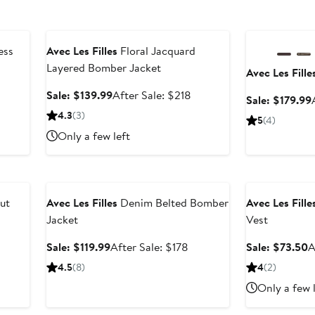
Anniversary Sale
Anniversary Sal
ess
Avec Les Filles
Floral Jacquard
Layered Bomber Jacket
Avec Les Fille
Sale
After
Sale: $139.99
After Sale: $218
Sale: $179.99
price
sale
4.3
(3)
5
(4)
$139.99
price
Only a few left
$218
Anniversary Sale
Anniversary Sal
ut
Avec Les Filles
Denim Belted Bomber
Avec Les Fille
Jacket
Vest
Sale
After
S
Sale: $119.99
After Sale: $178
Sale: $73.50
A
price
sale
p
4.5
(8)
4
(2)
$119.99
price
$
Only a few 
$178