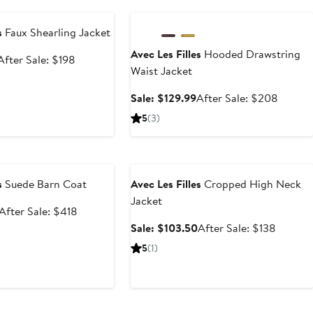
e
Anniversary Sale
s
Faux Shearling Jacket
Avec Les Filles
Hooded Drawstring
Sale
After
After Sale: $198
Waist Jacket
price
sale
$129.99
price
Sale
After
Sale: $129.99
After Sale: $208
$198
price
sale
5
(3)
$129.99
price
$208
e
Anniversary Sale
s
Suede Barn Coat
Avec Les Filles
Cropped High Neck
Jacket
Sale
After
After Sale: $418
price
sale
Sale
After
Sale: $103.50
After Sale: $138
$279.99
price
price
sale
5
(1)
$418
$103.50
price
$138