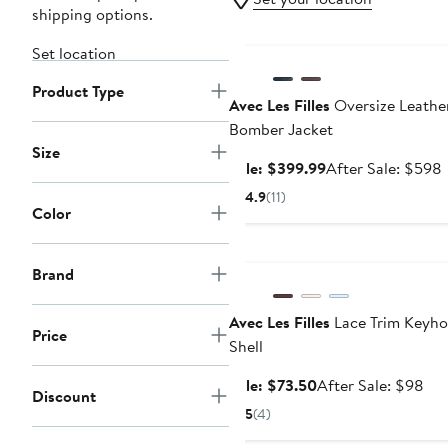
shipping options.
Anniversary Sale
Set location
Product Type
Avec Les Filles
Oversize Leathe
Bomber Jacket
Size
Sale
Sale: $399.99
After Sale: $598
price
s
4.9
(11)
$399.99
p
Color
Anniversary Sale
Brand
Avec Les Filles
Lace Trim Keyho
Price
Shell
Sale
Aft
Sale: $73.50
After Sale: $98
Discount
price
sal
5
(4)
$73.50
pri