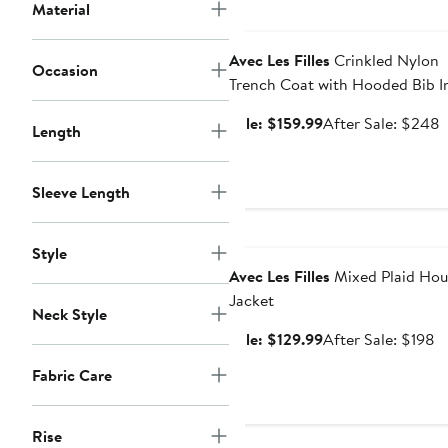
$9
Material
Anniversary Sale
Avec Les Filles
Crinkled Nylon
Occasion
Trench Coat with Hooded Bib I
Sale
A
Sale: $159.99
After Sale: $248
Length
price
s
$159.99
p
Sleeve Length
Anniversary Sale
Style
Avec Les Filles
Mixed Plaid Hou
Jacket
Neck Style
Sale
A
Sale: $129.99
After Sale: $198
price
sa
Fabric Care
$129.99
pr
$
Rise