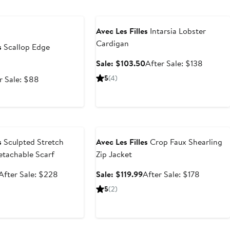
e
Anniversary Sale
Avec Les Filles
Intarsia Lobster
Cardigan
s
Scallop Edge
Sale
After
Sale: $103.50
After Sale: $138
price
sale
After
5
(4)
r Sale: $88
$103.50
price
e
sale
$138
price
$88
e
Anniversary Sale
s
Sculpted Stretch
Avec Les Filles
Crop Faux Shearling
etachable Scarf
Zip Jacket
Sale
After
Sale
After
After Sale: $228
Sale: $119.99
After Sale: $178
price
sale
price
sale
5
(2)
$149.99
price
$119.99
price
$228
$178