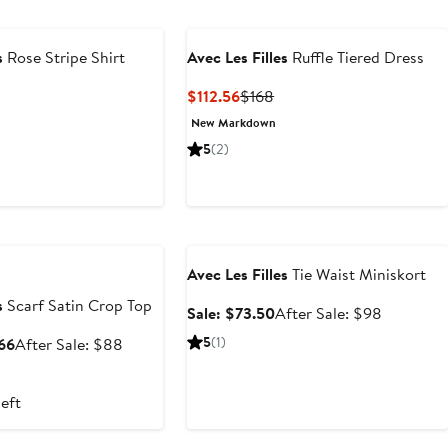
s
Rose Stripe Shirt
Avec Les Filles
Ruffle Tiered Dress
t
evious
Current
Previous
$112.56
$168
ice
Price
Price
New Markdown
0
18
$112.56
$168
5
(2)
e
Anniversary Sale
Avec Les Filles
Tie Waist Miniskort
s
Scarf Satin Crop Top
Sale
After
Sale: $73.50
After Sale: $98
price
sale
Sale
After
5
(1)
$66
After Sale: $88
$73.50
price
price
sale
$98
$44
price
left
to
$88
$66