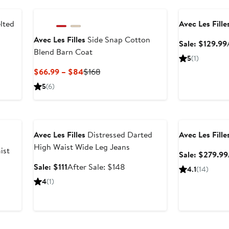
Anniversary Sal
268
lted
Avec Les Fille
Avec Les Filles
Side Snap Cotton
Sale: $129.99
Blend Barn Coat
fter
5
(1)
ale
Current
Previous
$66.99 – $84
$168
rice
Price
Price
5
(6)
288
$66.99
$168
to
Anniversary Sale
Anniversary Sal
$84
Avec Les Filles
Distressed Darted
Avec Les Fille
High Waist Wide Leg Jeans
ist
Sale: $279.99
Sale
After
Sale: $111
After Sale: $148
4.1
(14)
price
sale
4
(1)
$111
price
$148