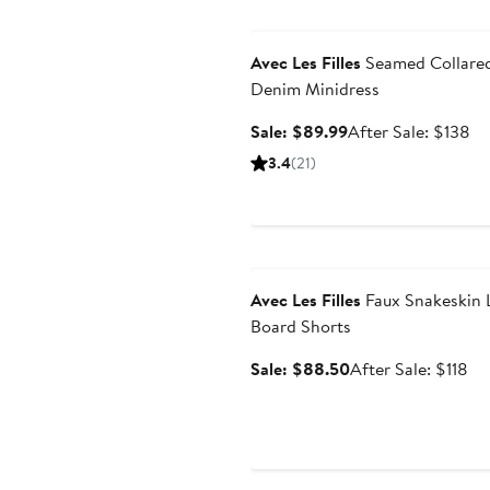
Anniversary Sale
Avec Les Filles
Seamed Collare
Denim Minidress
Sale
Af
Sale: $89.99
After Sale: $138
price
sa
3.4
(21)
$89.99
pr
$1
Anniversary Sale
Avec Les Filles
Faux Snakeskin 
Board Shorts
Sale
Af
Sale: $88.50
After Sale: $118
price
sal
$88.50
pri
$1