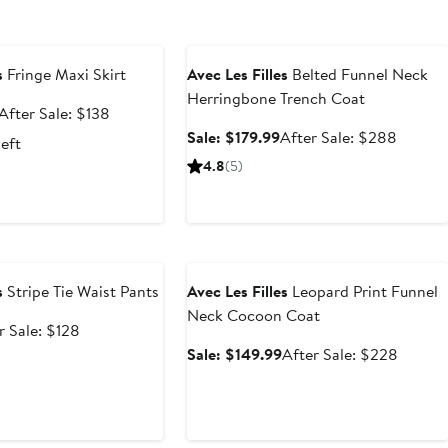
e
Anniversary Sale
s
Fringe Maxi Skirt
Avec Les Filles
Belted Funnel Neck
Herringbone Trench Coat
Sale
After
After Sale: $138
price
sale
Sale
After
Sale: $179.99
After Sale: $288
left
$103.50
price
price
sale
4.8
(5)
$138
$179.99
price
$288
e
Anniversary Sale
s
Stripe Tie Waist Pants
Avec Les Filles
Leopard Print Funnel
Neck Cocoon Coat
After
r Sale: $128
e
sale
Sale
After
Sale: $149.99
After Sale: $228
price
price
sale
$128
$149.99
price
$228