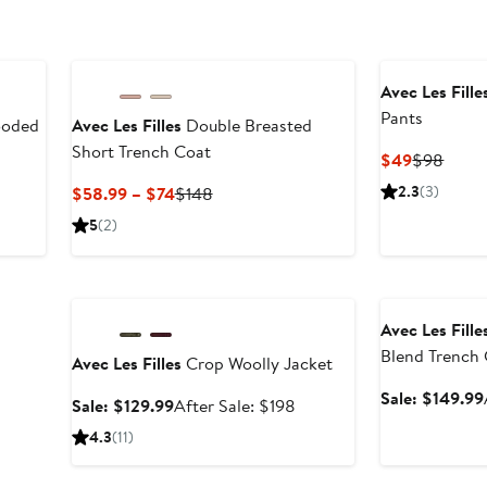
Avec Les Fille
Pants
ooded
Avec Les Filles
Double Breasted
Short Trench Coat
Current
Previ
$49
$98
Price
Price
ter
Current
Previous
2.3
(3)
$58.99 – $74
$148
$49
$98
le
Price
Price
5
(2)
ice
$58.99
$148
58
to
Anniversary Sale
Anniversary Sal
$74
Avec Les Fille
Blend Trench
Avec Les Filles
Crop Woolly Jacket
Sale: $149.99
Sale
After
Sale: $129.99
After Sale: $198
price
sale
4.3
(11)
$129.99
price
$198