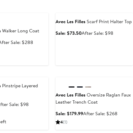
e
Anniversary Sale
Avec Les Filles
Scarf Print Halter Top
s
Walker Long Coat
Sale
After
Sale: $73.50
After Sale: $98
price
sale
Sale
After
After Sale: $288
$73.50
price
price
sale
$98
$179.99
price
$288
e
Anniversary Sale
s
Pinstripe Layered
Avec Les Filles
Oversize Raglan Faux
Leather Trench Coat
ale
After
fter Sale: $98
rice
sale
Sale
After
Sale: $179.99
After Sale: $268
73.50
price
price
sale
left
4
(1)
$98
$179.99
price
$268