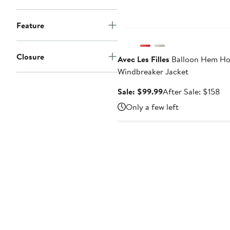
Anniversary Sale
Feature
Closure
Avec Les Filles
Balloon Hem H
Windbreaker Jacket
Sale
Af
Sale: $99.99
After Sale: $158
price
sa
Only a few left
$99.99
pr
$1