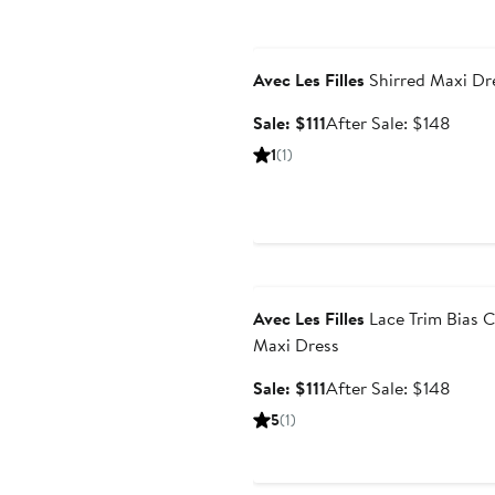
Anniversary Sale
Avec Les Filles
Shirred Maxi Dr
Sale
After
Sale: $111
After Sale: $148
price
sale
1
(1)
$111
price
$148
Anniversary Sale
Avec Les Filles
Lace Trim Bias C
Maxi Dress
Sale
After
Sale: $111
After Sale: $148
price
sale
5
(1)
$111
price
$148