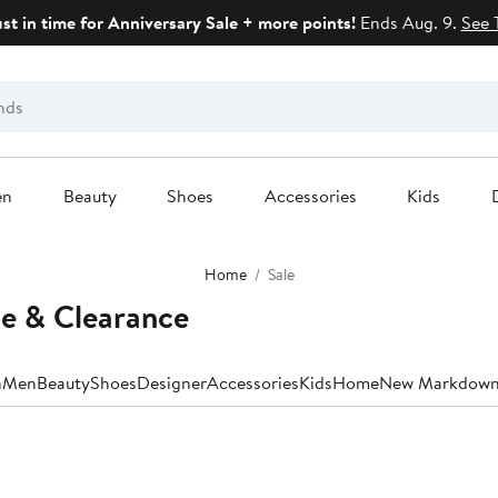
ust in time for Anniversary Sale + more points!
Ends Aug. 9.
See 
en
Beauty
Shoes
Accessories
Kids
Home
Sale
le & Clearance
n
Men
Beauty
Shoes
Designer
Accessories
Kids
Home
New Markdown