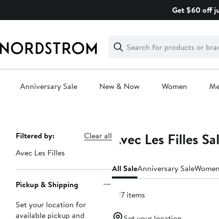
Skip
Get $60 off j
navigation
Clear
Search
Clear
Search
Text
Anniversary Sale
New & Now
Women
M
Main
content
Avec Les Filles Sa
Page
Filtered by:
Clear all
Navigation
Avec Les Filles
All Sale
Anniversary Sale
Wome
Pickup & Shipping
227 items
Set your location for
available pickup and
Set your location