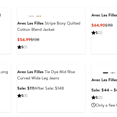
d
Avec Les Fille
Avec Les Filles
Stripe Boxy Quilted
Curren
Pr
$64.90
$118
Cotton Blend Jacket
Price
Pr
ter
5
(2)
$64.9
$1
le
Current
Previous
$54.99
$138
ice
Price
Price
5
(1)
38
$54.99
$138
Anniversary Sale
Anniversary Sal
Long
Avec Les Filles
Tie Dye Mid Rise
Curved Wide Leg Jeans
Avec Les Fille
ter
Sale
After
Sale: $111
After Sale: $148
Sale: $44 – 
e
price
sale
5
(1)
5
(2)
ce
$111
price
18
$148
Only a few 