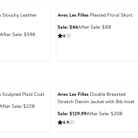
e
Anniversary Sale
s
Slouchy Leather
Avec Les Filles
Pleated Floral Skort
Sale
After
Sale: $66
After Sale: $88
price
sale
Sale
After
After Sale: $598
4
(3)
$66
price
price
sale
$88
$399.99
price
$598
e
Anniversary Sale
s
Sculpted Plaid Coat
Avec Les Filles
Double Breasted
Stretch Denim Jacket with Bib Inset
Sale
After
After Sale: $228
price
sale
Sale
After
Sale: $129.99
After Sale: $208
$149.99
price
price
sale
4.9
(7)
$228
$129.99
price
$208