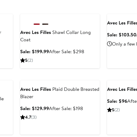
Anniversary Sale
Anniversary Sal
Avec Les Fille
r
Avec Les Filles
Shawl Collar Long
Sale: $103.50
Coat
Only a few 
After
Sale
After
Sale: $199.99
After Sale: $298
ale
price
sale
5
(2)
rice
$199.99
price
$598
$298
Anniversary Sale
Anniversary Sal
Avec Les Filles
Plaid Double Breasted
Avec Les Fille
Blazer
le
Sale
Sale: $96
Afte
pric
Sale
After
Sale: $129.99
After Sale: $198
5
(2)
$96
price
sale
er
4.7
(3)
$129.99
price
e
$198
ce