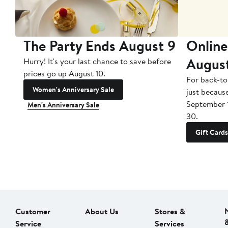
The Party Ends August 9
Online
Augus
Hurry! It's your last chance to save before
prices go up August 10.
For back-to
Women's Anniversary Sale
just becaus
September 
Men's Anniversary Sale
30.
Gift Cards
Customer
About Us
Stores &
Service
Services