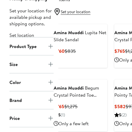
Set your location for
Set your location
available pickup and
shipping options.
Amina Muaddi
Lupita Net
Amina M
Set location
Slide Sandal
Crystal 
Product Type
Slingba
Current
Previous
Cur
$760
$835
$765
$1,
Price
Price
Pri
Only a
$760
$835
$7
Size
Color
Amina Muaddi
Begum
Amina M
Crystal Pointed Toe
Pointy 
Brand
Slingback Pump
Current
Previous
Cur
$765
$1,275
$582
$9
Price
Price
Pri
5
(1)
5
(2)
Price
$765
$1,275
$5
Only a few left
Only a