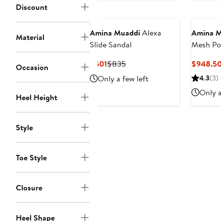
Discount
Amina Muaddi
Alexa
Amina M
Material
Slide Sandal
Mesh Po
Slingba
Current
Previous
$501
$835
$948.5
Occasion
Price
Price
Only a few left
4.3
(3)
$501
$835
Only a
Heel Height
Style
Toe Style
Closure
Heel Shape