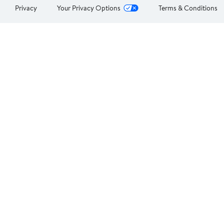
Privacy
Your Privacy Options
Terms & Conditions