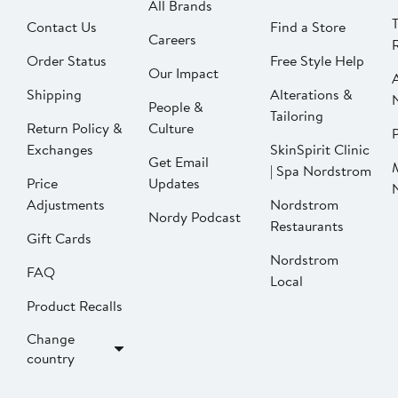
All Brands
Contact Us
Find a Store
Careers
Order Status
Free Style Help
Our Impact
Shipping
Alterations &
People &
Tailoring
Return Policy &
Culture
P
Exchanges
SkinSpirit Clinic
Get Email
| Spa Nordstrom
Price
Updates
Adjustments
Nordstrom
Nordy Podcast
Restaurants
Gift Cards
Nordstrom
FAQ
Local
Product Recalls
Change
country