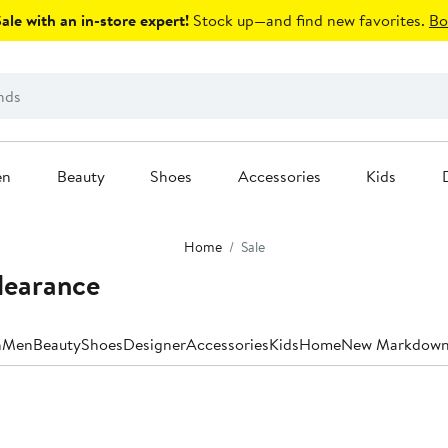
le with an in-store expert!
Stock up—and find new favorites.
Bo
en
Beauty
Shoes
Accessories
Kids
Home
Sale
Clearance
n
Men
Beauty
Shoes
Designer
Accessories
Kids
Home
New Markdown