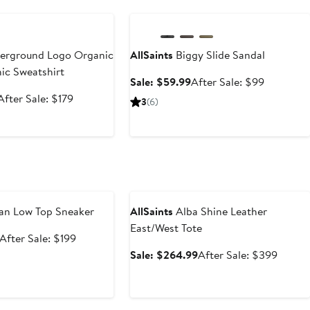
e
Anniversary Sale
rground Logo Organic
AllSaints
Biggy Slide Sandal
ic Sweatshirt
Sale
After
Sale: $59.99
After Sale: $99
price
sale
Sale
After
After Sale: $179
3
(6)
$59.99
price
price
sale
$99
$119.99
price
$179
e
Anniversary Sale
n Low Top Sneaker
AllSaints
Alba Shine Leather
East/West Tote
Sale
After
After Sale: $199
price
sale
Sale
After
Sale: $264.99
After Sale: $399
$129.99
price
price
sale
$199
$264.99
price
$399