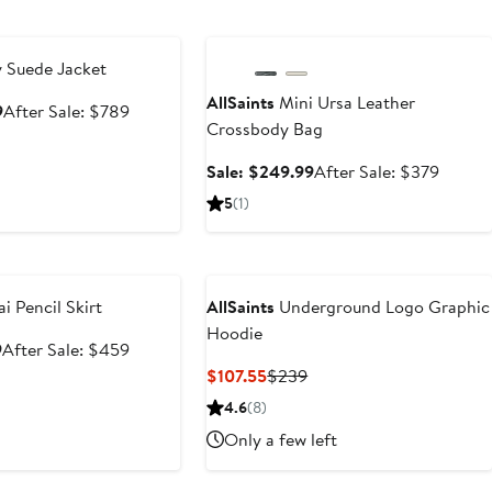
e
Anniversary Sale
 Suede Jacket
AllSaints
Mini Ursa Leather
Sale
After
9
After Sale: $789
Crossbody Bag
price
sale
$499.99
price
Sale
After
Sale: $249.99
After Sale: $379
$789
price
sale
5
(1)
$249.99
price
$379
e
i Pencil Skirt
AllSaints
Underground Logo Graphic
Hoodie
Sale
After
9
After Sale: $459
price
sale
Current
Previous
$107.55
$239
$299.99
price
Price
Price
4.6
(8)
$459
$107.55
$239
Only a few left