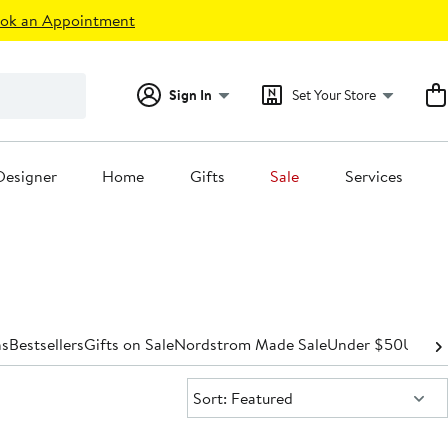
ok an Appointment
Sign In
Set Your Store
Designer
Home
Gifts
Sale
Services
s
Bestsellers
Gifts on Sale
Nordstrom Made Sale
Under $50
Under
Sort:
Sort: Featured