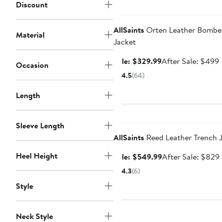
Discount
Anniversary Sale
AllSaints
Orten Leather Bombe
Material
Jacket
Sale
Sale: $329.99
After Sale: $499
Occasion
price
s
4.5
(64)
$329.99
p
Length
Anniversary Sale
Sleeve Length
AllSaints
Reed Leather Trench 
Heel Height
Sale
Sale: $549.99
After Sale: $829
price
4.3
(6)
$549.99
Style
Neck Style