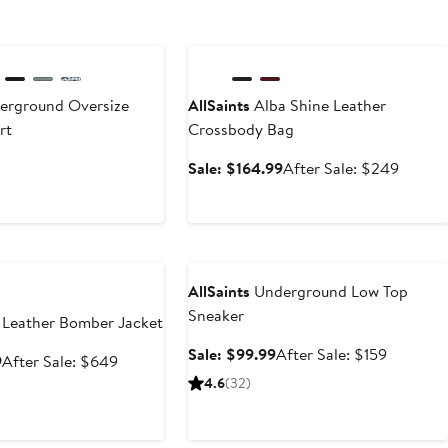
Anniversary Sale
rground Oversize
AllSaints
Alba Shine Leather
rt
Crossbody Bag
Sale
After
Sale: $164.99
After Sale: $249
price
sale
$164.99
price
$249
e
Anniversary Sale
AllSaints
Underground Low Top
Sneaker
 Leather Bomber Jacket
Sale
After
Sale: $99.99
After Sale: $159
Sale
After
9
After Sale: $649
price
sale
price
sale
4.6
(32)
$99.99
price
$399.99
price
$159
$649