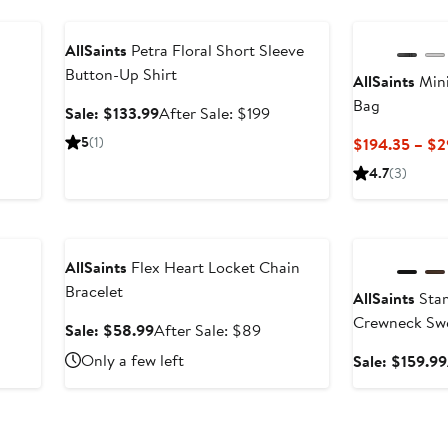
Anniversary Sale
AllSaints
Petra Floral Short Sleeve
Button-Up Shirt
AllSaints
Mini
er
Bag
e
Sale
After
Sale: $133.99
After Sale: $199
ce
price
sale
5
(1)
$194.35 – $2
9
$133.99
price
4.7
(3)
$199
Anniversary Sale
Anniversary Sal
AllSaints
Flex Heart Locket Chain
Bracelet
AllSaints
Stam
After
Crewneck Sw
ale
Sale
After
Sale: $58.99
After Sale: $89
rice
price
sale
Only a few left
Sale: $159.99
$649
$58.99
price
$89