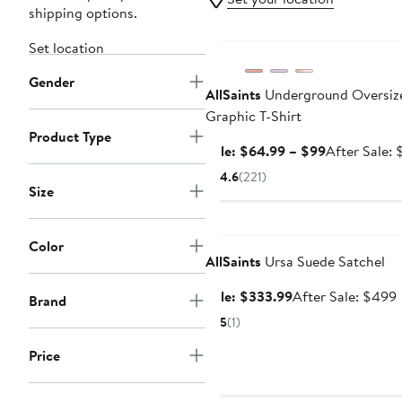
shipping options.
Anniversary Sale
Set location
Gender
AllSaints
Underground Oversiz
Graphic T-Shirt
Product Type
Sale
Sale: $64.99 – $99
After Sale: 
price
4.6
(221)
$64.99
Size
to
Anniversary Sale
$99
Color
AllSaints
Ursa Suede Satchel
Sale
Sale: $333.99
After Sale: $499
Brand
price
s
5
(1)
$333.99
p
Price