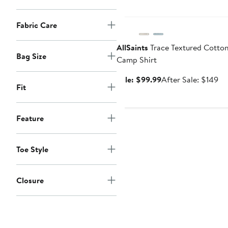
Anniversary Sale
Fabric Care
AllSaints
Trace Textured Cotto
Bag Size
Camp Shirt
Sale
Af
Sale: $99.99
After Sale: $149
Fit
price
sa
$99.99
pr
$1
Feature
Toe Style
Closure