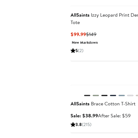
AllSaints
Izzy Leopard Print De
Tote
Current
Previous
$99.99
$149
Price
Price
New Markdown
$99.99
$149
5
(2)
Anniversary Sale
AllSaints
Brace Cotton T-Shirt
Sale
Aft
Sale: $38.99
After Sale: $59
price
sal
3.8
(215)
$38.99
pri
$5