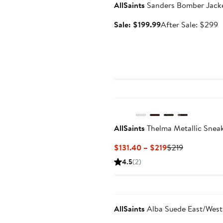
AllSaints
Sanders Bomber Jack
Sale
A
Sale: $199.99
After Sale: $299
price
s
$199.99
p
$
AllSaints
Thelma Metallic Snea
Current
Previous
$131.40 – $219
$219
Price
Price
4.5
(2)
$131.40
$219
to
Anniversary Sale
$219
AllSaints
Alba Suede East/West