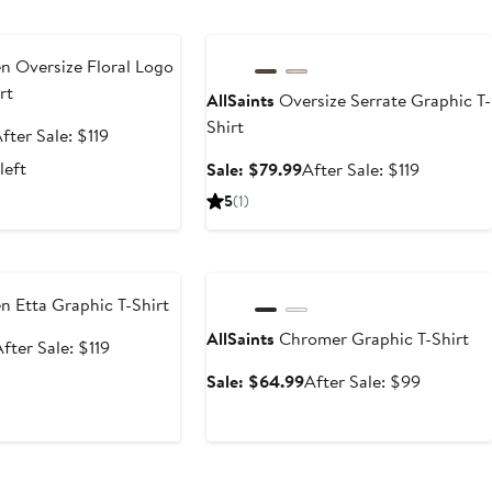
e
Anniversary Sale
n Oversize Floral Logo
rt
AllSaints
Oversize Serrate Graphic T-
Shirt
ale
After
fter Sale: $119
rice
sale
left
Sale
After
Sale: $79.99
After Sale: $119
79.99
price
price
sale
5
(1)
$119
$79.99
price
$119
e
Anniversary Sale
n Etta Graphic T-Shirt
AllSaints
Chromer Graphic T-Shirt
ale
After
fter Sale: $119
rice
sale
Sale
After
Sale: $64.99
After Sale: $99
69.99
price
price
sale
$119
$64.99
price
$99