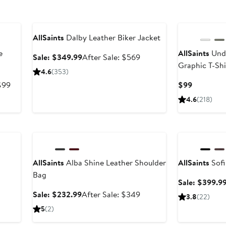
Anniversary Sale
AllSaints
Dalby Leather Biker Jacket
e
AllSaints
Unde
Sale
After
Sale: $349.99
After Sale: $569
Graphic T-Shi
price
sale
4.6
(353)
$349.99
price
After
Current
$99
$99
$569
sale
Price
4.6
(218)
price
$99
$99
Anniversary Sale
Anniversary Sal
AllSaints
Alba Shine Leather Shoulder
AllSaints
Sofi
After
Bag
ale
Sale: $399.9
rice
Sale
After
Sale: $232.99
After Sale: $349
3.8
(22)
$499
price
sale
5
(2)
$232.99
price