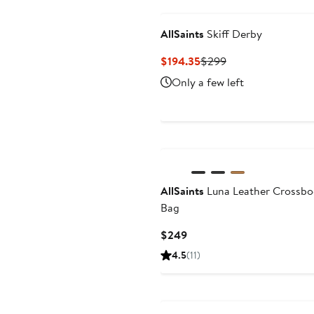
AllSaints
Skiff Derby
Current
Previous
$194.35
$299
Price
Price
Only a few left
$194.35
$299
AllSaints
Luna Leather Crossb
Bag
Current
$249
Price
4.5
(11)
$249
Anniversary Sale