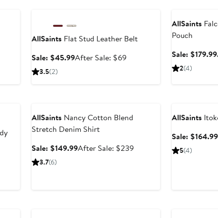
Anniversary Sale
Anniversary Sal
AllSaints
Falc
Pouch
AllSaints
Flat Stud Leather Belt
Sale: $179.99
Sale
After
Sale: $45.99
After Sale: $69
price
sale
2
(4)
3.5
(2)
$45.99
price
$69
Anniversary Sale
Anniversary Sal
AllSaints
Nancy Cotton Blend
AllSaints
Itok
Stretch Denim Shirt
ody
Sale: $164.99
Sale
After
Sale: $149.99
After Sale: $239
5
(4)
price
sale
3.7
(6)
$149.99
price
$239
Anniversary Sal