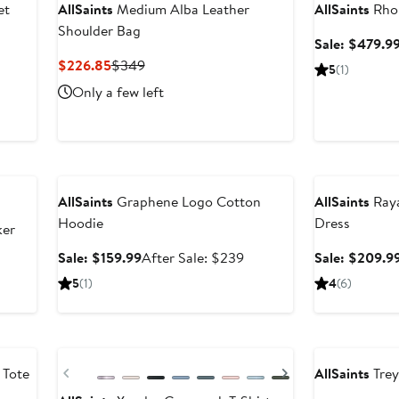
et
AllSaints
Medium Alba Leather
AllSaints
Rhon
Shoulder Bag
fter
Sale: $479.9
ale
Current
Previous
$226.85
$349
5
(1)
rice
Price
Price
Only a few left
299
$226.85
$349
Anniversary Sale
Anniversary Sal
AllSaints
Graphene Logo Cotton
AllSaints
Raya
Hoodie
Dress
ker
Sale
After
Sale: $159.99
After Sale: $239
Sale: $209.9
price
sale
5
(1)
4
(6)
$159.99
price
$239
New
Anniversary Sal
Previous
Next
 Tote
AllSaints
Trey