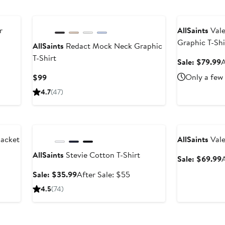
$349
Anniversary Sal
r
AllSaints
Vale
Graphic T-Shi
AllSaints
Redact Mock Neck Graphic
T-Shirt
After
S
Sale: $79.99
A
ale
p
Current
Only a few 
$99
rice
$
Price
4.7
(47)
$499
$99
Anniversary Sale
Anniversary Sal
Jacket
AllSaints
Vale
AllSaints
Stevie Cotton T-Shirt
After
S
Sale: $69.99
A
sale
p
Sale
After
Sale: $35.99
After Sale: $55
price
$
price
sale
4.5
(74)
$829
$35.99
price
$55