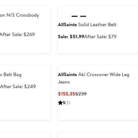
e
Anniversary Sale
on N/S Crossbody
AllSaints
Solid Leather Belt
Sale
After
After Sale: $269
Sale
After
Sale: $51.99
After Sale: $79
price
sale
price
sale
$179.99
price
$51.99
price
$269
$79
e
o Belt Bag
AllSaints
Aki Crossover Wide Leg
Jeans
Sale
After
After Sale: $249
price
sale
Current
Previous
$155.35
$239
$164.99
price
Price
Price
5
(1)
$249
$155.35
$239
e