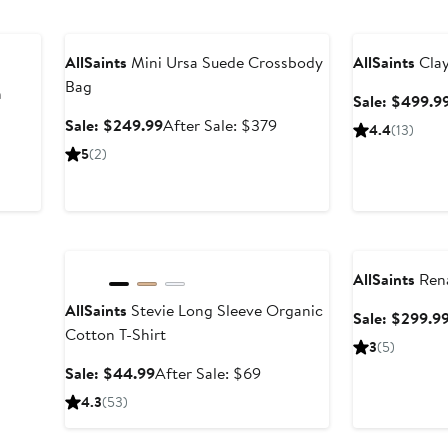
Anniversary Sale
Anniversary Sal
AllSaints
Mini Ursa Suede Crossbody
AllSaints
Clay
Bag
n
Sale: $499.9
Sale
After
Sale: $249.99
After Sale: $379
4.4
(13)
price
sale
ter
5
(2)
$249.99
price
le
$379
ice
49
Anniversary Sale
Anniversary Sal
AllSaints
Rena
AllSaints
Stevie Long Sleeve Organic
Sale: $299.9
Cotton T-Shirt
3
(5)
Sale
After
Sale: $44.99
After Sale: $69
price
sale
4.3
(53)
$44.99
price
$69