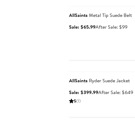
Anniversary Sale
AllSaints
Metal Tip Suede Belt
Sale
Aft
Sale: $65.99
After Sale: $99
price
sal
$65.99
pri
$9
Anniversary Sale
AllSaints
Ryder Suede Jacket
Sale
Sale: $399.99
After Sale: $649
price
s
5
(1)
$399.99
p