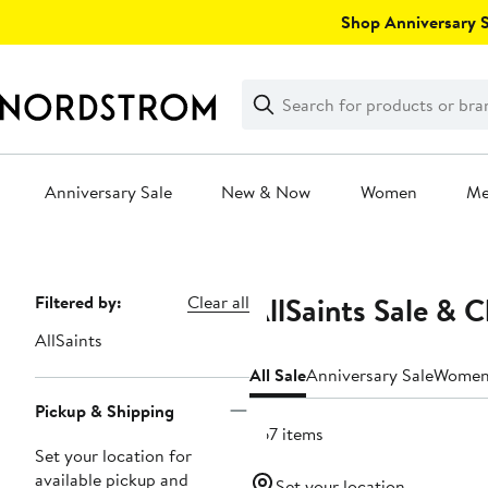
Skip
Shop Anniversary Sa
navigation
Clear
Search
Clear
Search
Text
Anniversary Sale
New & Now
Women
M
Main
content
AllSaints Sale & 
Page
Filtered by:
Clear all
Navigation
AllSaints
All Sale
Anniversary Sale
Wome
Pickup & Shipping
367 items
Set your location for
available pickup and
Set your location