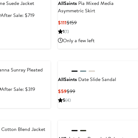
e Suede Jacket
AllSaints
Pia Mixed Media
Asymmetric Skirt
Sale
After
9
After Sale: $719
price
sale
Current
Previous
$111
$159
$479.99
price
Price
Price
1
(1)
$719
$111
$159
Only a few left
e
nna Sunray Pleated
AllSaints
Date Slide Sandal
Sale
After
9
After Sale: $319
Current
Previous
$59
$99
price
sale
Price
Price
5
(4)
$209.99
price
$59
$99
$319
e
 Cotton Blend Jacket