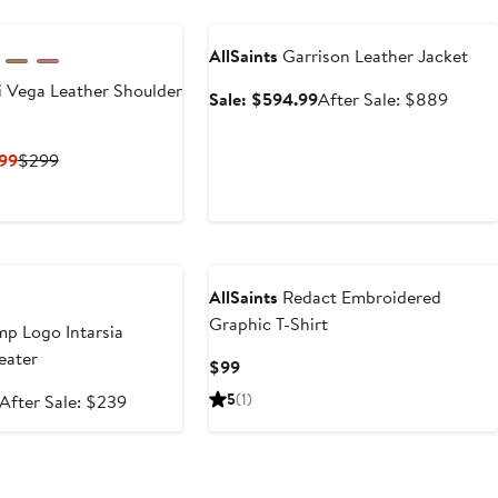
Anniversary Sale
AllSaints
Garrison Leather Jacket
 Vega Leather Shoulder
Sale
After
Sale: $594.99
After Sale: $889
price
sale
$594.99
price
Current
Previous
99
$299
$889
Price
Price
$194.35
$299
to
e
$299
AllSaints
Redact Embroidered
Graphic T-Shirt
p Logo Intarsia
eater
Current
$99
Price
Sale
After
5
(1)
After Sale: $239
$99
price
sale
$159.99
price
$239