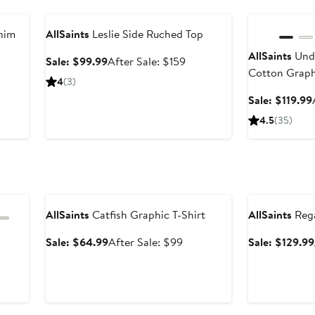
Anniversary Sale
Anniversary Sal
nim
AllSaints
Leslie Side Ruched Top
AllSaints
Unde
Sale
After
Sale: $99.99
After Sale: $159
Cotton Graph
price
sale
4
(3)
$99.99
price
Sale: $119.99
$159
4.5
(35)
Anniversary Sale
Anniversary Sal
AllSaints
Catfish Graphic T-Shirt
AllSaints
Rega
Sale
After
Sale: $64.99
After Sale: $99
Sale: $129.99
price
sale
er
$64.99
price
e
$99
ce
9