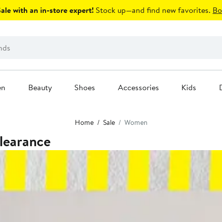
le with an in-store expert!
Stock up—and find new favorites.
Bo
en
Beauty
Shoes
Accessories
Kids
Home
Sale
Women
learance