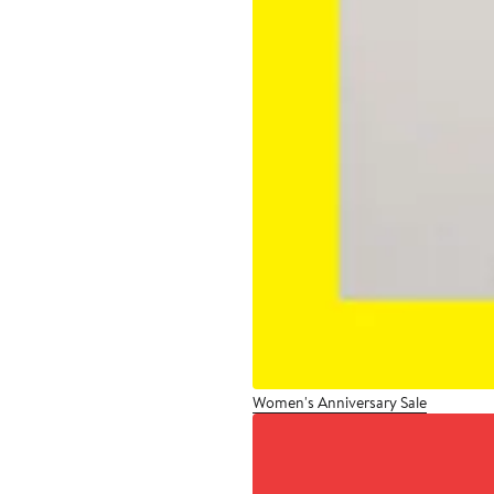
Women's Anniversary Sale