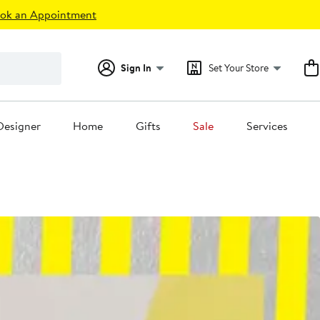
ok an Appointment
Sign In
Set Your Store
Designer
Home
Gifts
Sale
Services