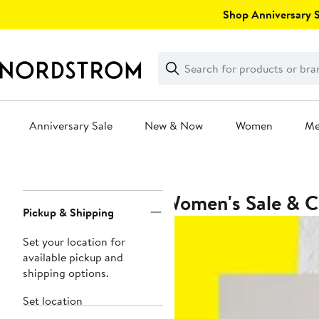
Skip
Shop Anniversary Sa
navigation
Clear
Search
Clear
Search
Text
Anniversary Sale
New & Now
Women
M
Main
content
Women's Sale & C
Page
Pickup & Shipping
Navigation
Set your location for
available pickup and
shipping options.
Set location