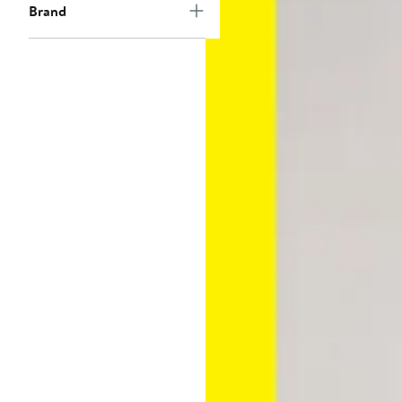
Brand