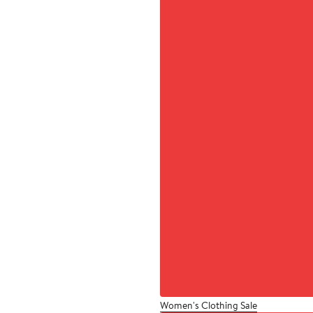
Women's Clothing Sale