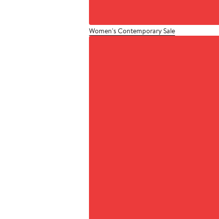
Women's Contemporary Sale