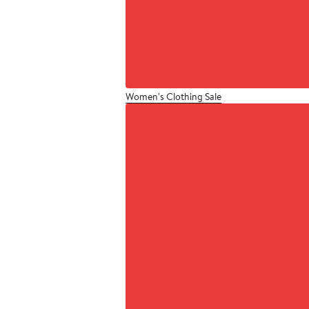
Women's Clothing Sale