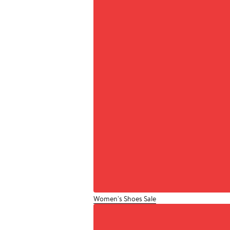
Women's Shoes Sale