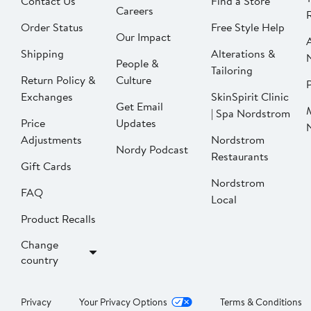
Contact Us
Find a Store
Careers
Order Status
Free Style Help
Our Impact
Shipping
Alterations &
People &
Tailoring
Return Policy &
Culture
P
Exchanges
SkinSpirit Clinic
Get Email
| Spa Nordstrom
Price
Updates
Adjustments
Nordstrom
Nordy Podcast
Restaurants
Gift Cards
Nordstrom
FAQ
Local
Product Recalls
Change
country
Privacy
Your Privacy Options
Terms & Conditions