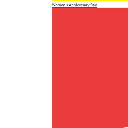
Women's Anniversary Sale