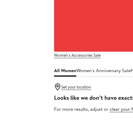
Women's Accessories Sale
All Women
Women's Anniversary Sale
Set your location
Looks like we don’t have exact
For more results, adjust or
clear your f