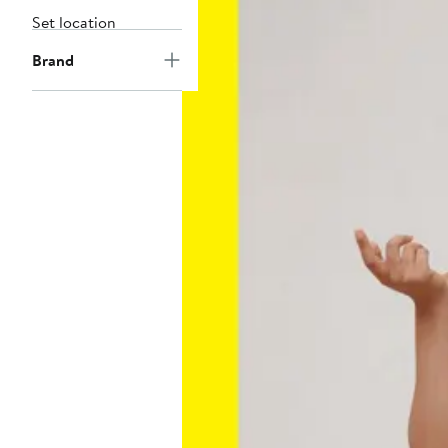
Set location
Brand