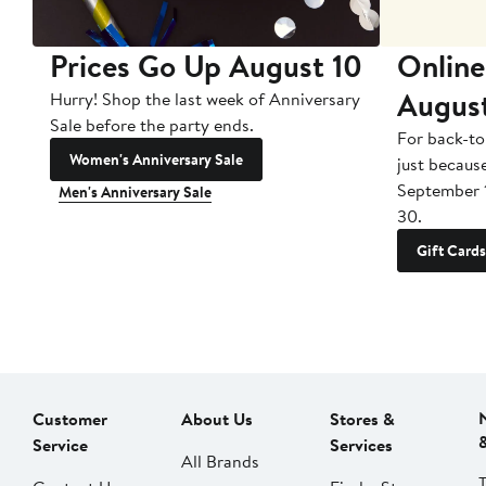
Prices Go Up August 10
Online
Augus
Hurry! Shop the last week of Anniversary
Sale before the party ends.
For back-to
Women's Anniversary Sale
just becaus
September 
Men's Anniversary Sale
30.
Gift Cards
Customer
About Us
Stores &
Service
Services
All Brands