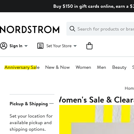
Skip
Buy $150 in gift cards online, earn a 
navigation
Clear
Search
Clear
Search
Text
Sign In
Set Your Store
Anniversary Sale
New & Now
Women
Men
Beauty
Main
Hom
content
Women's Sale & Clea
Page
Pickup & Shipping
Navigation
Set your location for
available pickup and
shipping options.