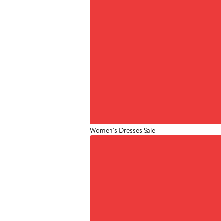
Women's Dresses Sale