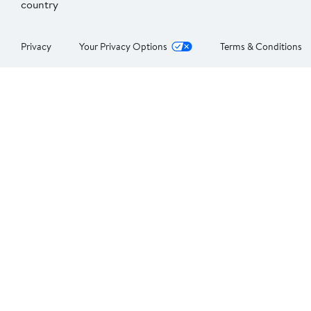
country
Privacy
Your Privacy Options
Terms & Conditions