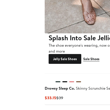
Splash Into Sale Jelli
The shoe everyone's wearing, now o
and more
Jelly Sale Shoes
Sale Shoes
Drowsy Sleep Co.
Skinny Scrunchie S
Current
Previous
$33.15
$39
Price
Price
$33.15
$39