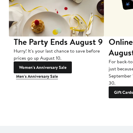
The Party Ends August 9
Online
Augus
Hurry! It's your last chance to save before
prices go up August 10.
For back-to
Women's Anniversary Sale
just becaus
September 
Men's Anniversary Sale
30.
Gift Cards