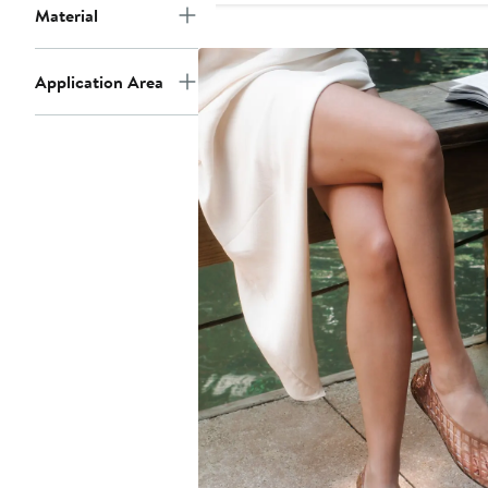
Material
Application Area