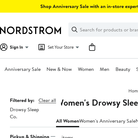
Skip
Shop Anniversary Sale with an in-store expert
navigation
Clear
Search
Clear
Search
Text
Sign In
Set Your Store
Anniversary Sale
New & Now
Women
Men
Beauty
Main
Hom
content
Women's Drowsy Sleep
Page
Filtered by:
Clear all
Drowsy Sleep
Navigation
Co.
All Women
Women's Anniversary Sale
Pickup & Shipping
12 items