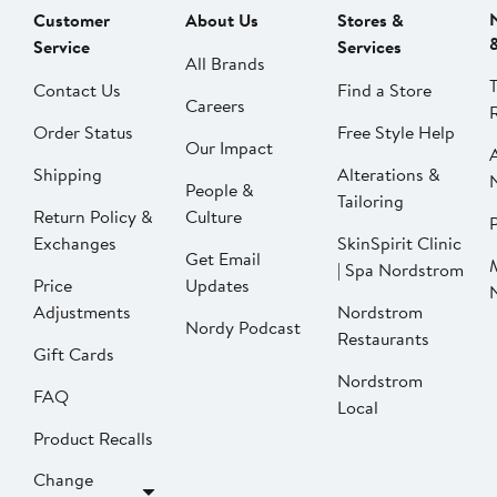
Customer
About Us
Stores &
Service
Services
All Brands
Contact Us
Find a Store
Careers
Order Status
Free Style Help
Our Impact
Shipping
Alterations &
People &
Tailoring
Return Policy &
Culture
P
Exchanges
SkinSpirit Clinic
Get Email
| Spa Nordstrom
Price
Updates
Adjustments
Nordstrom
Nordy Podcast
Restaurants
Gift Cards
Nordstrom
FAQ
Local
Product Recalls
Change