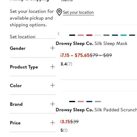
Set your location for
Set your location
available pickup and
shipping options.
Previous
Set location
Drowsy Sleep Co.
Silk Sleep Mask
Gender
Current
Previous
$67.15 – $75.65
$79 – $89
Price
Price
3.4
(7)
Product Type
$67.15
$79
to
to
$75.65
$89
Color
Brand
Drowsy Sleep Co.
Silk Padded Scrunch
Current
Previous
$33.15
$39
Price
Price
Price
5
(1)
$33.15
$39