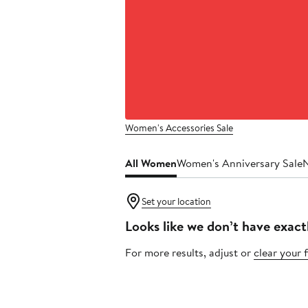
Women's Accessories Sale
All Women
Women's Anniversary Sale
Set your location
Looks like we don’t have exact
For more results, adjust or
clear your f