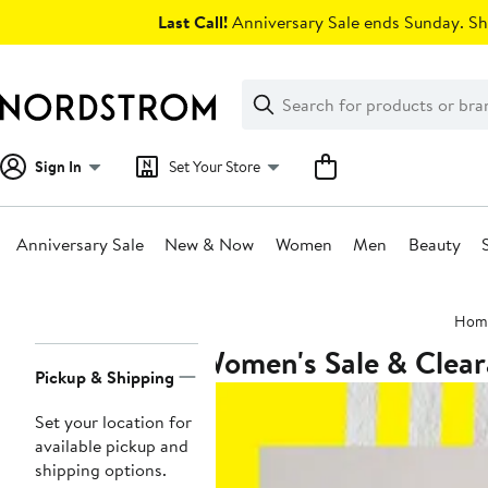
Skip
Last Call!
Anniversary Sale ends Sunday. Sh
navigation
Clear
Search
Clear
Search
Text
Sign In
Set Your Store
Anniversary Sale
New & Now
Women
Men
Beauty
Main
Hom
content
Women's Sale & Clea
Page
Pickup & Shipping
Navigation
Set your location for
available pickup and
shipping options.