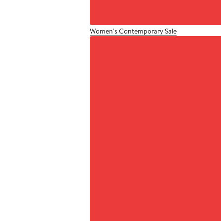
Women's Contemporary Sale