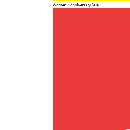
Women's Anniversary Sale