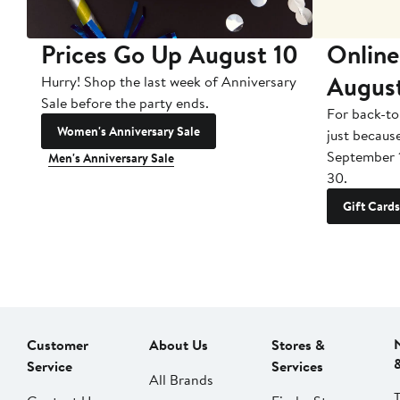
Prices Go Up August 10
Online
Augus
Hurry! Shop the last week of Anniversary
Sale before the party ends.
For back-to
Women's Anniversary Sale
just becaus
September 
Men's Anniversary Sale
30.
Gift Cards
Customer
About Us
Stores &
Service
Services
All Brands