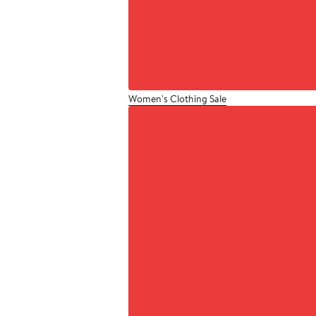
Women's Clothing Sale