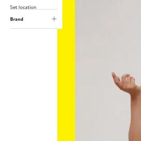
Set location
Brand