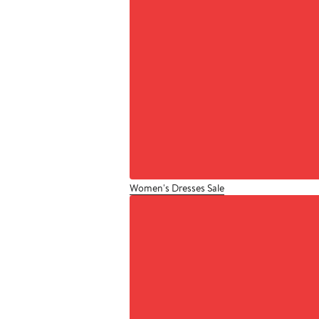
Women's Dresses Sale