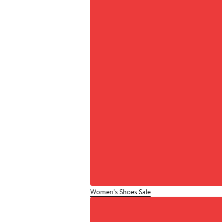
Women's Shoes Sale