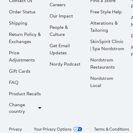
Contact Us
Find a Store
Careers
Order Status
Free Style Help
Our Impact
Shipping
Alterations &
People &
Tailoring
Return Policy &
Culture
P
Exchanges
SkinSpirit Clinic
Get Email
| Spa Nordstrom
Price
Updates
Adjustments
Nordstrom
Nordy Podcast
Restaurants
Gift Cards
Nordstrom
FAQ
Local
Product Recalls
Change
country
Privacy
Your Privacy Options
Terms & Conditions