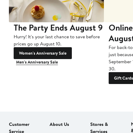
The Party Ends August 9
Online
Augus
Hurry! It's your last chance to save before
prices go up August 10.
For back-to
Women's Anniversary Sale
just becaus
September 
Men's Anniversary Sale
30.
Gift Cards
Customer
About Us
Stores &
Service
Services