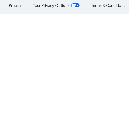
Privacy
Your Privacy Options
Terms & Conditions