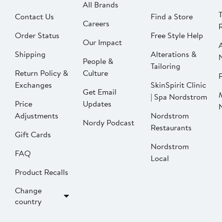
All Brands
Contact Us
Find a Store
Careers
Order Status
Free Style Help
Our Impact
Shipping
Alterations &
People &
Tailoring
Return Policy &
Culture
P
Exchanges
SkinSpirit Clinic
Get Email
| Spa Nordstrom
Price
Updates
Adjustments
Nordstrom
Nordy Podcast
Restaurants
Gift Cards
Nordstrom
FAQ
Local
Product Recalls
Change
country