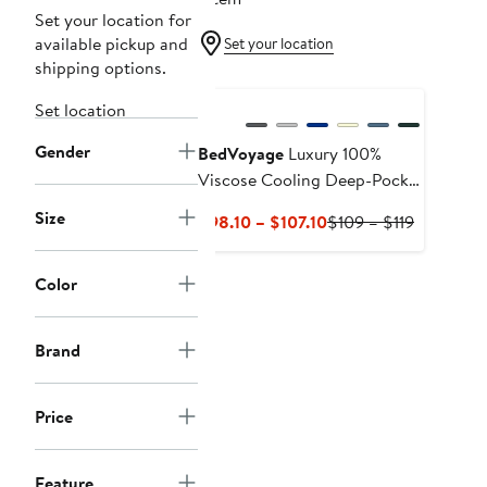
Set your location for
available pickup and
Set your location
shipping options.
Set location
Gender
BedVoyage
Luxury 100%
Viscose Cooling Deep-Pocket
Fitted Sheet
Size
Current
Previous
$98.10 – $107.10
$109 – $119
Price
Price
$98.10
$109
Color
to
to
$107.10
$119
Brand
Price
Feature