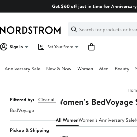
Skip
Get $60 off just in time for Anniversary
navigation
Clear
Search
Clear
Search
Text
Sign In
Set Your Store
Anniversary Sale
New & Now
Women
Men
Beauty
Main
Hom
content
Women's BedVoyage S
Page
Filtered by:
Clear all
Navigation
BedVoyage
All Women
Women's Anniversary Sale
Pickup & Shipping
1 item