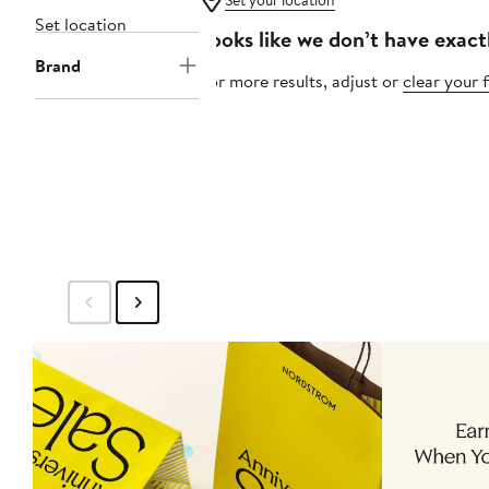
Set your location
Set location
Looks like we don’t have exact
Brand
For more results, adjust or
clear your f