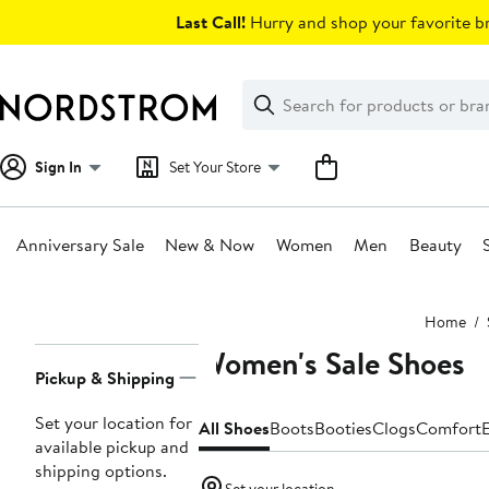
Skip
Last Call!
Hurry and shop your favorite br
navigation
Clear
Search
Clear
Search
Text
Sign In
Set Your Store
Anniversary Sale
New & Now
Women
Men
Beauty
Main
Home
content
Women's Sale Shoes
Page
Pickup & Shipping
Navigation
Set your location for
All Shoes
Boots
Booties
Clogs
Comfort
E
available pickup and
shipping options.