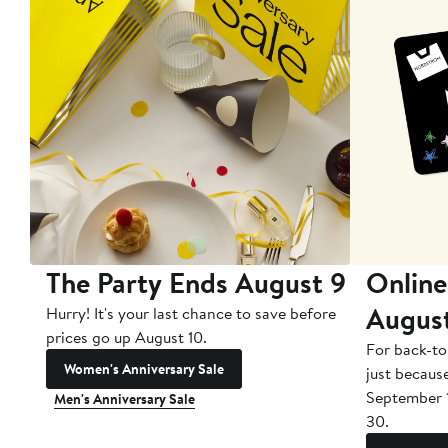
The Party Ends August 9
Online
Augus
Hurry! It's your last chance to save before
prices go up August 10.
For back-to
Women's Anniversary Sale
just becaus
September 
Men's Anniversary Sale
30.