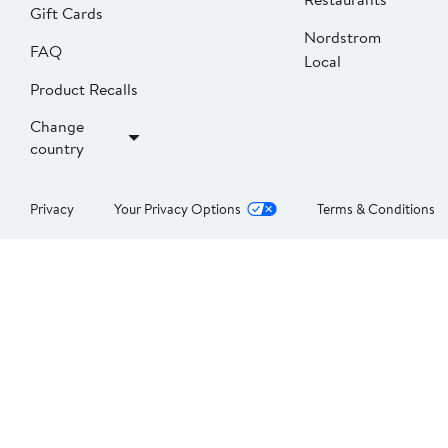
Gift Cards
Nordstrom
FAQ
Local
Product Recalls
Change
country
Privacy
Your Privacy Options
Terms & Conditions