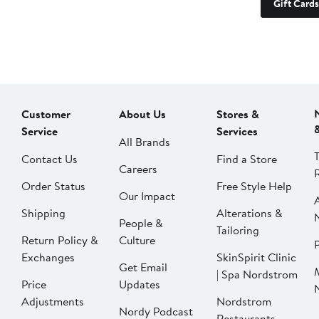
Gift Cards
Customer
About Us
Stores &
Service
Services
All Brands
Contact Us
Find a Store
Careers
Order Status
Free Style Help
Our Impact
Shipping
Alterations &
People &
Tailoring
Return Policy &
Culture
P
Exchanges
SkinSpirit Clinic
Get Email
| Spa Nordstrom
Price
Updates
Adjustments
Nordstrom
Nordy Podcast
Restaurants