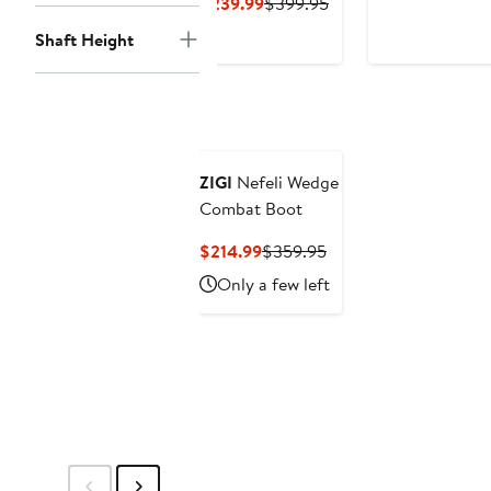
Price
Current
Previous
$239.99
$399.95
$199.99
Price
Price
Shaft Height
$239.99
$399.95
ZIGI
Nefeli Wedge
Combat Boot
Current
Previous
$214.99
$359.95
Price
Price
Only a few left
$214.99
$359.95