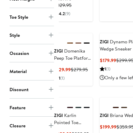
$199.99
Previous
$149.99
$329.95
Price
4.2
(9)
Toe Style
$269.95
to
$329.95
Style
ZIGI
Dynamo Pl
Wedge Sneaker
ZIGI
Domenika
Occasion
Peep Toe Platform
Current
$179.99
$299.9
Wedge Sandal
Price
Current
Previous
1
(1)
$129.99
$279.95
Material
$179.99
Price
Price
Only a few le
1
(1)
$129.99
$279.95
Discount
Feature
ZIGI
Karlin
ZIGI
Briana Wed
Pointed Toe
Closure
Current
$199.99
$359.9
Wedge Boot