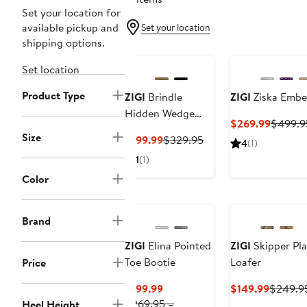
Set your location for
available pickup and
Set your location
shipping options.
Set location
Product Type
ZIGI
Brindle
ZIGI
Ziska Embel
Hidden Wedge
Current
$269.99
$499.9
Boot
Size
Price
Current
Previous
$199.99
$329.95
4
(1)
$269.9
Price
Price
1
(1)
$199.99
$329.95
Color
Brand
ZIGI
Elina Pointed
ZIGI
Skipper Pl
Toe Bootie
Loafer
Price
Current
Current
$199.99
$149.99
$249.9
Price
Price
$269.95 –
Heel Height