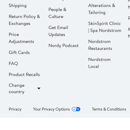
Shipping
Alterations &
People &
Tailoring
Return Policy &
Culture
P
Exchanges
SkinSpirit Clinic
Get Email
| Spa Nordstrom
Price
Updates
Adjustments
Nordstrom
Nordy Podcast
Restaurants
Gift Cards
Nordstrom
FAQ
Local
Product Recalls
Change
country
Privacy
Your Privacy Options
Terms & Conditions