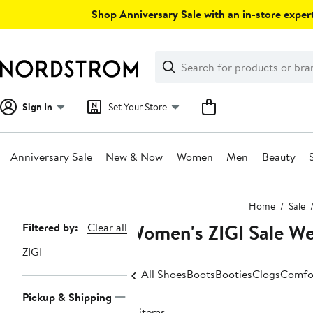
Skip
Shop Anniversary Sale with an in-store expert
navigation
Clear
Search
Clear
Search
Text
Sign In
Set Your Store
Anniversary Sale
New & Now
Women
Men
Beauty
Main
Home
Sale
content
Women's ZIGI Sale W
Page
Filtered by:
Clear all
Navigation
ZIGI
All Shoes
Boots
Booties
Clogs
Comfo
Pickup & Shipping
17 items