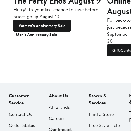
The Party Ends August 9
Online
Augus
Hurry! It's your last chance to save before
prices go up August 10.
For back-to
Women's Anniversary Sale
just becaus
September 
Men's Anniversary Sale
30.
Gift Cards
Customer
About Us
Stores &
Service
Services
All Brands
Contact Us
Find a Store
Careers
Order Status
Free Style Help
Our Impact