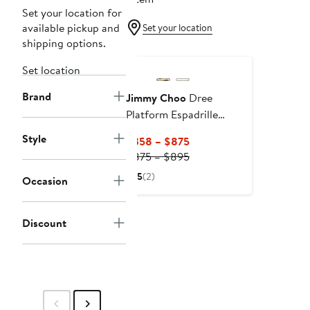
Set your location for
available pickup and
Set your location
shipping options.
Set location
Brand
Jimmy Choo
Dree
Platform Espadrille
Sandal
Style
Current
$358 – $875
Price
Previous
$875 – $895
$358
Price
5
(2)
Occasion
to
$875
$875
to
$895
Discount