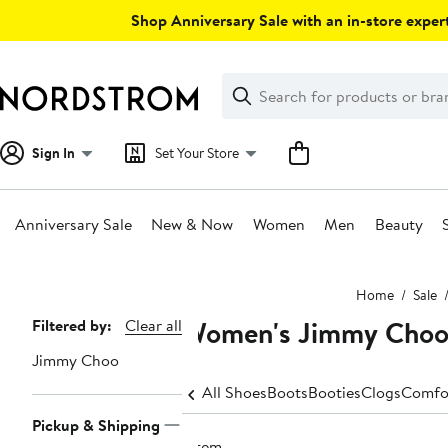
Skip
Shop Anniversary Sale with an in-store expert
navigation
Clear
Search
Clear
Search
Text
Sign In
Set Your Store
Anniversary Sale
New & Now
Women
Men
Beauty
Main
Home
Sale
content
Women's Jimmy Choo
Page
Filtered by:
Clear all
Navigation
Jimmy Choo
All Shoes
Boots
Booties
Clogs
Comfo
Pickup & Shipping
1 item