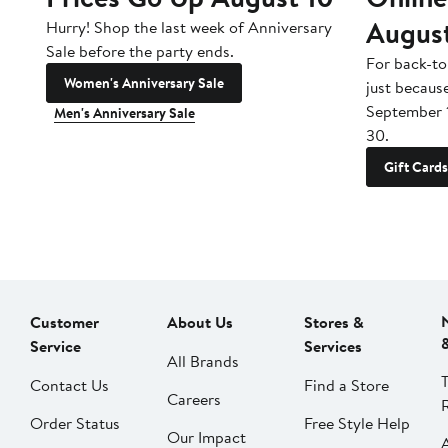
Augus
Hurry! Shop the last week of Anniversary
Sale before the party ends.
For back-to
Women's Anniversary Sale
just becaus
September 
Men's Anniversary Sale
30.
Gift Cards
Customer
About Us
Stores &
Service
Services
All Brands
Contact Us
Find a Store
Careers
Order Status
Free Style Help
Our Impact