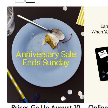
Prices Go Up August 10
Online