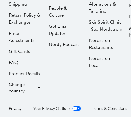
Shipping
Alterations &
People &
Tailoring
Return Policy &
Culture
P
Exchanges
SkinSpirit Clinic
Get Email
| Spa Nordstrom
Price
Updates
Adjustments
Nordstrom
Nordy Podcast
Restaurants
Gift Cards
Nordstrom
FAQ
Local
Product Recalls
Change
country
Privacy
Your Privacy Options
Terms & Conditions