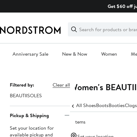
Skip
Get $60 off j
navigation
Clear
Search
Clear
Search
Text
Anniversary Sale
New & Now
Women
M
Main
content
Women's BEAUTII
Page
Filtered by:
Clear all
Navigation
BEAUTIISOLES
All Shoes
Boots
Booties
Clogs
Pickup & Shipping
3 items
Set your location for
available pickup and
Set your location