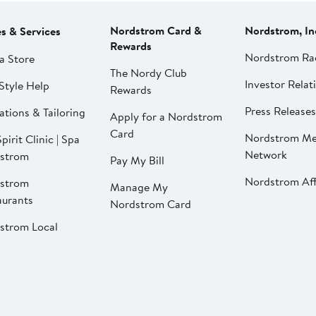
Nordstrom Card &
Nordstrom, In
es & Services
Rewards
Nordstrom Ra
a Store
The Nordy Club
Investor Relat
Style Help
Rewards
Press Releases
ations & Tailoring
Apply for a Nordstrom
Card
Nordstrom Me
pirit Clinic | Spa
Network
strom
Pay My Bill
Nordstrom Affi
strom
Manage My
aurants
Nordstrom Card
strom Local