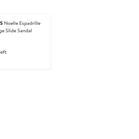
ES
Noelle Espadrille
e Slide Sandal
nt
Previous
Price
left
50
$245