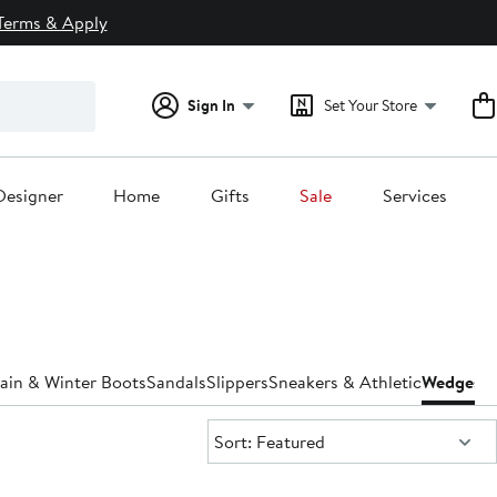
Terms & Apply
Sign In
Set Your Store
Designer
Home
Gifts
Sale
Services
ain & Winter Boots
Sandals
Slippers
Sneakers & Athletic
Wedges
W
Sort:
Sort: Featured