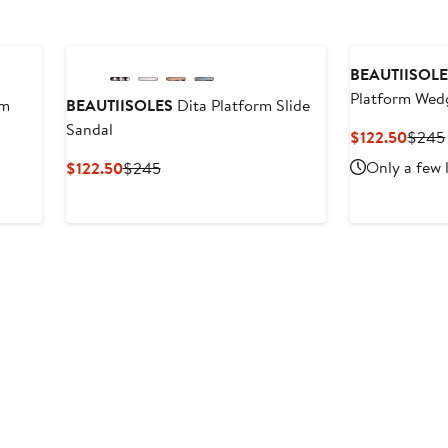
BEAUTIISOL
Platform Wedg
rm
BEAUTIISOLES
Dita Platform Slide
Sandal
Curre
$122.50
$245
Price
Current
Previous
Only a few 
$122.50
$245
$122.
Price
Price
$122.50
$245