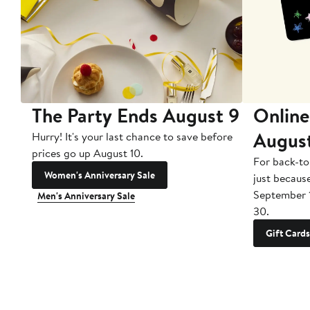
The Party Ends August 9
Online
Augus
Hurry! It's your last chance to save before
prices go up August 10.
For back-to
Women's Anniversary Sale
just becaus
September 
Men's Anniversary Sale
30.
Gift Cards