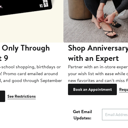
 Only Through
Shop Anniversary
t 9
with an Expert
-school shopping, birthdays or
Partner with an in-store exper
e! Promo card emailed around
your wish list with ease while
1, and good through September
new favorites and can't-miss f
Book an Appointment
Requ
See Restrictions
Get Email
Updates: