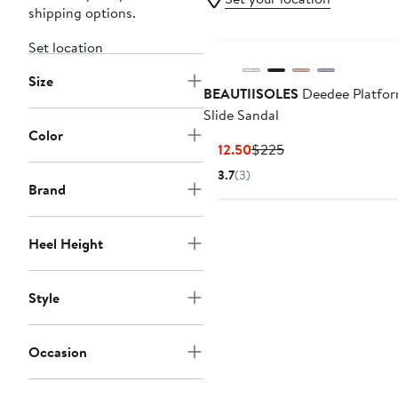
shipping options.
Set location
Size
BEAUTIISOLES
Deedee Platfo
Slide Sandal
Color
Current
Previous
$112.50
$225
Price
Price
3.7
(3)
$112.50
$225
Brand
Heel Height
Style
Occasion