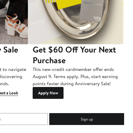
 Sale
Get $60 Off Your Next
T
Purchase
A
t to navigate
This new-credit cardmember offer ends
Di
 discovering
August 9. Terms apply. Plus, start earning
inds.
points faster during Anniversary Sale!
est a Look
Apply Now
Sign up