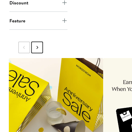
Discount
Feature