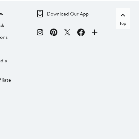
c.
Download Our App
Top
ck
ions
dia
liate