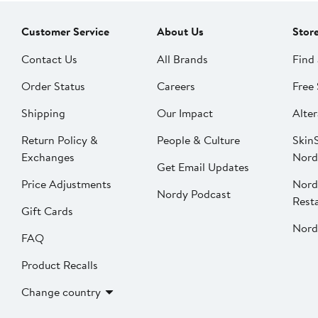
Customer Service
About Us
Stor
Contact Us
All Brands
Find 
Order Status
Careers
Free 
Shipping
Our Impact
Alter
Return Policy &
People & Culture
SkinS
Exchanges
Nord
Get Email Updates
Price Adjustments
Nord
Nordy Podcast
Rest
Gift Cards
Nord
FAQ
Product Recalls
Change country