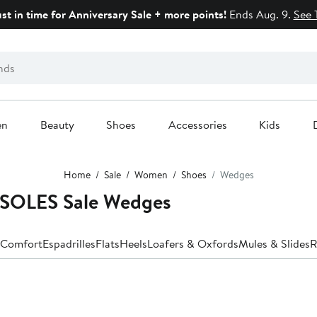
ust in time for Anniversary Sale + more points!
Ends Aug. 9.
See 
en
Beauty
Shoes
Accessories
Kids
Home
Sale
Women
Shoes
Wedges
SOLES Sale Wedges
Comfort
Espadrilles
Flats
Heels
Loafers & Oxfords
Mules & Slides
R