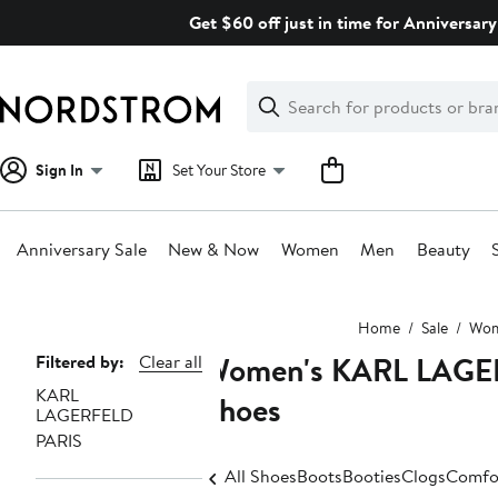
Skip
Get $60 off just in time for Anniversary
navigation
Clear
Search
Clear
Search
Text
Sign In
Set Your Store
Anniversary Sale
New & Now
Women
Men
Beauty
Main
Home
Sale
Wo
content
Women's KARL LAGERF
Page
Filtered by:
Clear all
KARL
Navigation
Shoes
LAGERFELD
PARIS
All Shoes
Boots
Booties
Clogs
Comfo