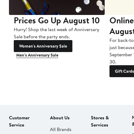
Prices Go Up August 10
Online
Augus
Hurry! Shop the last week of Anniversary
Sale before the party ends.
For back-to
Women's Anniversary Sale
just becaus
September 
Men's Anniversary Sale
30.
Gift Cards
Customer
About Us
Stores &
Service
Services
All Brands