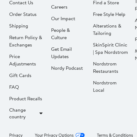
Contact Us
Find a Store
Careers
Order Status
Free Style Help
Our Impact
Shipping
Alterations &
People &
Tailoring
Return Policy &
Culture
P
Exchanges
SkinSpirit Clinic
Get Email
| Spa Nordstrom
Price
Updates
Adjustments
Nordstrom
Nordy Podcast
Restaurants
Gift Cards
Nordstrom
FAQ
Local
Product Recalls
Change
country
Privacy
Your Privacy Options
Terms & Conditions