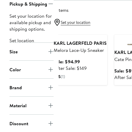
Pickup & Shipping
3 items
Set your location for
available pickup and
Set your location
shipping options.
Anniversary Sale
Annivers
Set location
KARL LAGERFELD PARIS
Melora Lace-Up Sneaker
Size
KARL L
Cate Pi
Sale
Sale: $94.99
Sneaker
price
After
After Sale: $149
Color
Sale: $8
$94.99
sale
5
(1)
After Sa
price
$149
Brand
Material
Discount