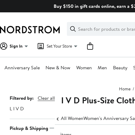
Skip
Buy $150 in gift cards online, earn a 
navigation
Clear
Search
Clear
Search
Text
Sign In
Set Your Store
Anniversary Sale
New & Now
Women
Men
Beauty
Main
Home
content
L I V D Plus-Size Clot
Page
Filtered by:
Clear all
Navigation
L I V D
All Women
Women's Anniversary Sa
Pickup & Shipping
19 items