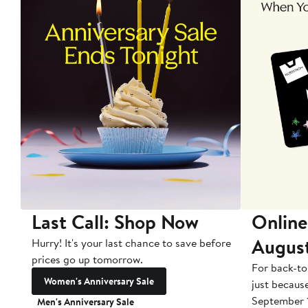
Last Call: Shop Now
Online
Augus
Hurry! It's your last chance to save before
prices go up tomorrow.
For back-to
Women's Anniversary Sale
just becaus
September 
Men's Anniversary Sale