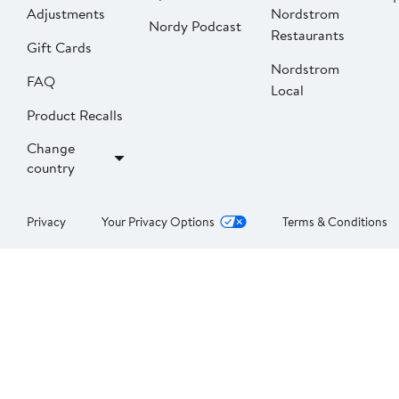
Adjustments
Nordstrom
Nordy Podcast
Restaurants
Gift Cards
Nordstrom
FAQ
Local
Product Recalls
Change
country
Privacy
Your Privacy Options
Terms & Conditions