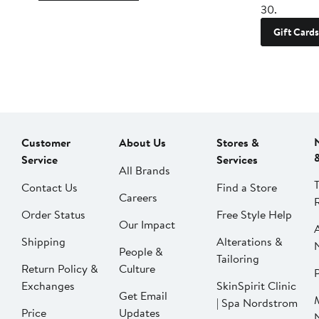
30.
Gift Cards
Customer
About Us
Stores &
Service
Services
All Brands
Contact Us
Find a Store
Careers
Order Status
Free Style Help
Our Impact
Shipping
Alterations &
People &
Tailoring
Return Policy &
Culture
P
Exchanges
SkinSpirit Clinic
Get Email
| Spa Nordstrom
Price
Updates