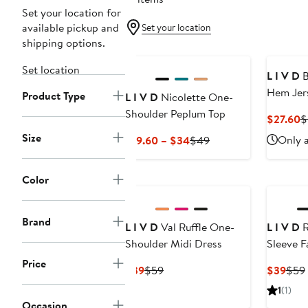
Set your location for
available pickup and
Set your location
shipping options.
Set location
L I V D
B
Hem Jer
Product Type
L I V D
Nicolette One-
Shoulder Peplum Top
C
$27.60
$
P
Size
Current
Previous
Only a
$19.60 – $34
$49
$
Price
Price
$19.60
$49
Color
to
$34
Brand
L I V D
Val Ruffle One-
L I V D
R
Shoulder Midi Dress
Sleeve 
Con Dre
Price
Current
Previous
Curr
$39
$59
$39
$59
Price
Price
Pric
1
(1)
$39
$59
$39
Occasion