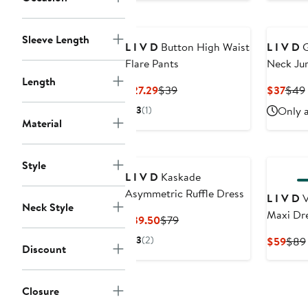
Sleeve Length
L I V D
Button High Waist
L I V D
G
Flare Pants
Neck Ju
Length
Current
Previous
Curr
$27.29
$39
$37
$49
Price
Price
Pric
3
(1)
Only a
$27.29
$39
$37
Material
Style
L I V D
Kaskade
Asymmetric Ruffle Dress
L I V D
V
Neck Style
Maxi Dr
Current
Previous
$39.50
$79
Price
Price
3
(2)
Curr
$59
$89
Discount
$39.50
$79
Pric
$59
Closure