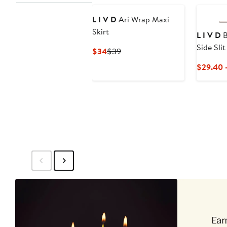
L I V D
Ari Wrap Maxi
Skirt
L I V D
B
Side Sli
Current
Previous
$34
$39
Stretch 
Price
Price
$29.40 
$34
$39