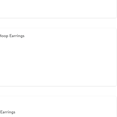
Hoop Earrings
 Earrings