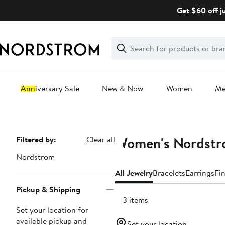
Skip
Get $60 off j
navigation
Clear
Search
Clear
Search
Text
Anniversary Sale
New & Now
Women
M
Main
content
Women's Nordstro
Page
Filtered by:
Clear all
Navigation
Nordstrom
All Jewelry
Bracelets
Earrings
Fi
Pickup & Shipping
183 items
Set your location for
available pickup and
Set your location