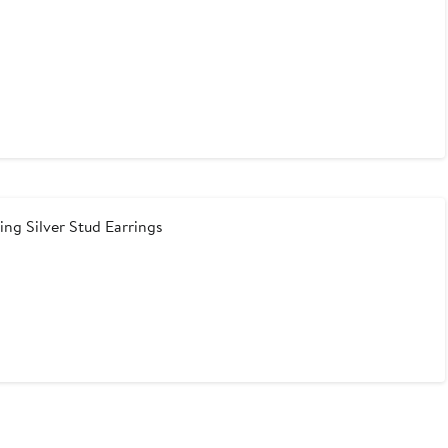
ng Silver Stud Earrings