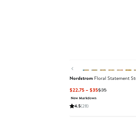
Previous
Nordstrom
Floral Statement St
Current
Previous
$22.75 – $35
$35
Price
Price
New Markdown
$22.75
$35
4.5
(28)
to
$35
Anniversary Sale