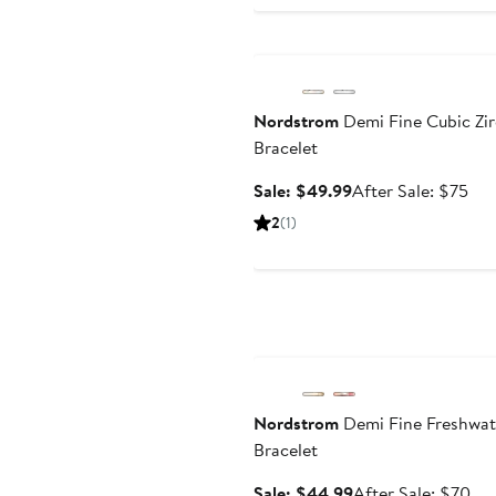
Anniversary Sale
Nordstrom
Demi Fine Cubic Zi
Bracelet
Sale
Aft
Sale: $49.99
After Sale: $75
price
sal
2
(1)
$49.99
pri
$7
Anniversary Sale
Nordstrom
Demi Fine Freshwat
Bracelet
Sale
Aft
Sale: $44.99
After Sale: $70