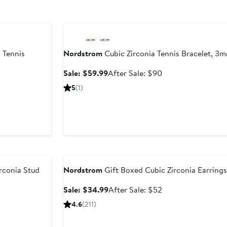
Anniversary Sale
 Tennis
Nordstrom
Cubic Zirconia Tennis Bracelet, 3
Sale
After
Sale: $59.99
After Sale: $90
price
sale
ter
5
(1)
$59.99
price
le
$90
ice
25
Anniversary Sale
rconia Stud
Nordstrom
Gift Boxed Cubic Zirconia Earrings 
Sale
After
Sale: $34.99
After Sale: $52
price
sale
er
4.6
(211)
$34.99
price
$52
ce