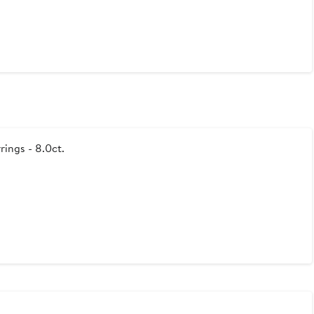
rings - 8.0ct.