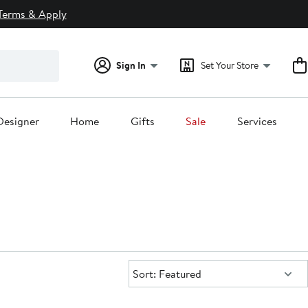
Terms & Apply
Sign In
Set Your Store
Designer
Home
Gifts
Sale
Services
Sort:
Sort: Featured