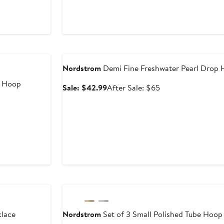
e
ce
0
Anniversary Sale
Nordstrom
Demi Fine Freshwater Pearl Drop 
a Hoop
Sale
After
Sale: $42.99
After Sale: $65
price
sale
$42.99
price
er
$65
e
ce
5
Anniversary Sale
lace
Nordstrom
Set of 3 Small Polished Tube Hoop