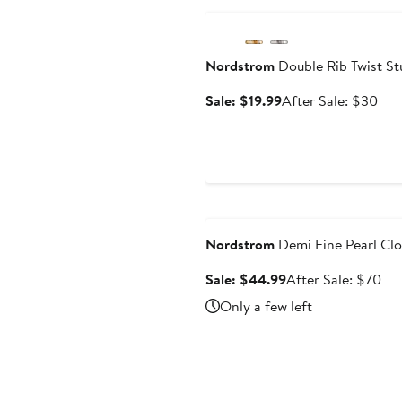
Nordstrom
Double Rib Twist St
Sale
Aft
Sale: $19.99
After Sale: $30
price
sale
$19.99
pric
$3
Anniversary Sale
Nordstrom
Demi Fine Pearl Clo
Sale
Aft
Sale: $44.99
After Sale: $70
price
sal
Only a few left
$44.99
pri
$7