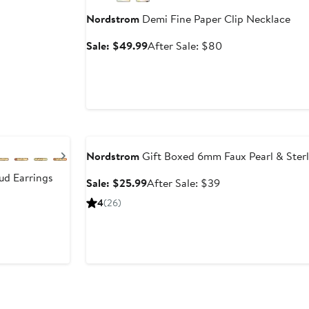
Nordstrom
Demi Fine Paper Clip Necklace
Sale
After
Sale: $49.99
After Sale: $80
price
sale
$49.99
price
$80
Anniversary Sale
Next
Nordstrom
Gift Boxed 6mm Faux Pearl & Sterli
ud Earrings
Sale
After
Sale: $25.99
After Sale: $39
price
sale
4
(26)
$25.99
price
$39
Anniversary Sale