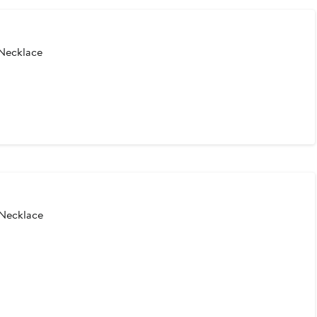
Necklace
 Necklace