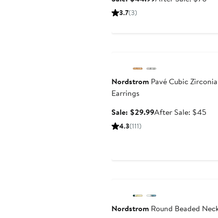
price
sal
3.7
(3)
$44.99
pri
$7
Anniversary Sale
Nordstrom
Pavé Cubic Zirconi
Earrings
Sale
Aft
Sale: $29.99
After Sale: $45
price
sal
4.3
(111)
$29.99
pri
$4
Anniversary Sale
Nordstrom
Round Beaded Neck