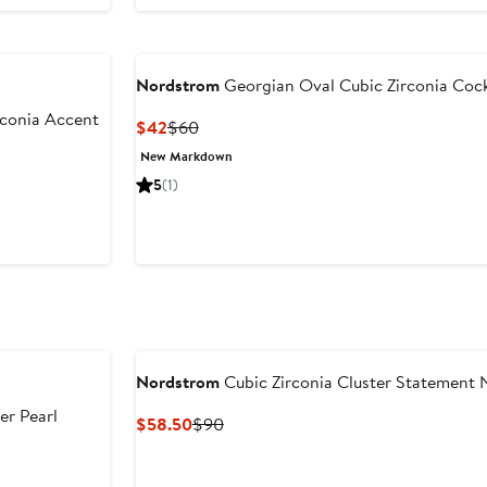
Nordstrom
Georgian Oval Cubic Zirconia Cock
rconia Accent
Current
Previous
$42
$60
Price
Price
New Markdown
$42
$60
er
5
(1)
e
ce
5
Nordstrom
Cubic Zirconia Cluster Statement 
er Pearl
Current
Previous
$58.50
$90
Price
Price
$58.50
$90
er