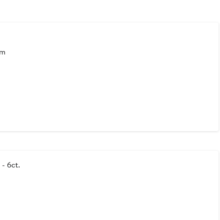
mm
- 6ct.