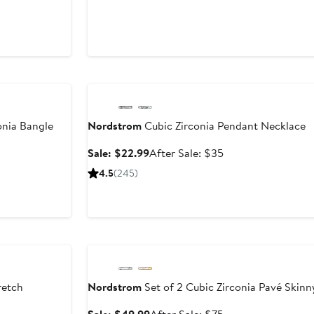
8
Anniversary Sale
onia Bangle
Nordstrom
Cubic Zirconia Pendant Necklace
er
Sale
After
Sale: $22.99
After Sale: $35
e
price
sale
4.5
(245)
ce
$22.99
price
5
$35
Anniversary Sale
retch
Nordstrom
Set of 2 Cubic Zirconia Pavé Skin
Sale
After