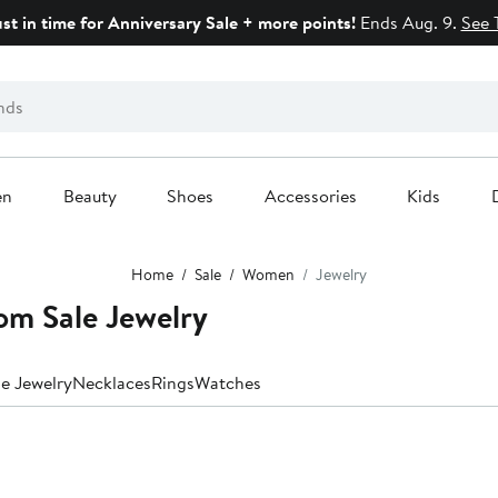
ust in time for Anniversary Sale + more points!
Ends Aug. 9.
See 
en
Beauty
Shoes
Accessories
Kids
Home
Sale
Women
Jewelry
m Sale Jewelry
ne Jewelry
Necklaces
Rings
Watches