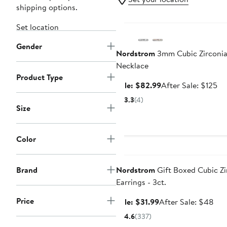
shipping options.
Anniversary Sale
Set location
Gender
Nordstrom
3mm Cubic Zirconia
Necklace
Product Type
Sale
Af
Sale: $82.99
After Sale: $125
price
sa
3.3
(4)
$82.99
pr
Size
$1
Color
Anniversary Sale
Brand
Nordstrom
Gift Boxed Cubic Zi
Earrings - 3ct.
Price
Sale
Aft
Sale: $31.99
After Sale: $48
price
sale
4.6
(337)
$31.99
pri