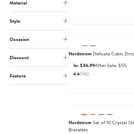
Material
$4
Style
Anniversary Sale
Occasion
Nordstrom
Delicate Cubic Zirc
Discount
Sale
Aft
Sale: $36.99
After Sale: $55
price
sal
4.6
(136)
Feature
$36.99
pri
$5
Nordstrom
Set of 10 Crystal St
Bracelets