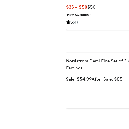
Current
Previous
$35 – $50
$50
Price
Price
New Markdown
$35
$50
5
(4)
to
$50
Anniversary Sale
Nordstrom
Demi Fine Set of 3
Earrings
Sale
Aft
Sale: $54.99
After Sale: $85
price
sal
$54.99
pri
$8