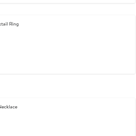
tail Ring
Necklace