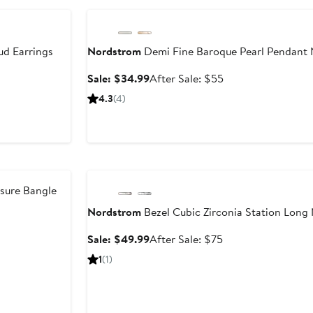
ud Earrings
Nordstrom
Demi Fine Baroque Pearl Pendant 
er
Sale
After
Sale: $34.99
After Sale: $55
price
sale
4.3
(4)
e
$34.99
price
0
$55
Anniversary Sale
sure Bangle
Nordstrom
Bezel Cubic Zirconia Station Long
er
e
Sale
After
Sale: $49.99
After Sale: $75
ce
price
sale
1
(1)
0
$49.99
price
$75