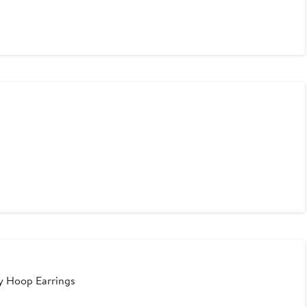
ny Hoop Earrings