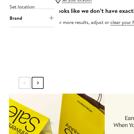
Set your location
Set location
Looks like we don’t have exact
Brand
For more results, adjust or
clear your f