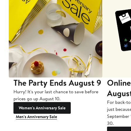
The Party Ends August 9
Online
Augus
Hurry! It's your last chance to save before
prices go up August 10.
For back-to
Women's Anniversary Sale
just becaus
September 
Men's Anniversary Sale
30.