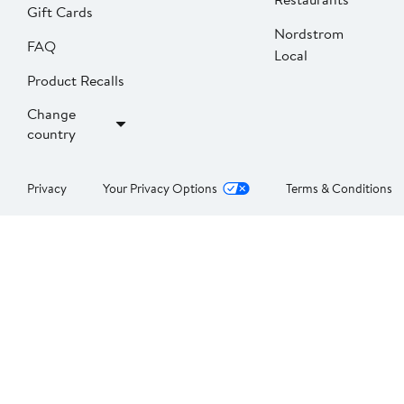
Gift Cards
Nordstrom
FAQ
Local
Product Recalls
Change
country
Privacy
Your Privacy Options
Terms & Conditions