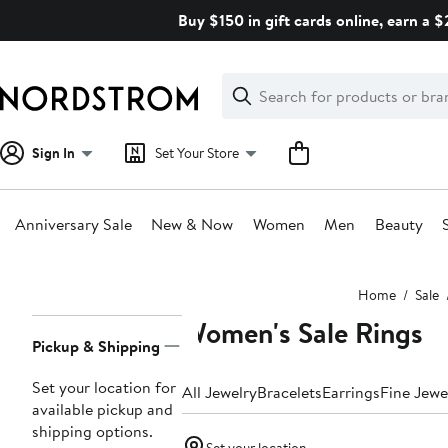
Skip
Buy $150 in gift cards online, earn a 
navigation
Clear
Search
Clear
Search
Text
Sign In
Set Your Store
Anniversary Sale
New & Now
Women
Men
Beauty
Main
Home
Sale
content
Women's Sale Rings
Page
Pickup & Shipping
Navigation
Set your location for
All Jewelry
Bracelets
Earrings
Fine Jewe
available pickup and
shipping options.