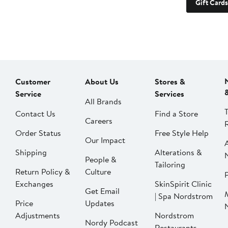
Gift Cards
Customer
About Us
Stores &
Service
Services
All Brands
Contact Us
Find a Store
Careers
Order Status
Free Style Help
Our Impact
Shipping
Alterations &
People &
Tailoring
Return Policy &
Culture
P
Exchanges
SkinSpirit Clinic
Get Email
| Spa Nordstrom
Price
Updates
Adjustments
Nordstrom
Nordy Podcast
Restaurants