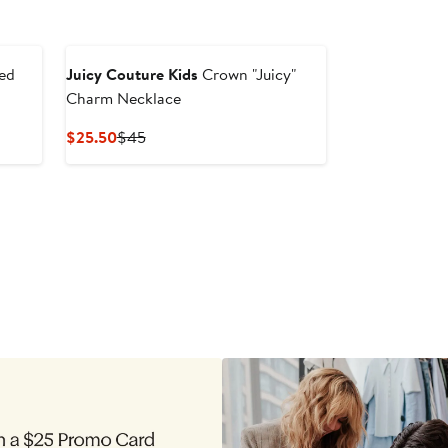
ed
Juicy Couture Kids
Crown "Juicy"
Charm Necklace
Current
Previous
$25.50
$45
Price
Price
$25.50
$45