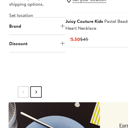
shipping options.
Set location
Juicy Couture Kids
Pastel Bead
Brand
Heart Necklace
Current
Previous
$25.50
$45
Discount
Price
Price
$25.50
$45