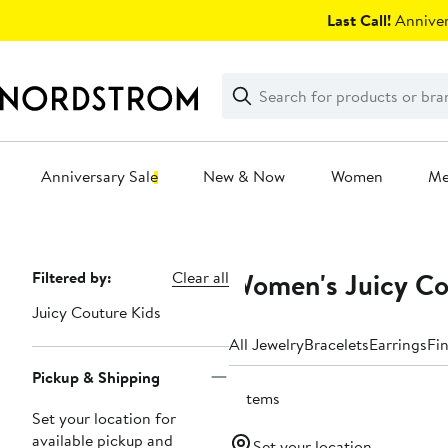
Skip
Last Call!
Anniver
navigation
Clear
Search
Clear
Search
Text
Anniversary Sale
New & Now
Women
M
Main
content
Women's Juicy Co
Page
Filtered by:
Clear all
Navigation
Juicy Couture Kids
All Jewelry
Bracelets
Earrings
Fi
Pickup & Shipping
2 items
Set your location for
available pickup and
Set your location