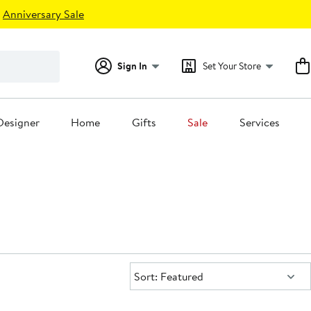
Anniversary Sale
Sign In
Set Your Store
Designer
Home
Gifts
Sale
Services
Sort:
Sort: Featured