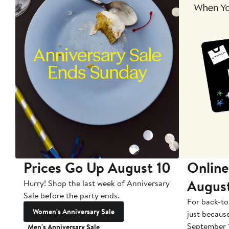
Prices Go Up August 10
Online
Augus
Hurry! Shop the last week of Anniversary
Sale before the party ends.
For back-to
Women's Anniversary Sale
just becaus
September 
Men's Anniversary Sale