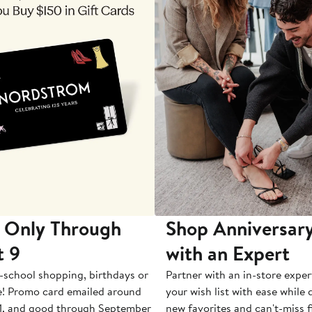
 Only Through
Shop Anniversary
t 9
with an Expert
-school shopping, birthdays or
Partner with an in-store exper
e! Promo card emailed around
your wish list with ease while
1, and good through September
new favorites and can't-miss f