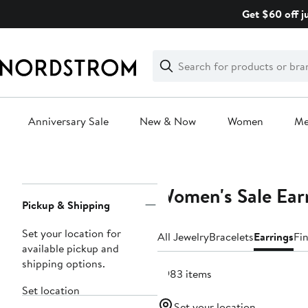
Skip
Get $60 off j
navigation
Clear
Search
Clear
Search
Text
Anniversary Sale
New & Now
Women
M
Main
content
Women's Sale Ear
Page
Pickup & Shipping
Navigation
Set your location for
All Jewelry
Bracelets
Earrings
Fi
available pickup and
shipping options.
3983 items
Set location
Set your location