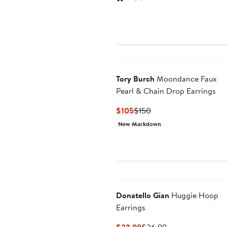
$49.99
$80
Tory Burch
Moondance Faux
Pearl & Chain Drop Earrings
Current
Previous
$105
$150
Price
Price
New Markdown
$105
$150
Donatello Gian
Huggie Hoop
Earrings
Current
Previous