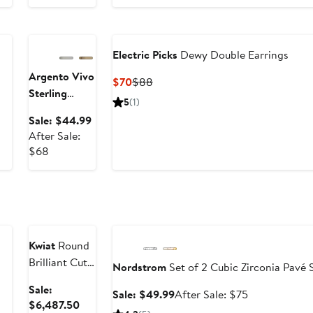
Anniversary
$52
Sale
Electric Picks
Dewy Double Earrings
Argento Vivo
Current
Previous
$70
$88
Sterling
Price
Price
5
(1)
Silver
Ball
$70
$88
ter
Sale
Sale: $44.99
Drop
le
price
After Sale:
Earrings
ice
After
$44.99
$68
08
sale
price
$68
Anniversary
Sale
Anniversary Sale
Kwiat
Round
Brilliant Cut
Nordstrom
Set of 2 Cubic Zirconia Pavé
Diamond &
Sale:
Sale
After
Sale: $49.99
After Sale: $75
Platinum
Sale
$6,487.50
price
sale
Stud Earrings