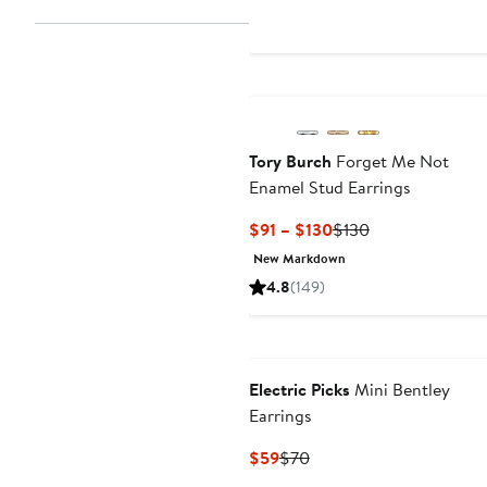
Tory Burch
Forget Me Not
Enamel Stud Earrings
Current
Previous
$91 – $130
$130
Price
Price
New Markdown
$91
$130
4.8
(149)
to
$130
Electric Picks
Mini Bentley
Earrings
Current
Previous
$59
$70
Price
Price