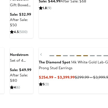
Sale
After
Sale: $44.99
After Sale: $68
Gift Boxed
price
sale
1.8
(9)
Cubic
$44.99
price
Sale
Sale: $32.99
Zirconia
$68
price
After Sale:
Three-Prong
After
$32.99
$50
Stud Earrings
sale
4.5
(500)
- 4.0ctw.
price
Anniversary
$50
Sale
Previous
Nordstrom
Set of 4
The Diamond Spot
14k White Gold Lab-
Demi Fine
Prong Stud Earrings
Sale
Sale: $49.99
Essentials
price
After Sale:
Current
$254.99 – $3,399.99
$299.99 – $3,999.
Stud &
After
$49.99
$80
Price
Hugging
5
(3)
sale
4
(6)
$254.99
Hoop
price
to
Earrings
$80
$3,399.99