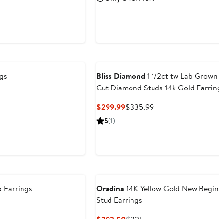
$5,356.65
pr
$7
gs
Bliss Diamond
1 1/2ct tw Lab Grow
Cut Diamond Studs 14k Gold Earrin
Current
Previous
$299.99
$335.99
Price
Price
5
(1)
$299.99
$335.99
 Earrings
Oradina
14K Yellow Gold New Begin
Stud Earrings
Current
Previous