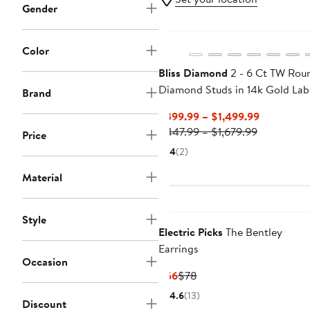
Gender
Color
Bliss Diamond
2 - 6 Ct TW Rou
Diamond Studs in 14k Gold Lab
Brand
Grown Earrings
Current
$399.99 – $1,499.99
Previous
Price
$447.99 – $1,679.99
Price
Price
$399.99
4
(2)
$447.99
to
to
$1,499.99
Material
$1,679.99
Style
Electric Picks
The Bentley
Earrings
Occasion
Current
Previous
$66
$78
Price
Price
4.6
(13)
Discount
$66
$78