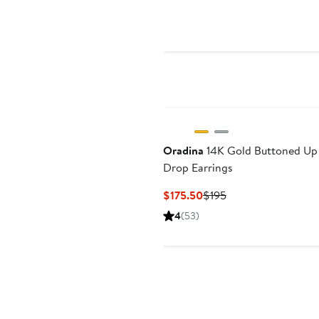
$59
$70
Oradina
14K Gold Buttoned Up
Drop Earrings
Current
Previous
$175.50
$195
Price
Price
4
(53)
$175.50
$195