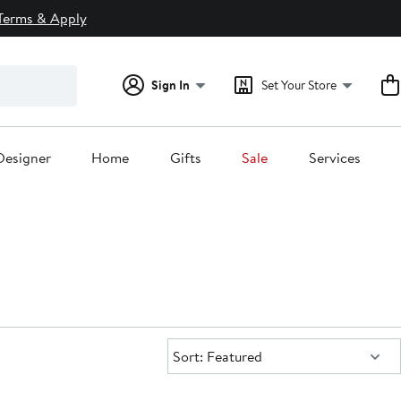
Terms & Apply
Sign In
Set Your Store
Designer
Home
Gifts
Sale
Services
Sort:
Sort: Featured