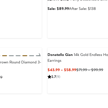
Sale
After
Sale: $89.99
After Sale: $138
price
sale
$89.99
price
$138
Next
Donatello Gian
14k Gold Endless H
Earrings
Grown Round Diamond 3-
Current
Pr
$43.99 – $58.99
$71.99 – $99.99
Price
Pri
Previous
2.7
(9)
99
$43.99
$7
Price
to
to
$299.99
$58.99
$9
to
$3,999.99