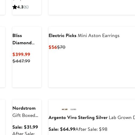
- 1.40ct.
sale
$6,65
4.3
(6)
price
$10,880
New
Bliss
Electric Picks
Mini Aston Earrings
Diamond
Current
Previous
$56
$70
Round Four
Price
Price
Current
$399.99
Prong
$56
$70
Price
Previous
$447.99
Diamond
$399.99
Price
Studs Lab
$447.99
Grown 14k
Gold
Anniversary
Sale
Anniversary Sale
Nordstrom
Gift Boxed
Argento Vivo Sterling Silver
Lab Grown D
Cubic
Sale
Sale: $31.99
Sale
After
Sale: $64.99
After Sale: $98
Zirconia Stud
price
After Sale: