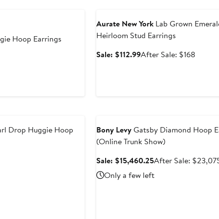
Anniversary Sale
Aurate New York
Lab Grown Emeral
Heirloom Stud Earrings
ie Hoop Earrings
Sale
After
Sale: $112.99
After Sale: $168
price
sale
$112.99
price
$168
Anniversary Sale
arl Drop Huggie Hoop
Bony Levy
Gatsby Diamond Hoop Ea
(Online Trunk Show)
Sale
Sale: $15,460.25
After Sale: $23,07
price
Only a few left
$15,460.25