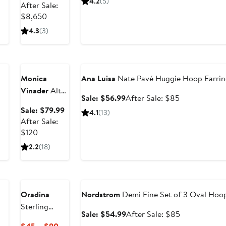
4.2
(5)
price
After Sale:
$49.99
price
- 1.20ct.
After
$6,487.50
$8,650
$75
sale
4.3
(3)
price
Anniversary
$8,650
Sale
Anniversary Sale
Monica
Ana Luisa
Nate Pavé Huggie Hoop Earrin
Vinader
Alta
Sale
After
Sale: $56.99
After Sale: $85
Slim Huggie
price
sale
Sale
Sale: $79.99
4.1
(13)
Hoop
$56.99
price
price
After Sale:
Earrings
$85
After
$79.99
$120
sale
2.2
(18)
price
$120
Anniversary Sale
Oradina
Nordstrom
Demi Fine Set of 3 Oval Hoop
Sterling
Sale
After
Sale: $54.99
After Sale: $85
Silver
price
sale
Current