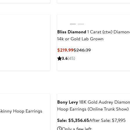
Bliss Diamond
1 Carat (ctw) Diamon
14k or Gold Lab Grown
Current
Previous
$219.99
$246.39
Price
Price
3.6
(45)
$219.99
$246.39
Anniversary Sale
Bony Levy
18K Gold Audrey Diamon
Hoop Earrings (Online Trunk Show)
 Skinny Hoop Earrings
Sale
Af
Sale: $5,356.65
After Sale: $7,995
price
sa
Only a few left