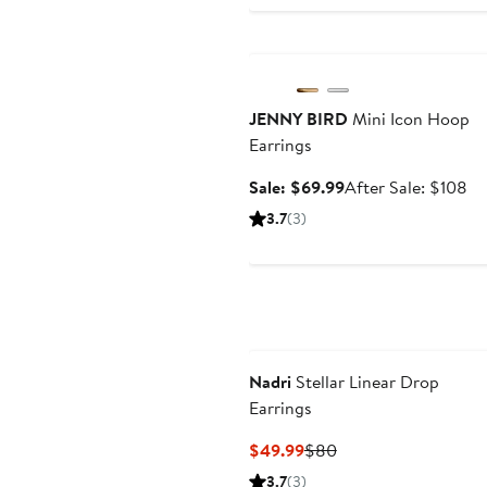
Anniversary Sale
JENNY BIRD
Mini Icon Hoop
Earrings
Sale
Af
Sale: $69.99
After Sale: $108
price
sa
3.7
(3)
$69.99
pr
$1
Nadri
Stellar Linear Drop
Earrings
Current
Previous
$49.99
$80
Price
Price
3.7
(3)