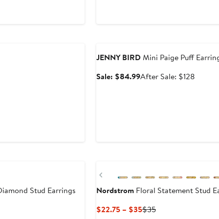
0
Anniversary Sale
JENNY BIRD
Mini Paige Puff Earrin
Sale
After
Sale: $84.99
After Sale: $128
price
sale
$84.99
price
$128
Previous
iamond Stud Earrings
Nordstrom
Floral Statement Stud E
Current
Previous
$22.75 – $35
$35