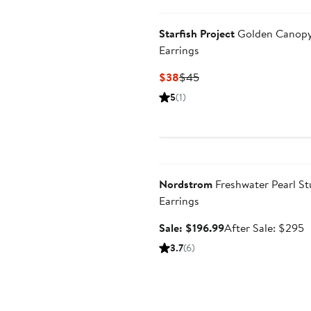
Starfish Project
Golden Canop
Earrings
Current
Previous
$38
$45
Price
Price
5
(1)
$38
$45
Anniversary Sale
Nordstrom
Freshwater Pearl St
Earrings
Sale
A
Sale: $196.99
After Sale: $295
price
s
3.7
(6)
$196.99
p
$