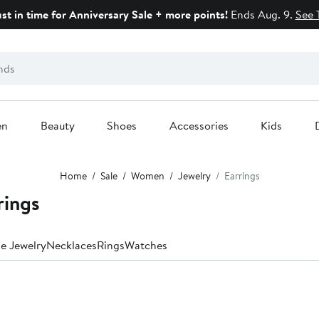
ust in time for Anniversary Sale + more points!
Ends Aug. 9.
See 
en
Beauty
Shoes
Accessories
Kids
Home
Sale
Women
Jewelry
Earrings
rings
ne Jewelry
Necklaces
Rings
Watches