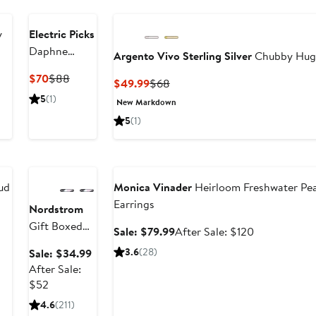
y
Electric Picks
Daphne
Argento Vivo Sterling Silver
Chubby Hugg
Hoops
Current
Previous
$70
$88
Current
Previous
$49.99
$68
Price
Price
Price
Price
5
(1)
New Markdown
$70
$88
$49.99
$68
5
(1)
Anniversary
Sale
Anniversary Sale
ud
Monica Vinader
Heirloom Freshwater Pe
Earrings
Nordstrom
Gift Boxed
fter
Sale
After
Sale: $79.99
After Sale: $120
Cubic
ale
price
sale
Sale
3.6
(28)
Sale: $34.99
Zirconia
rice
$79.99
price
price
After Sale:
Earrings -
295
$120
After
$34.99
$52
6ct.
sale
4.6
(211)
price