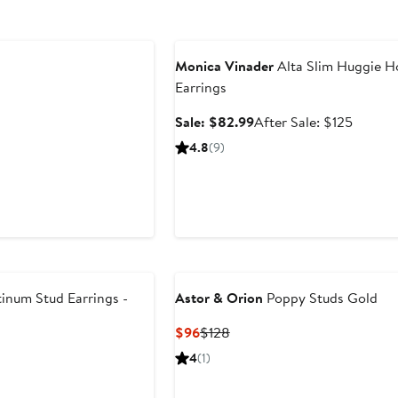
Anniversary Sale
Monica Vinader
Alta Slim Huggie 
Earrings
Sale
After
Sale: $82.99
After Sale: $125
price
sale
4.8
(9)
$82.99
price
$125
inum Stud Earrings -
Astor & Orion
Poppy Studs Gold
Current
Previous
$96
$128
Price
Price
4
(1)
$96
$128