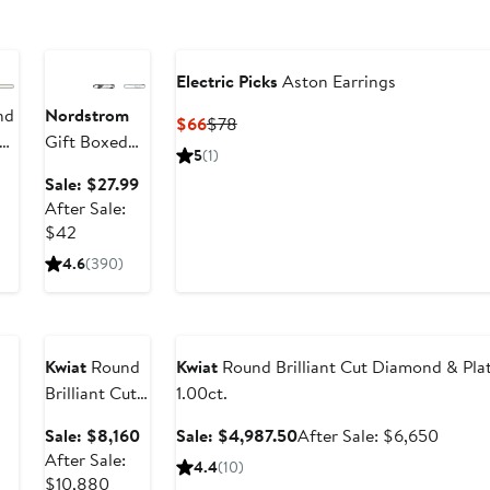
Anniversary
Sale
Electric Picks
Aston Earrings
nd
Nordstrom
Current
Previous
$66
$78
Gift Boxed
Price
Price
5
(1)
Cubic
$66
$78
Sale
Sale: $27.99
Zirconia Stud
price
After Sale:
Earrings -
After
$27.99
$42
1.0ct.
sale
4.6
(390)
price
Anniversary
$42
Sale
Anniversary Sale
Kwiat
Round
Kwiat
Round Brilliant Cut Diamond & Plat
Brilliant Cut
1.00ct.
Diamond &
Sale
Sale
After
Sale: $8,160
Sale: $4,987.50
After Sale: $6,650
Platinum
price
price
sale
After Sale:
4.4
(10)
Stud Earrings
After
$8,160
$4,987.50
price
$10,880