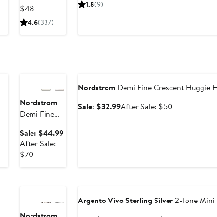
price
sale
Earrings -
1.8
(9)
After
$31.99
$48
$64.99
price
3ct.
sale
$98
4.6
(337)
price
$48
Anniversary
Sale
Anniversary Sale
Nordstrom
Demi Fine Crescent Huggie H
Nordstrom
Sale
After
Sale: $32.99
After Sale: $50
Demi Fine
price
sale
Freshwater
$32.99
price
Sale
Sale: $44.99
Pearl Drop
$50
price
After Sale:
Earrings
After
$44.99
$70
sale
Anniversary
price
Sale
Anniversary Sale
$70
Argento Vivo Sterling Silver
2-Tone Mini 
Nordstrom