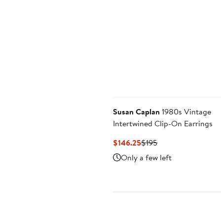
Susan Caplan
1980s Vintage
Intertwined Clip-On Earrings
Current
Previous
$146.25
$195
Price
Price
Only a few left
$146.25
$195