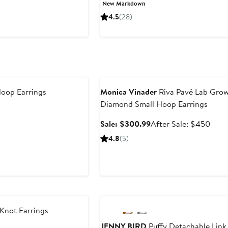
Price
Price
New Markdown
$22.75
$35
4.5
(28)
to
$35
Anniversary Sale
oop Earrings
Monica Vinader
Riva Pavé Lab Gro
Diamond Small Hoop Earrings
Sale
Afte
Sale: $300.99
After Sale: $450
price
sale
4.8
(5)
$300.99
price
$45
Anniversary Sale
Knot Earrings
JENNY BIRD
Puffy Detachable Link