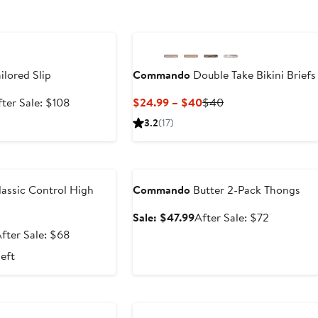
e
ilored Slip
Commando
Double Take Bikini Briefs
le
After
Current
Previous
fter Sale: $108
$24.99 – $40
$40
ice
sale
Price
Price
3.2
(17)
71.99
price
$24.99
$40
$108
to
e
Anniversary Sale
$40
assic Control High
Commando
Butter 2-Pack Thongs
Sale
After
Sale: $47.99
After Sale: $72
price
sale
ale
After
fter Sale: $68
$47.99
price
rice
sale
left
$72
$44.99
price
$68