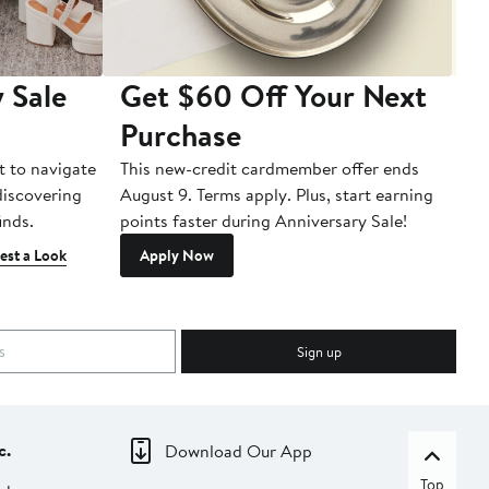
 Sale
Get $60 Off Your Next
T
Purchase
A
t to navigate
This new-credit cardmember offer ends
Di
 discovering
August 9. Terms apply. Plus, start earning
inds.
points faster during Anniversary Sale!
est a Look
Apply Now
Sign up
c.
Download Our App
Top