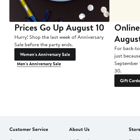
Prices Go Up August 10
Online
Augus
Hurry! Shop the last week of Anniversary
Sale before the party ends.
For back-to
Women's Anniversary Sale
just becaus
September 
Men's Anniversary Sale
30.
Gift Cards
Customer Service
About Us
Stor