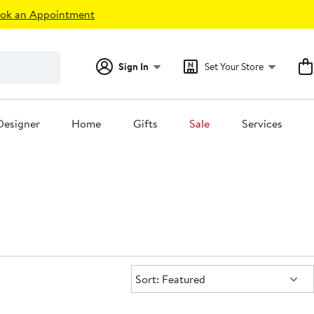
ok an Appointment
Sign In
Set Your Store
Designer
Home
Gifts
Sale
Services
Sort:
Sort: Featured