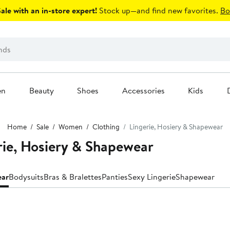
le with an in-store expert!
Stock up—and find new favorites.
Bo
en
Beauty
Shoes
Accessories
Kids
Home
Sale
Women
Clothing
Lingerie, Hosiery & Shapewear
e, Hosiery & Shapewear
ear
Bodysuits
Bras & Bralettes
Panties
Sexy Lingerie
Shapewear