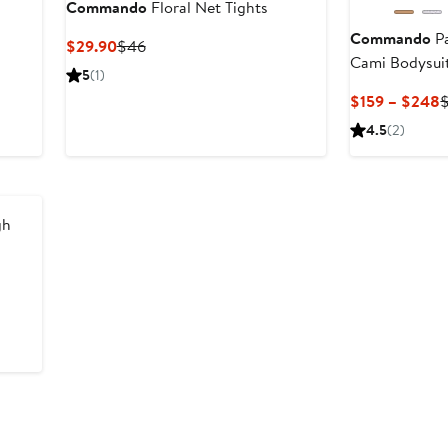
Commando
Floral Net Tights
Commando
Pa
Current
Previous
$29.90
$46
Cami Bodysui
Price
Price
5
(1)
$29.90
$46
C
$159 – $248
P
4.5
(2)
$
t
gh