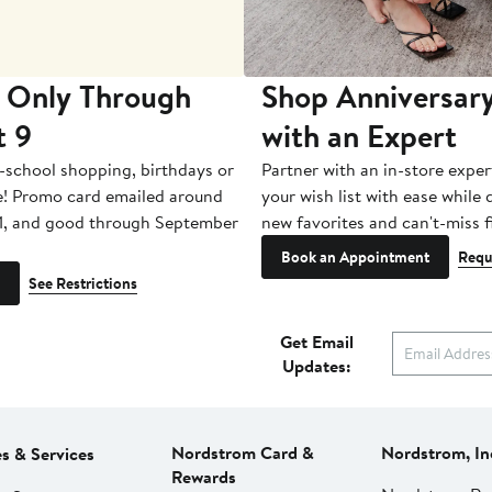
 Only Through
Shop Anniversary
t 9
with an Expert
-school shopping, birthdays or
Partner with an in-store exper
e! Promo card emailed around
your wish list with ease while
1, and good through September
new favorites and can't-miss f
Book an Appointment
Requ
See Restrictions
Get Email
Updates:
Nordstrom Card &
Nordstrom, In
es & Services
Rewards