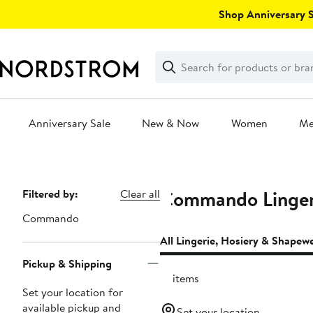
Skip
Shop Anniversary Sa
navigation
Clear
Search
Clear
Search
Text
Anniversary Sale
New & Now
Women
M
Main
content
Commando Lingeri
Page
Filtered by:
Clear all
Navigation
Commando
All Lingerie, Hosiery & Shapew
Pickup & Shipping
13 items
Set your location for
available pickup and
Set your location