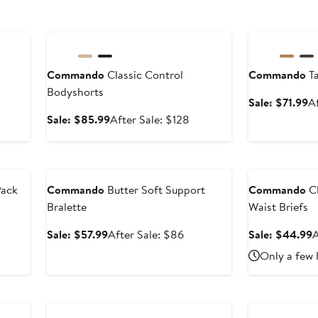
Anniversary Sale
Anniversary Sal
Commando
Classic Control
Commando
Ta
Bodyshorts
Sa
Sale: $71.99
A
pr
Sale
After
Sale: $85.99
After Sale: $128
$
price
sale
$85.99
price
Anniversary Sale
Anniversary Sal
$128
Pack
Commando
Butter Soft Support
Commando
Cl
Bralette
Waist Briefs
er
e
Sale
After
S
Sale: $57.99
After Sale: $86
Sale: $44.99
A
ce
price
sale
p
Only a few 
6
$57.99
price
$86