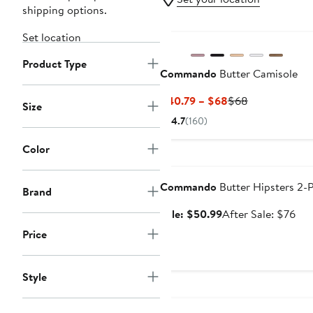
shipping options.
Set location
Product Type
Commando
Butter Camisole
Current
Previous
$40.79 – $68
$68
Size
Price
Price
4.7
(160)
$40.79
$68
to
Color
Anniversary Sale
$68
Commando
Butter Hipsters 2-
Brand
Sale
Aft
Sale: $50.99
After Sale: $76
price
sal
Price
$50.99
pri
$7
Style