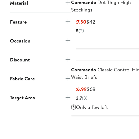
Commando
Dot Thigh High
Material
Stockings
Current
Previous
Feature
$27.30
$42
Price
Price
5
(2)
$27.30
$42
Occasion
Discount
Commando
Classic Control Hi
Waist Briefs
Fabric Care
Current
Previous
$26.99
$68
Price
Price
Target Area
2.7
(3)
$26.99
$68
Only a few left