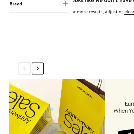
Brand
For more results, adjust or
clear