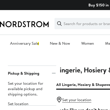
Skip
Buy $150 in 
navigation
Clear
Search
Clear
Search
Text
Anniversary Sale
New & Now
Women
M
Main
content
Lingerie, Hosiery
Page
Pickup & Shipping
Navigation
Set your location for
All Lingerie, Hosiery & Shapew
available pickup and
shipping options.
Set your location
Set location
Looks like we don’t have 