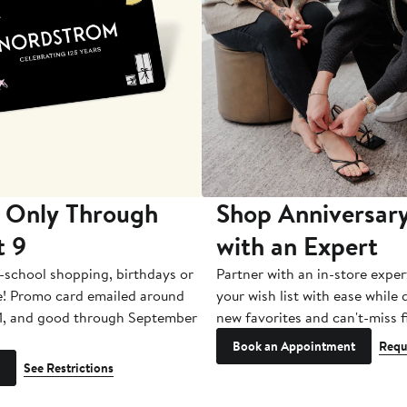
 Only Through
Shop Anniversary
t 9
with an Expert
-school shopping, birthdays or
Partner with an in-store exper
e! Promo card emailed around
your wish list with ease while
1, and good through September
new favorites and can't-miss f
Book an Appointment
Requ
See Restrictions