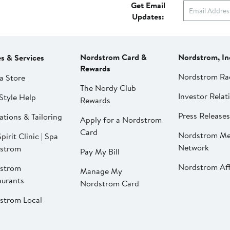
Get Email
Updates:
Nordstrom Card &
Nordstrom, In
es & Services
Rewards
Nordstrom Ra
a Store
The Nordy Club
Investor Relat
Style Help
Rewards
Press Releases
ations & Tailoring
Apply for a Nordstrom
Card
Nordstrom Me
pirit Clinic | Spa
Network
strom
Pay My Bill
Nordstrom Affi
strom
Manage My
aurants
Nordstrom Card
strom Local