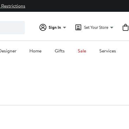
 Restrictions
Sign In
Set Your Store
Designer
Home
Gifts
Sale
Services