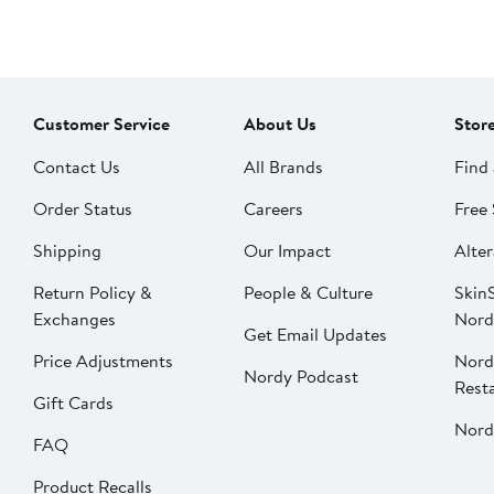
Customer Service
About Us
Stor
Contact Us
All Brands
Find 
Order Status
Careers
Free 
Shipping
Our Impact
Alter
Return Policy &
People & Culture
SkinS
Exchanges
Nord
Get Email Updates
Price Adjustments
Nord
Nordy Podcast
Rest
Gift Cards
Nord
FAQ
Product Recalls