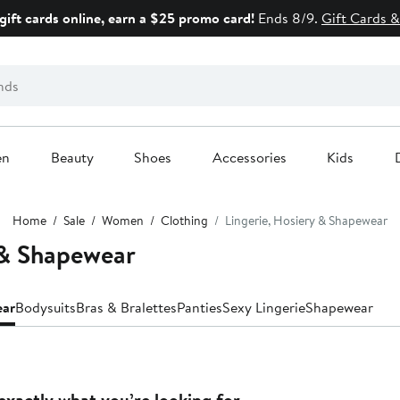
gift cards online, earn a $25 promo card!
Ends 8/9.
Gift Cards &
en
Beauty
Shoes
Accessories
Kids
Home
Sale
Women
Clothing
Lingerie, Hosiery & Shapewear
 & Shapewear
ear
Bodysuits
Bras & Bralettes
Panties
Sexy Lingerie
Shapewear
exactly what you’re looking for.