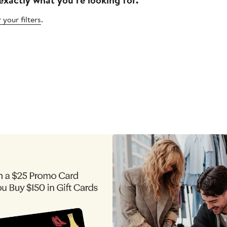
 your filters
.