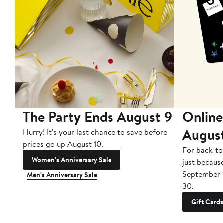
The Party Ends August 9
Online
Augus
Hurry! It's your last chance to save before
prices go up August 10.
For back-to
Women's Anniversary Sale
just becaus
September 
Men's Anniversary Sale
30.
Gift Cards