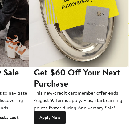
 Sale
Get $60 Off Your Next
T
Purchase
A
t to navigate
This new-credit cardmember offer ends
Di
 discovering
August 9. Terms apply. Plus, start earning
inds.
points faster during Anniversary Sale!
est a Look
Apply Now