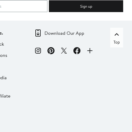
Sign up
c.
Download Our App
Top
ck
ions
dia
liate