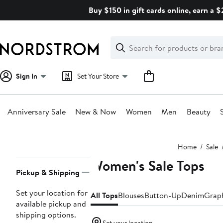
Skip
Buy $150 in gift cards online, earn a 
navigation
Clear
Search
Clear
Search
Text
Sign In
Set Your Store
Anniversary Sale
New & Now
Women
Men
Beauty
Main
Home
Sale
content
Women's Sale Tops
Page
Pickup & Shipping
Navigation
Set your location for
All Tops
Blouses
Button-Up
Denim
Graph
available pickup and
shipping options.