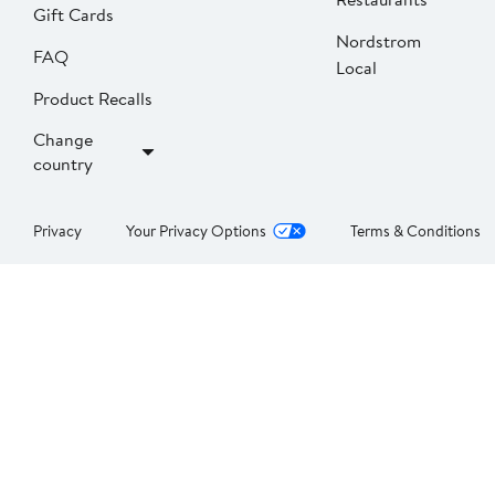
Gift Cards
Nordstrom
FAQ
Local
Product Recalls
Change
country
Privacy
Your Privacy Options
Terms & Conditions