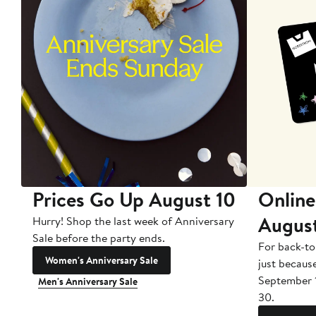
Prices Go Up August 10
Online
Augus
Hurry! Shop the last week of Anniversary
Sale before the party ends.
For back-to
Women's Anniversary Sale
just becaus
September 
Men's Anniversary Sale
30.