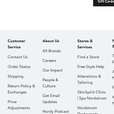
Gift Cards
Customer
About Us
Stores &
Service
Services
All Brands
Contact Us
Find a Store
Careers
Order Status
Free Style Help
Our Impact
Shipping
Alterations &
People &
Tailoring
Return Policy &
Culture
P
Exchanges
SkinSpirit Clinic
Get Email
| Spa Nordstrom
Price
Updates
Adjustments
Nordstrom
Nordy Podcast
Restaurants