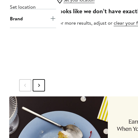
Set your location
Set location
Looks like we don’t have exact
Brand
For more results, adjust or
clear your f