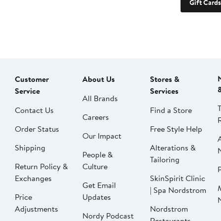
Gift Cards
Customer
About Us
Stores &
Service
Services
All Brands
Contact Us
Find a Store
Careers
Order Status
Free Style Help
Our Impact
Shipping
Alterations &
People &
Tailoring
Return Policy &
Culture
P
Exchanges
SkinSpirit Clinic
Get Email
| Spa Nordstrom
Price
Updates
Adjustments
Nordstrom
Nordy Podcast
Restaurants