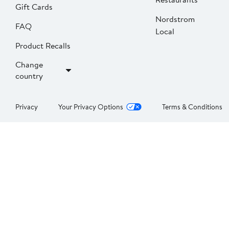
Gift Cards
Nordstrom
FAQ
Local
Product Recalls
Change
country
Privacy
Your Privacy Options
Terms & Conditions