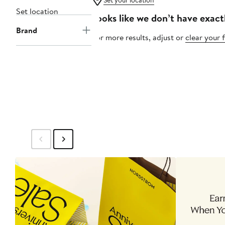
Set your location
Set location
Looks like we don’t have exact
Brand
For more results, adjust or
clear your f