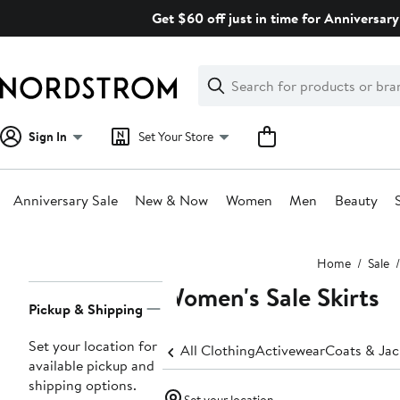
Skip
Get $60 off just in time for Anniversary
navigation
Clear
Search
Clear
Search
Text
Sign In
Set Your Store
Anniversary Sale
New & Now
Women
Men
Beauty
Main
Home
Sale
content
Women's Sale Skirts
Page
Pickup & Shipping
Navigation
Set your location for
All Clothing
Activewear
Coats & Jac
available pickup and
shipping options.