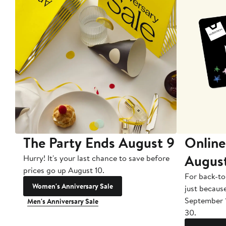
The Party Ends August 9
Online
Augus
Hurry! It's your last chance to save before
prices go up August 10.
For back-to
Women's Anniversary Sale
just becaus
September 
Men's Anniversary Sale
30.