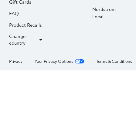
Gift Cards
Nordstrom
FAQ
Local
Product Recalls
Change
country
Privacy
Your Privacy Options
Terms & Conditions