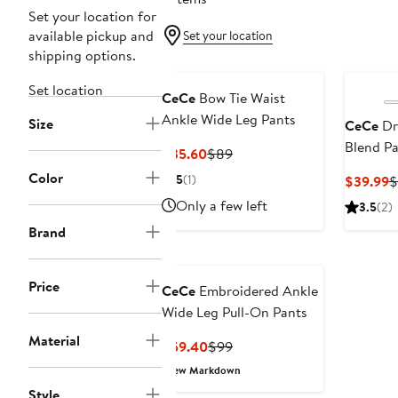
Set your location for
available pickup and
Set your location
shipping options.
Set location
CeCe
Bow Tie Waist
Ankle Wide Leg Pants
Size
CeCe
Dr
Blend Pa
Current
Previous
$35.60
$89
Price
Price
Color
5
(1)
C
$39.99
$
$35.60
$89
P
Only a few left
3.5
(2)
$
Brand
Price
CeCe
Embroidered Ankle
Wide Leg Pull-On Pants
Material
Current
Previous
$59.40
$99
Price
Price
New Markdown
$59.40
$99
Style