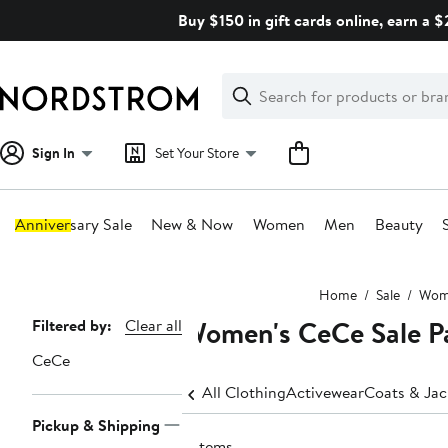
Skip
Buy $150 in gift cards online, earn a 
navigation
Clear
Search
Clear
Search
Text
Sign In
Set Your Store
Anniversary Sale
New & Now
Women
Men
Beauty
Main
Home
Sale
Wom
content
Women's CeCe Sale P
Page
Filtered by:
Clear all
Navigation
CeCe
All Clothing
Activewear
Coats & Jac
Pickup & Shipping
5 items