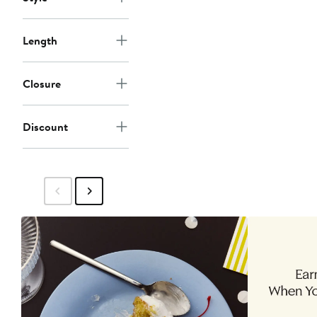
Length
Closure
Discount