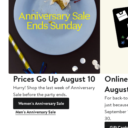
Prices Go Up August 10
Online
Augus
Hurry! Shop the last week of Anniversary
Sale before the party ends.
For back-to
Women's Anniversary Sale
just becaus
September 
Men's Anniversary Sale
30.
Gift Cards