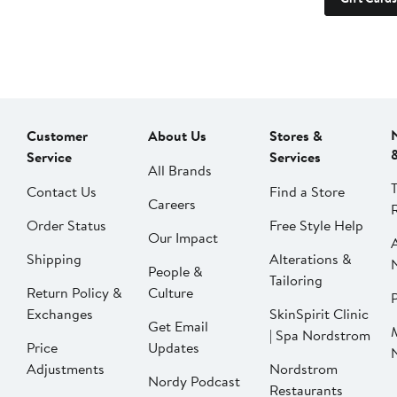
Customer
About Us
Stores &
Service
Services
All Brands
Contact Us
Find a Store
Careers
Order Status
Free Style Help
Our Impact
Shipping
Alterations &
People &
Tailoring
Return Policy &
Culture
P
Exchanges
SkinSpirit Clinic
Get Email
| Spa Nordstrom
Price
Updates
Adjustments
Nordstrom
Nordy Podcast
Restaurants