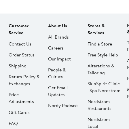
Customer
About Us
Stores &
Service
Services
All Brands
Contact Us
Find a Store
Careers
Order Status
Free Style Help
Our Impact
Shipping
Alterations &
People &
Tailoring
Return Policy &
Culture
P
Exchanges
SkinSpirit Clinic
Get Email
| Spa Nordstrom
Price
Updates
Adjustments
Nordstrom
Nordy Podcast
Restaurants
Gift Cards
Nordstrom
FAQ
Local