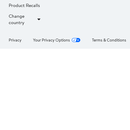
Product Recalls
Change
country
Privacy
Your Privacy Options
Terms & Conditions