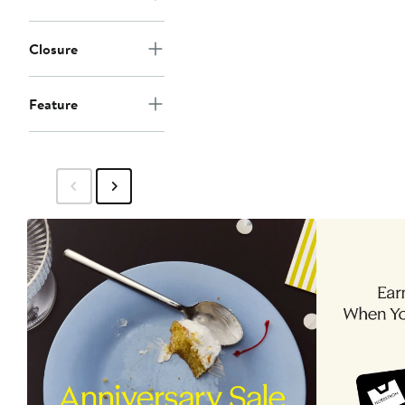
Closure
Feature