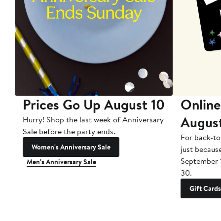
Prices Go Up August 10
Online
Augus
Hurry! Shop the last week of Anniversary
Sale before the party ends.
For back-to
Women's Anniversary Sale
just becaus
September 
Men's Anniversary Sale
30.
Gift Cards