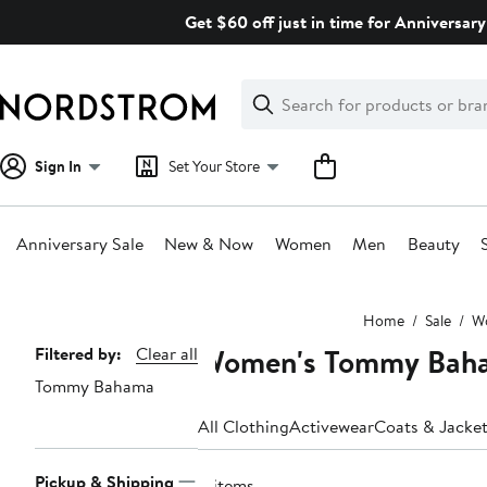
Skip
Get $60 off just in time for Anniversary
navigation
Clear
Search
Clear
Search
Text
Sign In
Set Your Store
Anniversary Sale
New & Now
Women
Men
Beauty
Main
Home
Sale
W
content
Women's Tommy Baha
Page
Filtered by:
Clear all
Tommy Bahama
Navigation
All Clothing
Activewear
Coats & Jacke
Pickup & Shipping
11 items