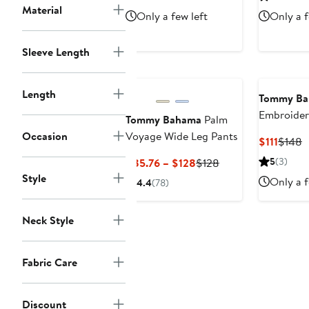
$89.60
$128
$57
Material
Only a few left
Only a f
Sleeve Length
Length
Tommy B
Embroider
Tommy Bahama
Palm
Linen Ble
Occasion
Voyage Wide Leg Pants
Curre
P
$111
$148
Dress
Price
P
Current
Previous
5
(3)
$85.76 – $128
$128
$111
$
Price
Price
Style
Only a f
4.4
(78)
$85.76
$128
to
Neck Style
$128
Fabric Care
Discount