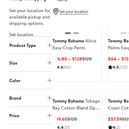
Set your location for
Set your location
available pickup and
New
shipping options.
Set location
Tommy Bahama
Alicia
Tommy B
Product Type
Easy Crop Pants
Palms Eas
Drawstrin
Current
Previous
$76.80 – $128
$128
$64 – $12
Size
Price
Price
4.6
(64)
4.3
(122)
$76.80
$128
to
Color
$128
Brand
Tommy Bahama
Tobago
Tommy B
Bay Cotton Blend Zip-
Coast Cot
Up Hoodie
Boyfriend 
Price
Current
Previous
Cur
$89.60
$128
$57.59
$1
Price
Price
Pri
4.4
(31)
4
(2)