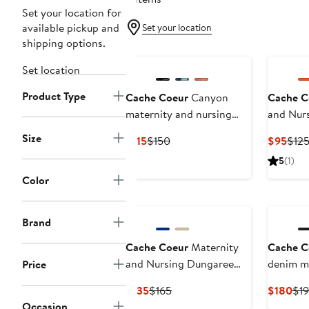
Set your location for
available pickup and
Set your location
shipping options.
Set location
Product Type
Cache Coeur
Canyon
Cache C
maternity and nursing
and Nurs
jumpsuit
Irma
Size
Current
Previous
Curr
$115
$150
$95
$12
Price
Price
Pric
5
(1)
$115
$150
$95
Color
Brand
Cache Coeur
Maternity
Cache C
and Nursing Dungaree
denim ma
Price
Yael
Current
Previous
Cur
$135
$165
$180
$1
Price
Price
Pri
Occasion