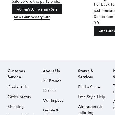
Sale before the party ends.
For back-to
Women's Anniversary Sale
just becaus
September 
Men's Anniversary Sale
30.
Gift Cards
Customer
About Us
Stores &
Service
Services
All Brands
Contact Us
Find a Store
Careers
Order Status
Free Style Help
Our Impact
Shipping
Alterations &
People &
Tailoring