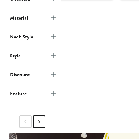
$135
$165
$1
Material
Neck Style
Style
Discount
Feature