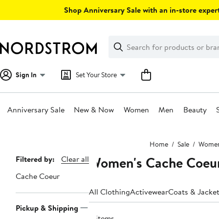
Skip
Shop Anniversary Sale with an in-store expert
navigation
Clear
Search
Clear
Search
Text
Sign In
Set Your Store
Anniversary Sale
New & Now
Women
Men
Beauty
Main
Home
Sale
Wome
content
Women's Cache Coeur
Page
Filtered by:
Clear all
Navigation
Cache Coeur
All Clothing
Activewear
Coats & Jacke
Pickup & Shipping
8 items