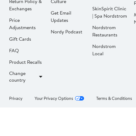
Return Policy &
Culture
P
Exchanges
SkinSpirit Clinic
Get Email
| Spa Nordstrom
Price
Updates
Adjustments
Nordstrom
Nordy Podcast
Restaurants
Gift Cards
Nordstrom
FAQ
Local
Product Recalls
Change
country
Privacy
Your Privacy Options
Terms & Conditions