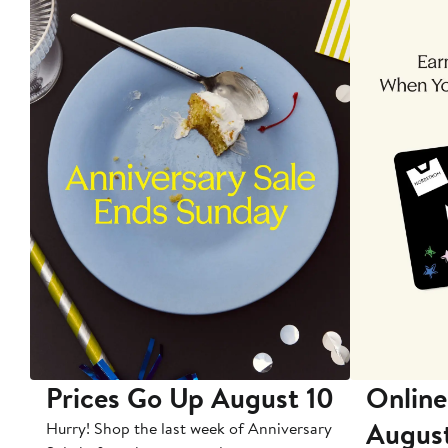
Prices Go Up August 10
Online
Augus
Hurry! Shop the last week of Anniversary