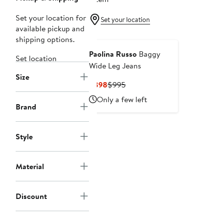
Set your location for
Set your location
available pickup and
shipping options.
Paolina Russo
Baggy
Set location
Wide Leg Jeans
Size
Current
Previous
$398
$995
Price
Price
Only a few left
$398
$995
Brand
Style
Material
Discount