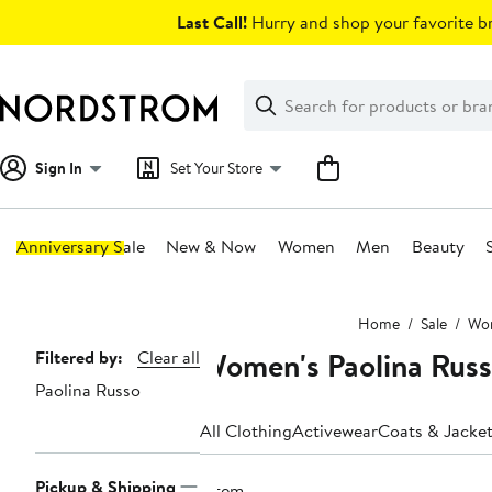
Skip
Last Call!
Hurry and shop your favorite br
navigation
Clear
Search
Clear
Search
Text
Sign In
Set Your Store
Anniversary Sale
New & Now
Women
Men
Beauty
Main
Home
Sale
Wo
content
Women's Paolina Russ
Page
Filtered by:
Clear all
Paolina Russo
Navigation
All Clothing
Activewear
Coats & Jacke
Pickup & Shipping
1 item