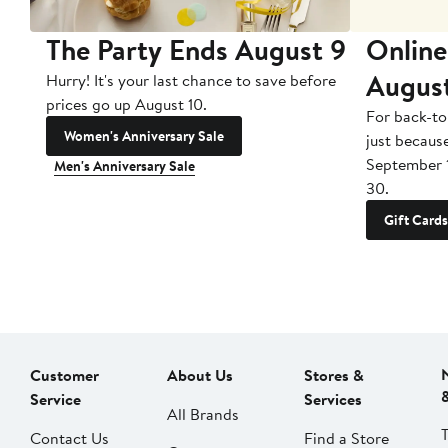
The Party Ends August 9
Online
Augus
Hurry! It's your last chance to save before
prices go up August 10.
For back-to
Women's Anniversary Sale
just becaus
September 
Men's Anniversary Sale
30.
Gift Cards
Customer
About Us
Stores &
Service
Services
All Brands
Contact Us
Find a Store