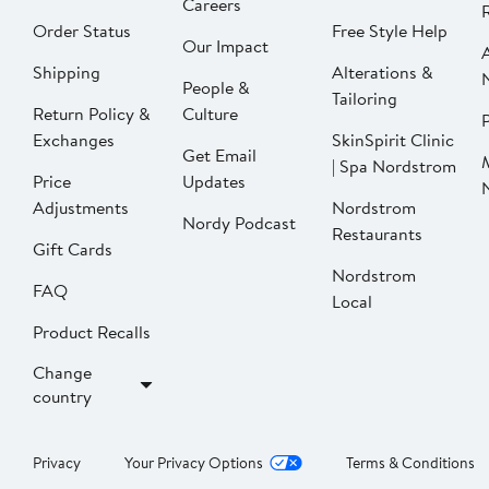
Careers
Order Status
Free Style Help
Our Impact
Shipping
Alterations &
People &
Tailoring
Return Policy &
Culture
P
Exchanges
SkinSpirit Clinic
Get Email
| Spa Nordstrom
Price
Updates
Adjustments
Nordstrom
Nordy Podcast
Restaurants
Gift Cards
Nordstrom
FAQ
Local
Product Recalls
Change
country
Privacy
Your Privacy Options
Terms & Conditions