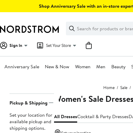
Skip
Shop Anniversary Sale with an in-store expert
navigation
Clear
Search
Clear
Search
Text
Sign In
Set Your Store
Anniversary Sale
New & Now
Women
Men
Beauty
Main
Home
Sale
content
Women's Sale Dresse
Page
Pickup & Shipping
Navigation
Set your location for
All Dresses
Cocktail & Party Dresses
D
available pickup and
shipping options.