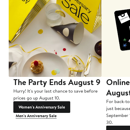
The Party Ends August 9
Online
Augus
Hurry! It's your last chance to save before
prices go up August 10.
For back-to
Women's Anniversary Sale
just becaus
September 
Men's Anniversary Sale
30.