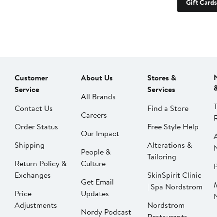
Gift Cards
Customer
About Us
Stores &
Service
Services
All Brands
Contact Us
Find a Store
Careers
Order Status
Free Style Help
Our Impact
Shipping
Alterations &
People &
Tailoring
Return Policy &
Culture
P
Exchanges
SkinSpirit Clinic
Get Email
| Spa Nordstrom
Price
Updates
Adjustments
Nordstrom
Nordy Podcast
Restaurants