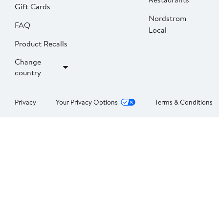
Gift Cards
Nordstrom
FAQ
Local
Product Recalls
Change
country
Privacy
Your Privacy Options
Terms & Conditions