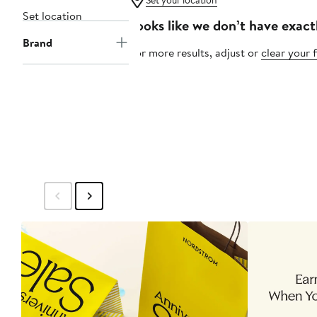
Set your location
Set location
Looks like we don’t have exact
Brand
For more results, adjust or
clear your f