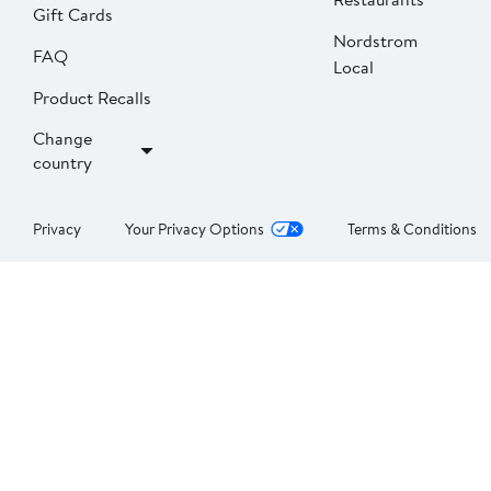
Gift Cards
Nordstrom
FAQ
Local
Product Recalls
Change
country
Privacy
Your Privacy Options
Terms & Conditions