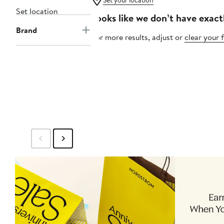
Set your location
Set location
Looks like we don’t have exact
Brand
For more results, adjust or
clear your f