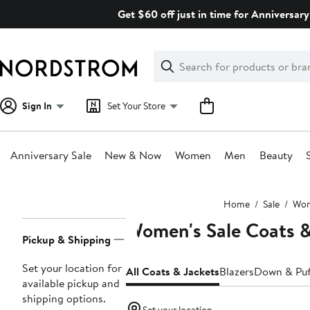
Skip
Get $60 off just in time for Anniversary
navigation
Clear
Search
Clear
Search
Text
Sign In
Set Your Store
Anniversary Sale
New & Now
Women
Men
Beauty
Main
Home
Sale
Wo
content
Women's Sale Coats &
Page
Pickup & Shipping
Navigation
Set your location for
All Coats & Jackets
Blazers
Down & Puf
available pickup and
shipping options.