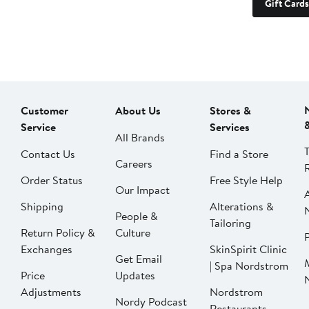
Gift Cards
Customer
About Us
Stores &
Service
Services
All Brands
Contact Us
Find a Store
Careers
Order Status
Free Style Help
Our Impact
Shipping
Alterations &
People &
Tailoring
Return Policy &
Culture
P
Exchanges
SkinSpirit Clinic
Get Email
| Spa Nordstrom
Price
Updates
Adjustments
Nordstrom
Nordy Podcast
Restaurants