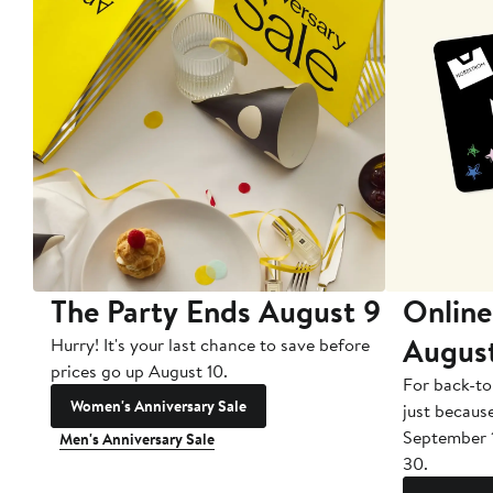
The Party Ends August 9
Online
Augus
Hurry! It's your last chance to save before
prices go up August 10.
For back-to
Women's Anniversary Sale
just becaus
September 
Men's Anniversary Sale
30.