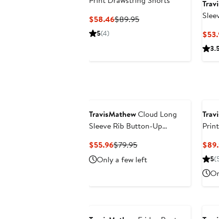
Print Drawstring Shorts
Trav
Slee
Current
Previous
$58.46
$89.95
Price
Price
5
(4)
$53.
$58.46
$89.95
3.
TravisMathew
Cloud Long
Trav
Sleeve Rib Button-Up
Prin
Cardigan
Current
Previous
$55.96
$79.95
$89.
Price
Price
Only a few left
5
(
$55.96
$79.95
On