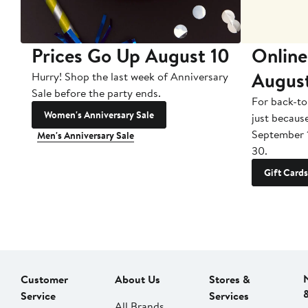
Prices Go Up August 10
Online
Augus
Hurry! Shop the last week of Anniversary
Sale before the party ends.
For back-to
Women's Anniversary Sale
just becaus
September 
Men's Anniversary Sale
30.
Gift Cards
Customer
About Us
Stores &
Service
Services
All Brands