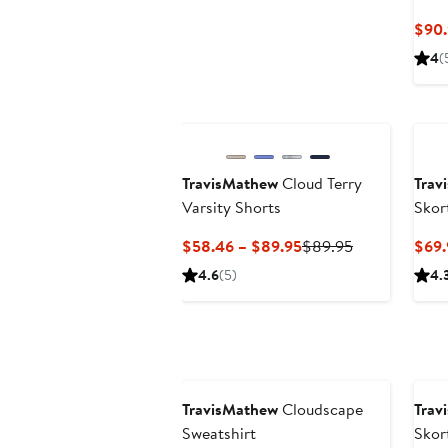
$90.
4
(
TravisMathew
Cloud Terry
Trav
Varsity Shorts
Skor
Current
Previous
$58.46 – $89.95
$89.95
$69.
Price
Price
4.6
(5)
4.
$58.46
$89.95
to
$89.95
TravisMathew
Cloudscape
Trav
Sweatshirt
Skor