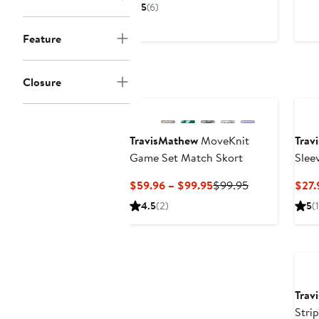
Price
Price
5
(6)
$38.96
$59.95
to
Feature
$59.95
Closure
New
TravisMathew
MoveKnit
Trav
Game Set Match Skort
Slee
Current
Previous
$59.96 – $99.95
$99.95
$27.
Price
Price
4.5
(2)
5
(1
$59.96
$99.95
to
$99.95
Trav
Stri