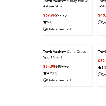
TravisMathew
Friday Ponte
Trav
A-Line Skort
T-Shi
Current
Previous
$69.96
$99.95
$40.
Price
Price
5
(1)
On
$69.96
$99.95
Only a few left
TravisMathew
Dune Grass
Trav
Sport Skort
$59.
Current
Previous
$54.98
$109.95
5
(1
Price
Price
4.2
(13)
On
$54.98
$109.95
Only a few left