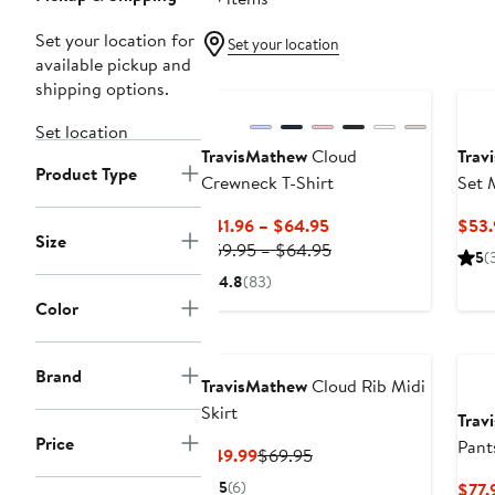
Set your location for
Set your location
available pickup and
New
Ne
shipping options.
Set location
TravisMathew
Cloud
Trav
Product Type
Crewneck T-Shirt
Set 
Current
$41.96 – $64.95
$53.
Size
Price
Previous
$59.95 – $64.95
5
(
$41.96
Price
4.8
(83)
to
$59.95
Color
$64.95
to
Ne
$64.95
Brand
TravisMathew
Cloud Rib Midi
Skirt
Trav
Price
Pant
Current
Previous
$49.99
$69.95
Price
Price
5
(6)
$77.