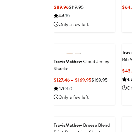
Current
Previous
$89.96
$119.95
$64.
Price
Price
4.6
(5)
$89.96
$119.95
Only a few left
Trav
Rib 
TravisMathew
Cloud Jersey
Shacket
$43
Current
Previous
4.
$127.46 – $169.95
$169.95
Price
Price
On
4.9
(42)
$127.46
$169.95
Only a few left
to
$169.95
TravisMathew
Breeze Blend