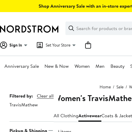
Skip
Shop Anniversary Sale with an in-store expert
navigation
Clear
Search
Clear
Search
Text
Sign In
Set Your Store
Anniversary Sale
New & Now
Women
Men
Beauty
Main
Home
Sale
W
content
Women's TravisMathe
Page
Filtered by:
Clear all
TravisMathew
Navigation
All Clothing
Activewear
Coats & Jacke
Pickup & Shipping
49 items