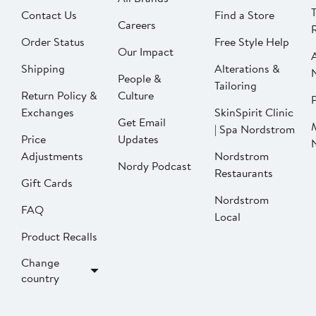
Contact Us
Find a Store
Careers
Order Status
Free Style Help
Our Impact
Shipping
Alterations &
People &
Tailoring
Return Policy &
Culture
P
Exchanges
SkinSpirit Clinic
Get Email
| Spa Nordstrom
Price
Updates
Adjustments
Nordstrom
Nordy Podcast
Restaurants
Gift Cards
Nordstrom
FAQ
Local
Product Recalls
Change
country