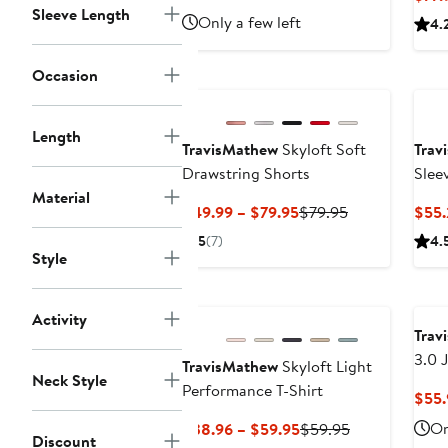
$49.99
$69.95
Sleeve Length
Only a few left
4.
Occasion
New
Length
TravisMathew
Skyloft Soft
Trav
Drawstring Shorts
Slee
Material
Current
Previous
$49.99 – $79.95
$79.95
$55.
Price
Price
5
(7)
4.
$49.99
$79.95
Style
to
New
$79.95
Activity
Trav
3.0 
TravisMathew
Skyloft Light
Neck Style
Performance T-Shirt
$55.
Current
Previous
On
$38.96 – $59.95
$59.95
Discount