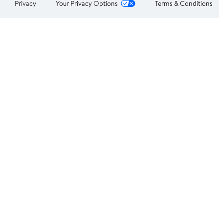
Privacy
Your Privacy Options
Terms & Conditions