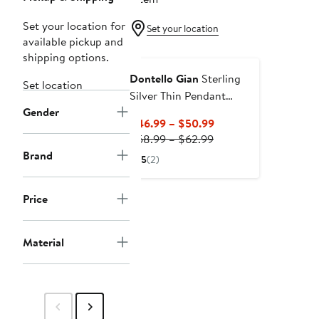
Set your location for
Set your location
available pickup and
shipping options.
Dontello Gian
Sterling
Set location
Silver Thin Pendant
Gender
Necklace
Current
$46.99 – $50.99
Previous
Price
$58.99 – $62.99
Price
$46.99
Brand
5
(2)
$58.99
to
to
$50.99
Price
$62.99
Material