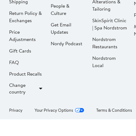
Shipping
Alterations &
People &
Tailoring
Return Policy &
Culture
P
Exchanges
SkinSpirit Clinic
Get Email
| Spa Nordstrom
Price
Updates
Adjustments
Nordstrom
Nordy Podcast
Restaurants
Gift Cards
Nordstrom
FAQ
Local
Product Recalls
Change
country
Privacy
Your Privacy Options
Terms & Conditions