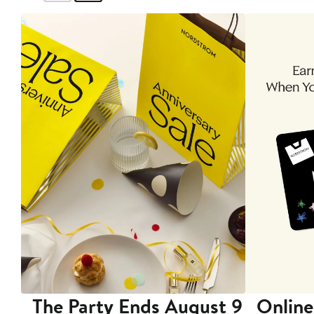
The Party Ends August 9
Online