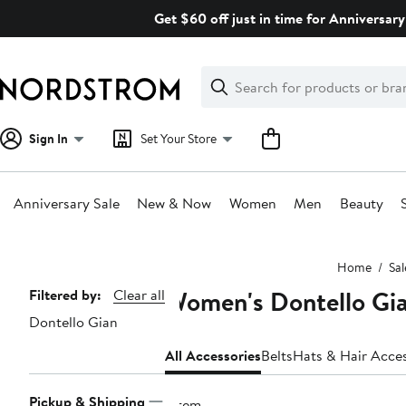
Skip
Get $60 off just in time for Anniversary
navigation
Clear
Search
Clear
Search
Text
Sign In
Set Your Store
Anniversary Sale
New & Now
Women
Men
Beauty
Main
Home
Sal
content
Women's Dontello Gia
Page
Filtered by:
Clear all
Dontello Gian
Navigation
All Accessories
Belts
Hats & Hair Acces
Pickup & Shipping
1 item