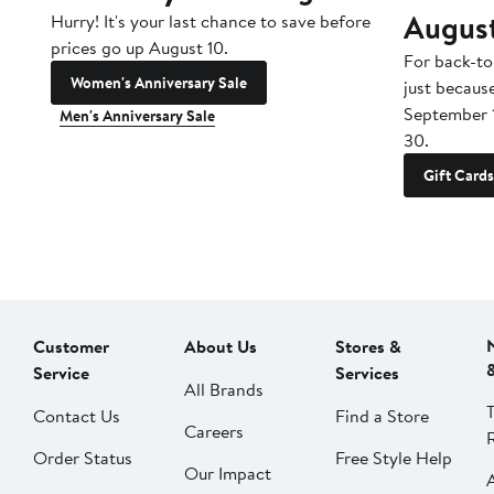
Augus
Hurry! It's your last chance to save before
prices go up August 10.
For back-to
Women's Anniversary Sale
just becaus
September 
Men's Anniversary Sale
30.
Gift Cards
Customer
About Us
Stores &
Service
Services
All Brands
Contact Us
Find a Store
Careers
Order Status
Free Style Help
Our Impact