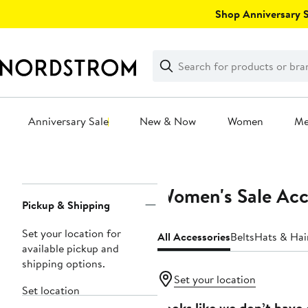
Skip
Shop Anniversary Sa
navigation
Clear
Search
Clear
Search
Text
Anniversary Sale
New & Now
Women
M
Main
content
Women's Sale Acc
Page
Pickup & Shipping
Navigation
Set your location for
All Accessories
Belts
Hats & Hai
available pickup and
shipping options.
Set your location
Set location
Looks like we don’t have 