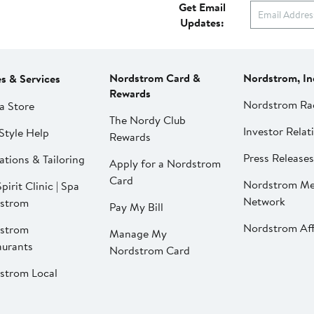
Get Email
Updates:
Nordstrom Card &
Nordstrom, In
es & Services
Rewards
Nordstrom Ra
a Store
The Nordy Club
Investor Relat
Style Help
Rewards
Press Releases
ations & Tailoring
Apply for a Nordstrom
Card
Nordstrom Me
pirit Clinic | Spa
Network
strom
Pay My Bill
Nordstrom Affi
strom
Manage My
aurants
Nordstrom Card
strom Local