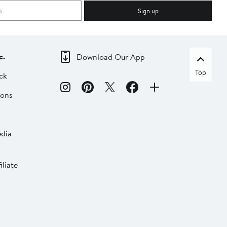
Sign up
c.
Download Our App
Top
ck
ions
dia
liate