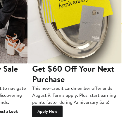
 Sale
Get $60 Off Your Next
T
Purchase
A
t to navigate
This new-credit cardmember offer ends
Di
 discovering
August 9. Terms apply. Plus, start earning
inds.
points faster during Anniversary Sale!
est a Look
Apply Now