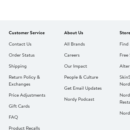
Customer Service
About Us
Stor
Contact Us
All Brands
Find 
Order Status
Careers
Free 
Shipping
Our Impact
Alter
Return Policy &
People & Culture
SkinS
Exchanges
Nord
Get Email Updates
Price Adjustments
Nord
Nordy Podcast
Rest
Gift Cards
Nord
FAQ
Product Recalls