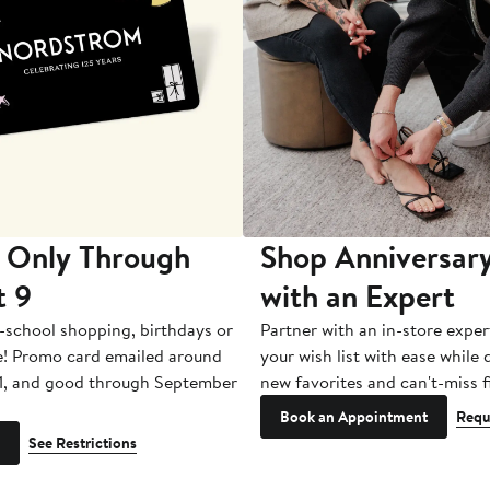
 Only Through
Shop Anniversary
t 9
with an Expert
-school shopping, birthdays or
Partner with an in-store exper
e! Promo card emailed around
your wish list with ease while
1, and good through September
new favorites and can't-miss f
Book an Appointment
Requ
See Restrictions