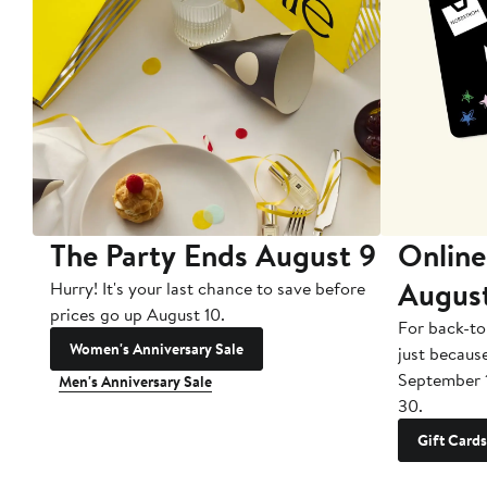
The Party Ends August 9
Online
Augus
Hurry! It's your last chance to save before
prices go up August 10.
For back-to
Women's Anniversary Sale
just becaus
September 
Men's Anniversary Sale
30.
Gift Cards