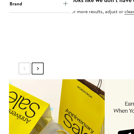
Brand
For more results, adjust or
clear