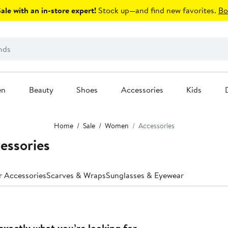
le with an in-store expert!
Stock up—and find new favorites.
Bo
en
Beauty
Shoes
Accessories
Kids
Home
Sale
Women
Accessories
essories
r Accessories
Scarves & Wraps
Sunglasses & Eyewear
exactly what you’re looking for.