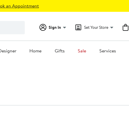
ok an Appointment
Sign In
Set Your Store
Designer
Home
Gifts
Sale
Services