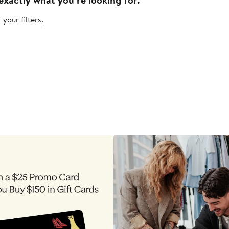
 your filters
.