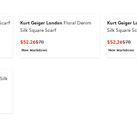
Scarf
Kurt Geiger London
Floral Denim
Kurt Geiger 
Silk Square Scarf
Silk Square Sc
Current
Previous
Curren
Pr
$52.26
$78
$52.26
$78
Price
Price
Price
Pr
New Markdown
New Markdown
$52.26
$78
$52.2
$7
Silk