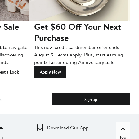
 Sale
Get $60 Off Your Next
T
Purchase
A
t to navigate
This new-credit cardmember offer ends
Di
 discovering
August 9. Terms apply. Plus, start earning
inds.
points faster during Anniversary Sale!
est a Look
Apply Now
Sign up
c.
Download Our App
Top