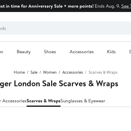
ust in time for Anniversary Sale + more points!
Ends Aug. 9.
See 
en
Beauty
Shoes
Accessories
Kids
Home
Sale
Women
Accessories
Scarves & Wraps
ger London Sale Scarves & Wraps
r Accessories
Scarves & Wraps
Sunglasses & Eyewear