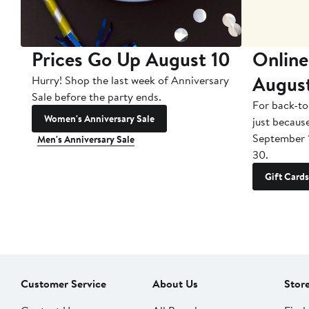
Prices Go Up August 10
Online
Augus
Hurry! Shop the last week of Anniversary
Sale before the party ends.
For back-to
Women's Anniversary Sale
just becaus
September 
Men's Anniversary Sale
30.
Gift Cards
Customer Service
About Us
Stor