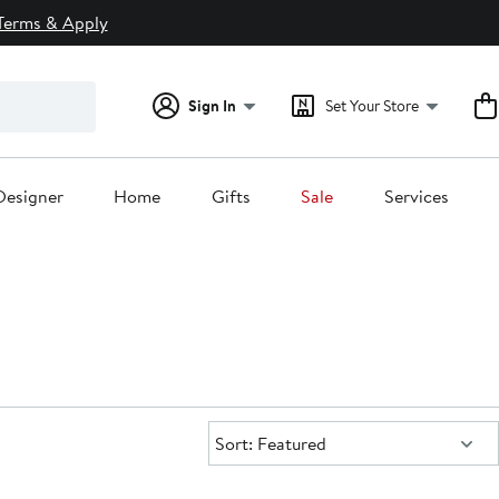
Terms & Apply
Sign In
Set Your Store
Designer
Home
Gifts
Sale
Services
Sort:
Sort: Featured