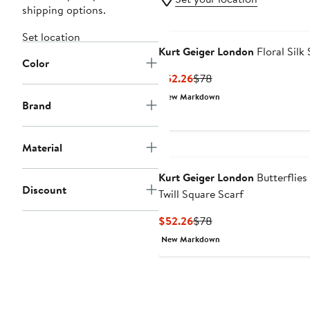
shipping options.
Set location
Kurt Geiger London
Floral Silk 
Color
Current
Previous
$52.26
$78
Price
Price
New Markdown
Brand
$52.26
$78
Material
Kurt Geiger London
Butterflies 
Discount
Twill Square Scarf
Current
Previous
$52.26
$78
Price
Price
New Markdown
$52.26
$78