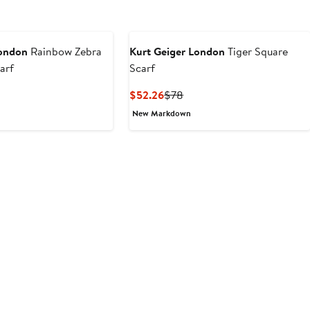
London
Rainbow Zebra
Kurt Geiger London
Tiger Square
arf
Scarf
t
evious
Current
Previous
$52.26
$78
ice
Price
Price
New Markdown
6
8
$52.26
$78