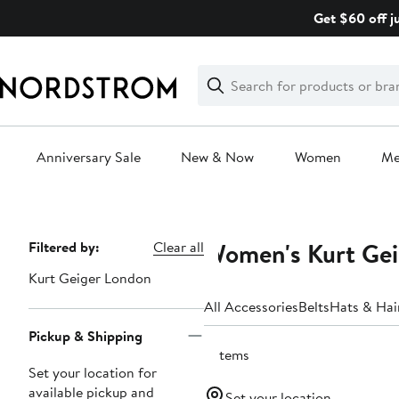
Skip
Get $60 off j
navigation
Clear
Search
Clear
Search
Text
Anniversary Sale
New & Now
Women
M
Main
content
Women's Kurt Gei
Page
Filtered by:
Clear all
Navigation
Kurt Geiger London
All Accessories
Belts
Hats & Hai
Pickup & Shipping
5 items
Set your location for
available pickup and
Set your location