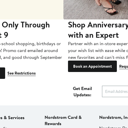
 Only Through
Shop Anniversary
t 9
with an Expert
-school shopping, birthdays or
Partner with an in-store exper
e! Promo card emailed around
your wish list with ease while
1, and good through September
new favorites and can't-miss f
Book an Appointment
Requ
See Restrictions
Get Email
Updates:
Nordstrom Card &
Nordstrom, In
es & Services
Rewards